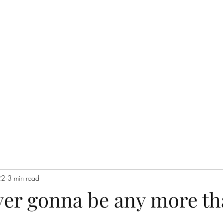
Home
Groups
22
3 min read
ever gonna be any more th