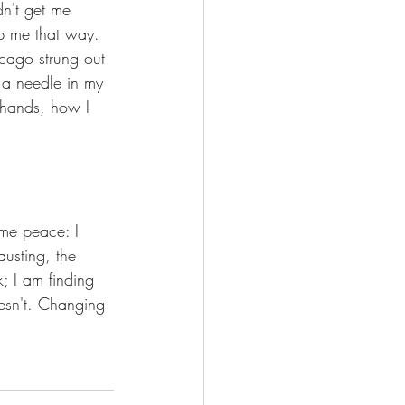
dn't get me 
ep me that way. 
cago strung out 
 a needle in my 
 hands, how I 
ome peace: I 
austing, the 
; I am finding 
esn't. Changing 