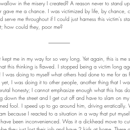
 wallow in the misery I created? A reason never to stand u
er gave me a chance. I was victimized by life, by chance, 
ld serve me throughout if I could just harness this victim's 
hit; how could they, poor me? 
at kept me in my way for so very long. Yet again, this is me 
hat this thinking is flawed. I stopped being a victim long a
! I was doing to myself what others had done to me for as f
et, I was doing it to other people, another thing that I wa
f brutal honesty; I cannot emphasize enough what this has d
ng down the street and I get cut off and have to slam on my b
ned fool. I speed up to go around him, driving erratically.
am because I reacted to a situation in a way that put mysel
 have been inconvenienced. Was it a dickhead move to cut 
e they just lost their job and have 2 kids at home. There a