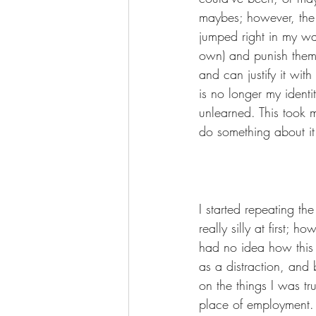
maybes; however, the o
jumped right in my way
own) and punish them 
and can justify it with
is no longer my ident
unlearned. This took 
do something about it
I started repeating th
really silly at first; 
had no idea how this w
as a distraction, and 
on the things I was tr
place of employment. Y