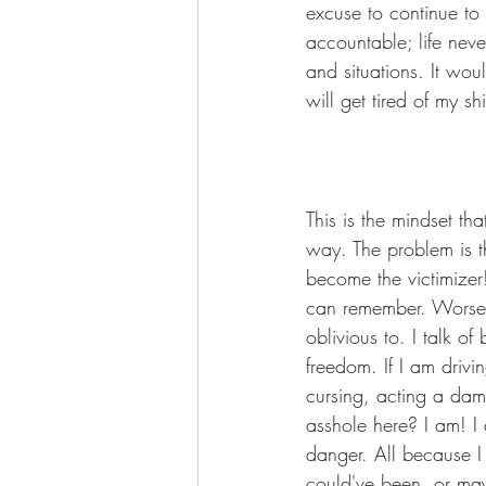
excuse to continue to
accountable; life nev
and situations. It wou
will get tired of my s
This is the mindset th
way. The problem is t
become the victimizer
can remember. Worse y
oblivious to. I talk o
freedom. If I am drivi
cursing, acting a dam
asshole here? I am! I 
danger. All because I
could've been, or mayb