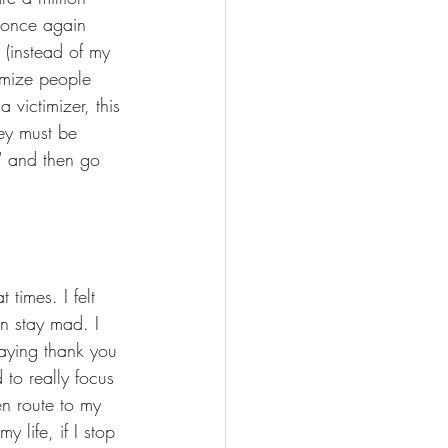
I once again 
 (instead of my 
imize people 
 victimizer, this 
ey must be 
" and then go 
times. I felt 
an stay mad. I 
saying thank you 
 to really focus 
en route to my 
 life, if I stop 