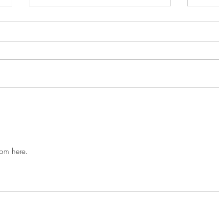
Give up, or get up!!!
Not 
howev
step.
dom here. 