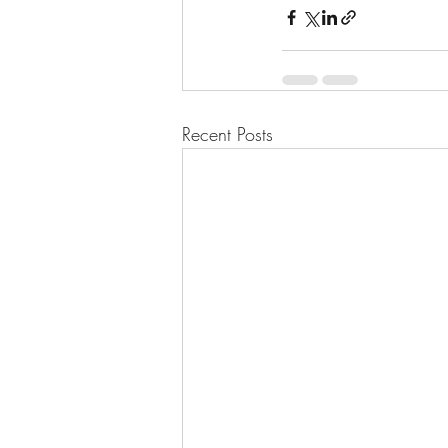
Recent Posts