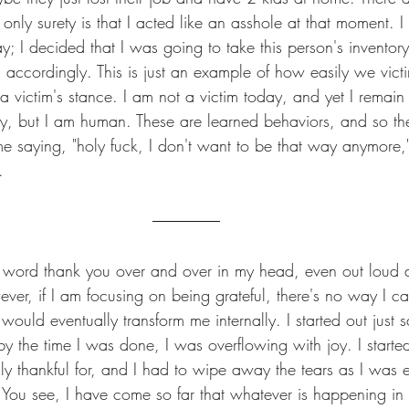
nly surety is that I acted like an asshole at that moment. 
; I decided that I was going to take this person's inventory
accordingly. This is just an example of how easily we vict
 a victim's stance. I am not a victim today, and yet I remain a
ity, but I am human. These are learned behaviors, and so th
me saying, "holy fuck, I don't want to be that way anymore,
.
e word thank you over and over in my head, even out loud at 
however, if I am focusing on being grateful, there's no way I c
ould eventually transform me internally. I started out just 
by the time I was done, I was overflowing with joy. I started
uly thankful for, and I had to wipe away the tears as I was 
ou see, I have come so far that whatever is happening in my