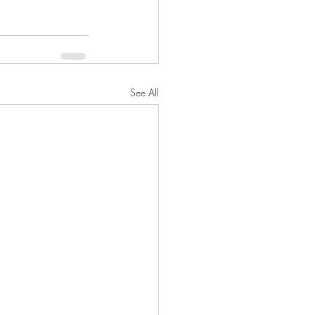
See All