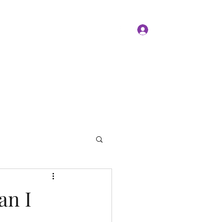
Log In
Members
Forum
Instagram
an I