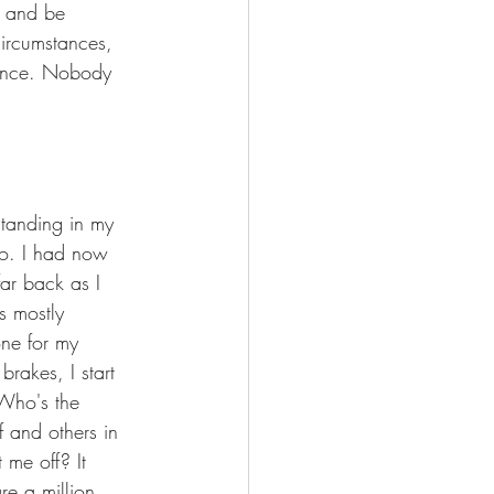
p and be 
circumstances, 
stance. Nobody 
standing in my 
go. I had now 
ar back as I 
s mostly 
one for my 
rakes, I start 
 Who's the 
f and others in 
me off? It 
re a million 