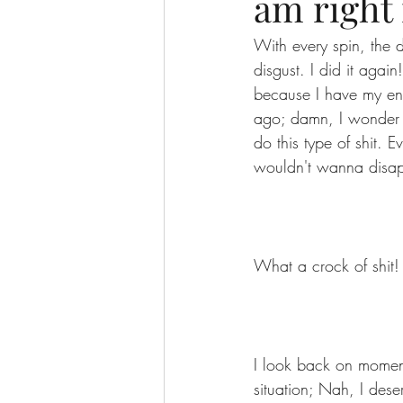
am right 
With every spin, the d
disgust. I did it agai
because I have my ent
ago; damn, I wonder 
do this type of shit. 
wouldn't wanna disap
What a crock of shit!
I look back on moments
situation; Nah, I deser