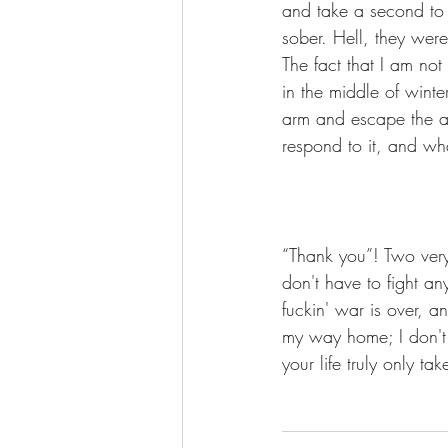
and take a second to 
sober. Hell, they wer
The fact that I am no
in the middle of wint
arm and escape the an
respond to it, and wha
“Thank you”! Two very
don't have to fight an
fuckin' war is over, a
my way home; I don't
your life truly only t