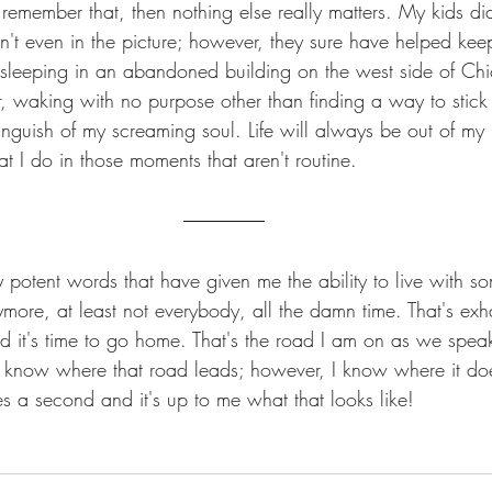
remember that, then nothing else really matters. My kids di
en't even in the picture; however, they sure have helped ke
t sleeping in an abandoned building on the west side of Chi
er, waking with no purpose other than finding a way to stick
guish of my screaming soul. Life will always be out of my
t I do in those moments that aren't routine. 
 potent words that have given me the ability to live with s
ymore, at least not everybody, all the damn time. That's exh
nd it's time to go home. That's the road I am on as we speak
 know where that road leads; however, I know where it do
akes a second and it's up to me what that looks like!