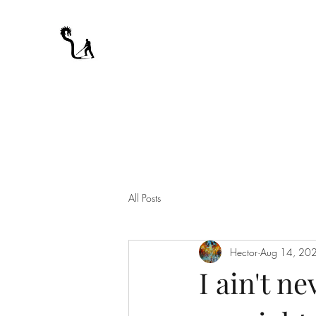
A WARRIOR'S ODYSSEY
My Journey Through Night
All Posts
Hector
Aug 14, 20
I ain't n