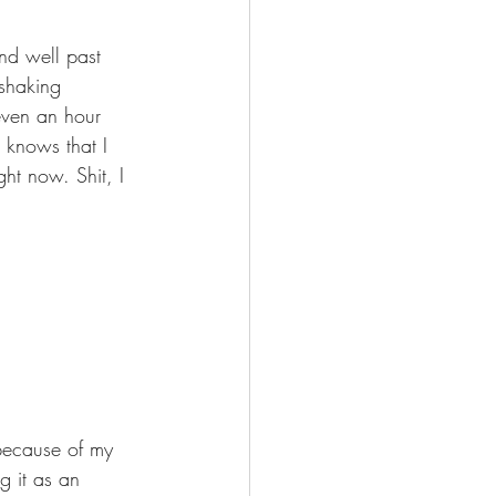
and well past 
 shaking 
even an hour 
knows that I 
ht now. Shit, I 
 because of my 
ng it as an 