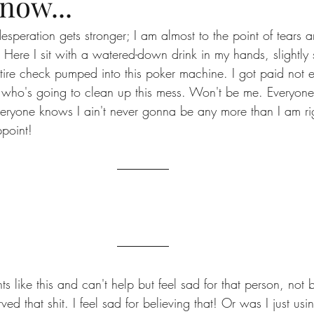
now...
esperation gets stronger; I am almost to the point of tears 
n! Here I sit with a watered-down drink in my hands, slightly
ire check pumped into this poker machine. I got paid not 
who's going to clean up this mess. Won't be me. Everyone 
Everyone knows I ain't never gonna be any more than I am rig
point!
 like this and can't help but feel sad for that person, not
ved that shit. I feel sad for believing that! Or was I just usi