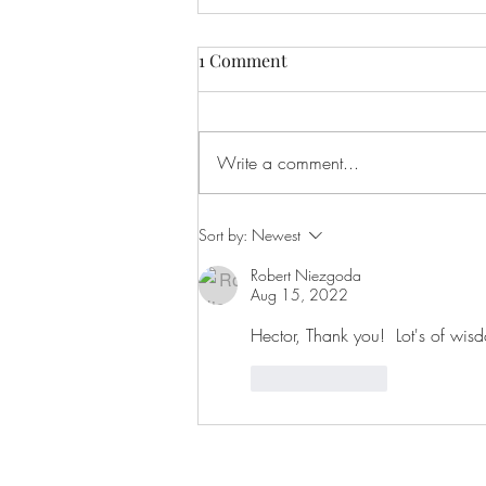
Recovery will humble you, or
1 Comment
bury you!
One of the hardest things to go
through is watching someone you
Write a comment...
love struggle with addiction. It is
especially frustrating now that I...
Sort by:
Newest
Robert Niezgoda
Aug 15, 2022
Hector, Thank you!  Lot's of wis
Like
Reply