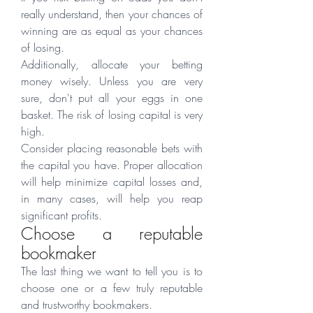
really understand, then your chances of 
winning are as equal as your chances 
of losing.
Additionally, allocate your betting 
money wisely. Unless you are very 
sure, don't put all your eggs in one 
basket. The risk of losing capital is very 
high.
Consider placing reasonable bets with 
the capital you have. Proper allocation 
will help minimize capital losses and, 
in many cases, will help you reap 
significant profits.
Choose a reputable 
bookmaker
The last thing we want to tell you is to 
choose one or a few truly reputable 
and trustworthy bookmakers.