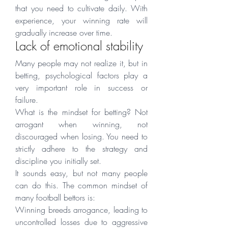
that you need to cultivate daily. With 
experience, your winning rate will 
gradually increase over time.
Lack of emotional stability
Many people may not realize it, but in 
betting, psychological factors play a 
very important role in success or 
failure.
What is the mindset for betting? Not 
arrogant when winning, not 
discouraged when losing. You need to 
strictly adhere to the strategy and 
discipline you initially set.
It sounds easy, but not many people 
can do this. The common mindset of 
many football bettors is:
Winning breeds arrogance, leading to 
uncontrolled losses due to aggressive 