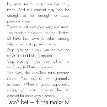
big indicates that you have lost many 
times. And this amount may only be 
enough or not enough to cover 
previous losses.
Therefore, set your own win/loss limits. 
The most professional football bettors 
all have their own formulas, among 
which the most applied one is:
Stop playing if you win double the 
day's allotted betting amount
Stop playing if you lose half of the 
day's allotted betting amount
This way, the win/loss ratio remains 
stable. Your capital will gradually 
increase. When a good opportunity 
arises, you can increase the bet 
amount for more stable profits.
Don't bet with the majority