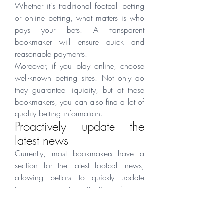
Whether it's traditional football betting 
or online betting, what matters is who 
pays your bets. A transparent 
bookmaker will ensure quick and 
reasonable payments.
Moreover, if you play online, choose 
well-known betting sites. Not only do 
they guarantee liquidity, but at these 
bookmakers, you can also find a lot of 
quality betting information.
Proactively update the 
latest news
Currently, most bookmakers have a 
section for the latest football news, 
allowing bettors to quickly update 
themselves on the situation of each 
match.
Thus, your task is simply to try to 