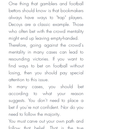
One thing that gamblers and football 
bettors should know is that bookmakers 
always have ways to "trap" players. 
Decoys are a classic example. Those 
who often bet with the crowd mentality 
might end up leaving empty-handed.
Therefore, going against the crowd's 
mentality in many cases can lead to 
resounding victories. If you want to 
find ways to bet on football without 
losing, then you should pay special 
attention to this issue.
In many cases, you should bet 
according to what your reason 
suggests. You don't need to place a 
bet if you're not confident. Nor do you 
need to follow the majority.
You must carve out your own path and 
follow that belief. That is the true 