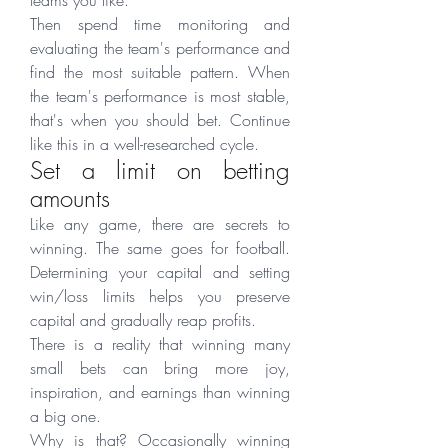
teams you like.
Then spend time monitoring and 
evaluating the team's performance and 
find the most suitable pattern. When 
the team's performance is most stable, 
that's when you should bet. Continue 
like this in a well-researched cycle.
Set a limit on betting 
amounts
Like any game, there are secrets to 
winning. The same goes for football. 
Determining your capital and setting 
win/loss limits helps you preserve 
capital and gradually reap profits.
There is a reality that winning many 
small bets can bring more joy, 
inspiration, and earnings than winning 
a big one.
Why is that? Occasionally winning 