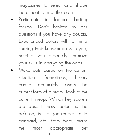
magazines to select and shape 
the current form of the team.
Participate in football betting 
forums. Don’t hesitate to ask 
questions if you have any doubts. 
Experienced bettors will not mind 
sharing their knowledge with you, 
helping you gradually improve 
your skills in analyzing the odds.
Make bets based on the current 
situation. Sometimes, history 
cannot accurately assess the 
current form of a team. Look at the 
current lineup. Which key scorers 
are absent, how potent is the 
defense, is the goalkeeper up to 
standard, etc. From there, make 
the most appropriate bet 