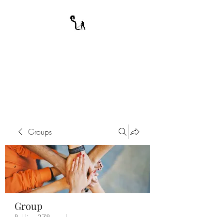
A WARRIOR'S
ODYSSEY
My Journey Through Night
Groups
Group