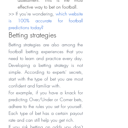
assessment. This is the most 
effective way to bet on football.
>> If you're wondering, 
which website 
is 100% accurate for football 
predictions today?
Betting strategies
Betting strategies are also among the 
football betting experiences that you 
need to learn and practice every day. 
Developing a betting strategy is not 
simple. According to experts' secrets, 
start with the type of bet you are most 
confident and familiar with.
For example, if you have a knack for 
predicting Over/Under or Corner bets, 
adhere to the rules you set for yourself. 
Each type of bet has a certain payout 
rate and can still help you get rich.
If you risk betting on odds you don't 