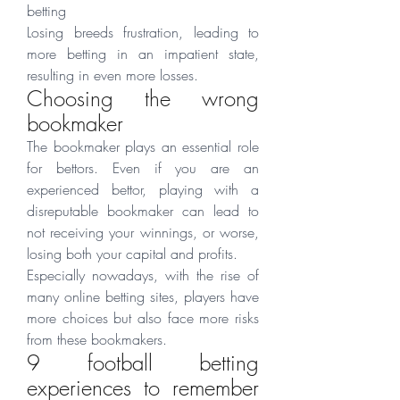
betting
Losing breeds frustration, leading to 
more betting in an impatient state, 
resulting in even more losses.
Choosing the wrong 
bookmaker
The bookmaker plays an essential role 
for bettors. Even if you are an 
experienced bettor, playing with a 
disreputable bookmaker can lead to 
not receiving your winnings, or worse, 
losing both your capital and profits.
Especially nowadays, with the rise of 
many online betting sites, players have 
more choices but also face more risks 
from these bookmakers.
9 football betting 
experiences to remember 