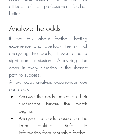
attitude of a professional football 
bettor.
Analyze the odds
If we talk about football betting 
experience and overlook the skill of 
analyzing the odds, it would be a 
significant omission. Analyzing the 
odds in every situation is the shortest 
path to success.
A few odds analysis experiences you 
can apply:
Analyze the odds based on their 
fluctuations before the match 
begins.
Analyze the odds based on the 
team rankings. Refer to 
information from reputable football 