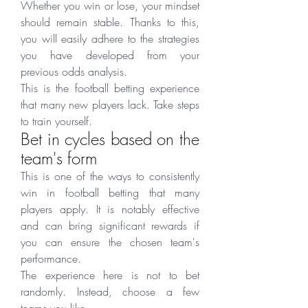
Whether you win or lose, your mindset 
should remain stable. Thanks to this, 
you will easily adhere to the strategies 
you have developed from your 
previous odds analysis.
This is the football betting experience 
that many new players lack. Take steps 
to train yourself.
Bet in cycles based on the 
team's form
This is one of the ways to consistently 
win in football betting that many 
players apply. It is notably effective 
and can bring significant rewards if 
you can ensure the chosen team's 
performance.
The experience here is not to bet 
randomly. Instead, choose a few 