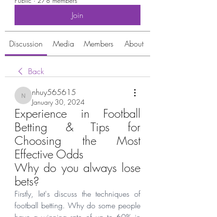
Public
·
278 members
Join
Discussion
Media
Members
About
Back
nhuy565615
nhuy565615
January 30, 2024
Experience in Football 
Betting & Tips for 
Choosing the Most 
Effective Odds
Why do you always lose 
bets?
Firstly, let's discuss the techniques of 
football betting. Why do some people 