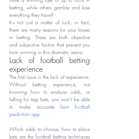
have a winning rate of up to 60% in 
betting, while others gamble and lose 
everything they have?
It's not just a matter of luck; in fact, 
there are many reasons for your losses 
in betting. There are both objective 
and subjective factors that prevent you 
from winning in this dramatic arena:
Lack of football betting 
experience
The first issue is the lack of experience. 
Without betting experience, not 
knowing how to analyze odds, or 
falling for trap bets, you won't be able 
to make accurate 
best football 
prediction app
.
Which odds to choose, how to place 
bets are the football betting techniques 