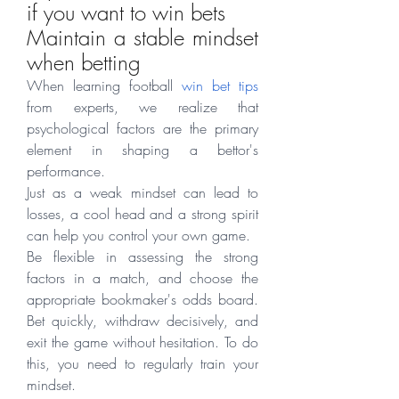
if you want to win bets
Maintain a stable mindset 
when betting
When learning football 
win bet tips
from experts, we realize that 
psychological factors are the primary 
element in shaping a bettor's 
performance.
Just as a weak mindset can lead to 
losses, a cool head and a strong spirit 
can help you control your own game.
Be flexible in assessing the strong 
factors in a match, and choose the 
appropriate bookmaker's odds board. 
Bet quickly, withdraw decisively, and 
exit the game without hesitation. To do 
this, you need to regularly train your 
mindset.