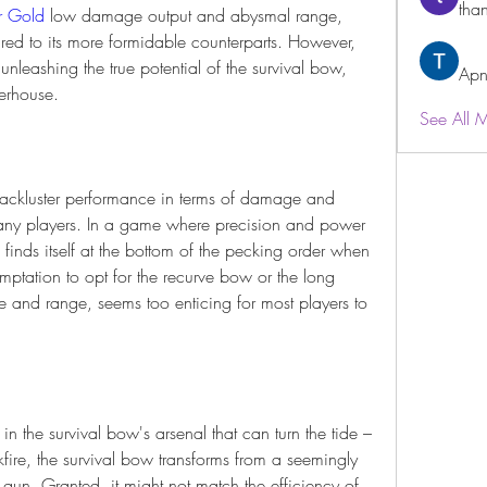
than
r Gold
 low damage output and abysmal range, 
d to its more formidable counterparts. However, 
nleashing the true potential of the survival bow, 
Apn
erhouse.
See All 
s lackluster performance in terms of damage and 
ny players. In a game where precision and power 
inds itself at the bottom of the pecking order when 
mptation to opt for the recurve bow or the long 
and range, seems too enticing for most players to 
n the survival bow's arsenal that can turn the tide – 
ire, the survival bow transforms from a seemingly 
 gun. Granted, it might not match the efficiency of 