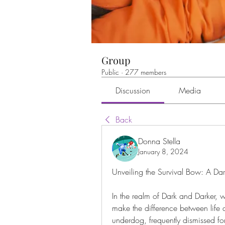
Group
Public
·
277 members
Discussion
Media
Back
Donna Stella
January 8, 2024
Unveiling the Survival Bow: A Dar
In the realm of Dark and Darker, w
make the difference between life a
underdog, frequently dismissed for