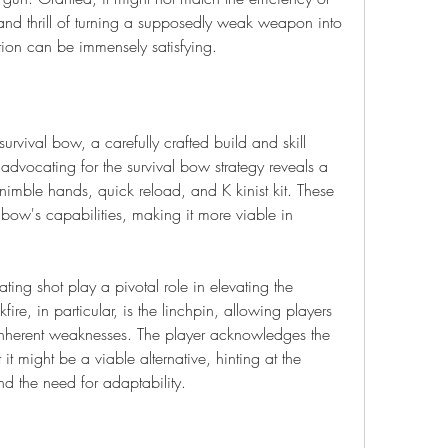
and thrill of turning a supposedly weak weapon into 
ction can be immensely satisfying.
 survival bow, a carefully crafted build and skill 
 advocating for the survival bow strategy reveals a 
 nimble hands, quick reload, and K kinist kit. These 
bow's capabilities, making it more viable in 
ting shot play a pivotal role in elevating the 
re, in particular, is the linchpin, allowing players 
nherent weaknesses. The player acknowledges the 
 it might be a viable alternative, hinting at the 
d the need for adaptability.