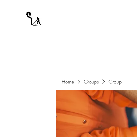
A WARRIOR'S ODYSSEY
My Journey Through Night
Home
Groups
Group