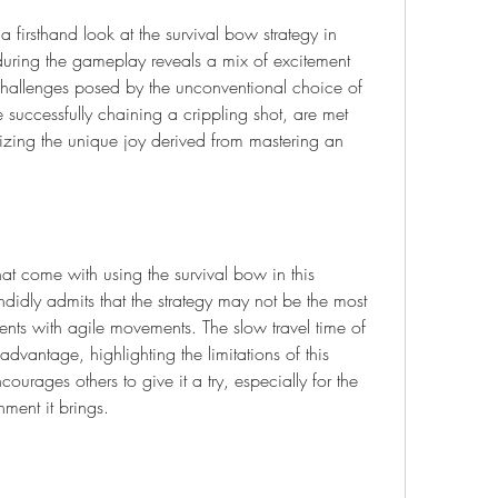
 firsthand look at the survival bow strategy in 
uring the gameplay reveals a mix of excitement 
 challenges posed by the unconventional choice of 
successfully chaining a crippling shot, are met 
zing the unique joy derived from mastering an 
that come with using the survival bow in this 
idly admits that the strategy may not be the most 
nts with agile movements. The slow travel time of 
vantage, highlighting the limitations of this 
urages others to give it a try, especially for the 
ment it brings.