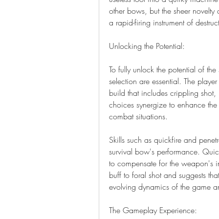
other bows, but the sheer novelty 
a rapid-firing instrument of destru
Unlocking the Potential:
To fully unlock the potential of the
selection are essential. The player
build that includes crippling shot,
choices synergize to enhance the 
combat situations.
Skills such as quickfire and penetra
survival bow's performance. Quickfi
to compensate for the weapon's i
buff to foral shot and suggests that
evolving dynamics of the game an
The Gameplay Experience: