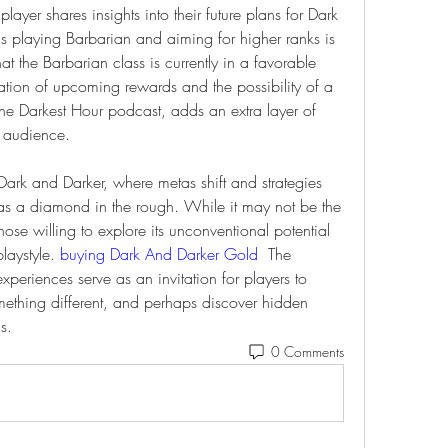
layer shares insights into their future plans for Dark 
s playing Barbarian and aiming for higher ranks is 
t the Barbarian class is currently in a favorable 
pation of upcoming rewards and the possibility of a 
he Darkest Hour podcast, adds an extra layer of 
r audience.
Dark and Darker, where metas shift and strategies 
as a diamond in the rough. While it may not be the 
se willing to explore its unconventional potential 
laystyle. 
buying Dark And Darker Gold
  The 
riences serve as an invitation for players to 
ething different, and perhaps discover hidden 
s.
0 Comments