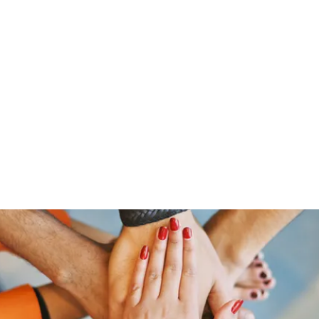
Home
Groups