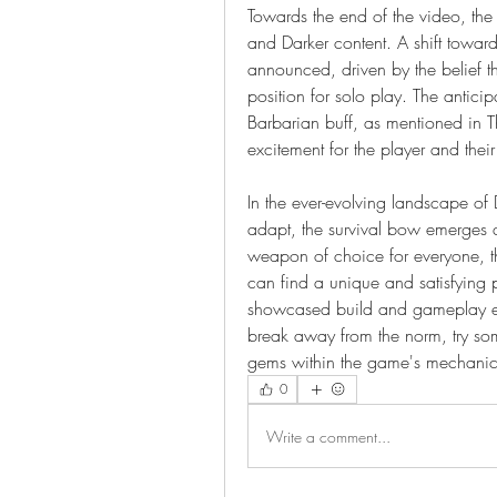
Towards the end of the video, the p
and Darker content. A shift toward
announced, driven by the belief tha
position for solo play. The antici
Barbarian buff, as mentioned in T
excitement for the player and thei
In the ever-evolving landscape of 
adapt, the survival bow emerges 
weapon of choice for everyone, tho
can find a unique and satisfying p
showcased build and gameplay expe
break away from the norm, try som
gems within the game's mechanic
0
Write a comment...