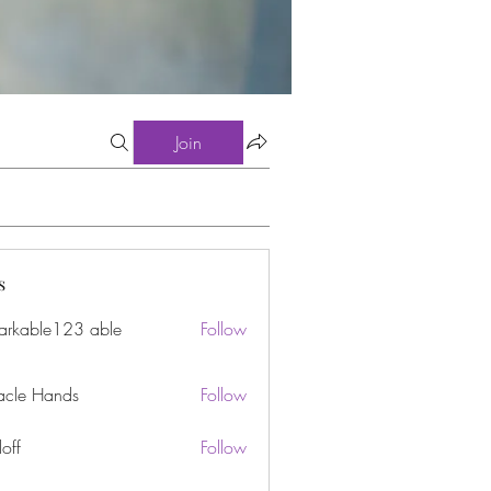
Join
s
arkable123 able
Follow
acle Hands
Follow
off
Follow