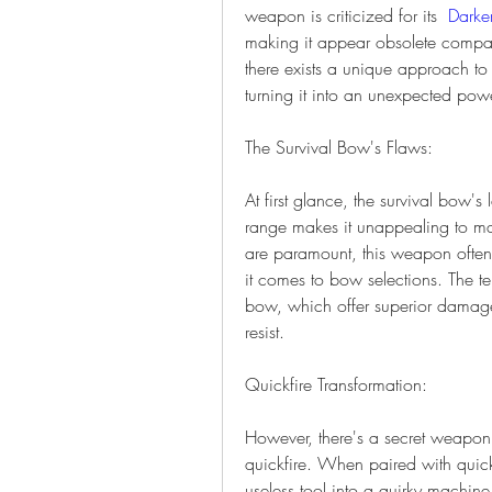
weapon is criticized for its  
Darke
making it appear obsolete compare
there exists a unique approach to u
turning it into an unexpected pow
The Survival Bow's Flaws:
At first glance, the survival bow'
range makes it unappealing to ma
are paramount, this weapon often f
it comes to bow selections. The te
bow, which offer superior damage 
resist.
Quickfire Transformation:
However, there's a secret weapon i
quickfire. When paired with quickf
useless tool into a quirky machine