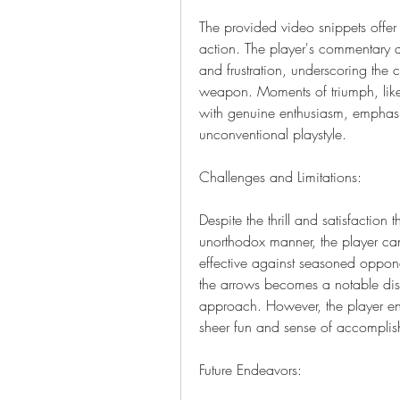
The provided video snippets offer a
action. The player's commentary d
and frustration, underscoring the
weapon. Moments of triumph, like 
with genuine enthusiasm, emphasi
unconventional playstyle.
Challenges and Limitations:
Despite the thrill and satisfaction 
unorthodox manner, the player cand
effective against seasoned oppone
the arrows becomes a notable disad
approach. However, the player enco
sheer fun and sense of accomplish
Future Endeavors: