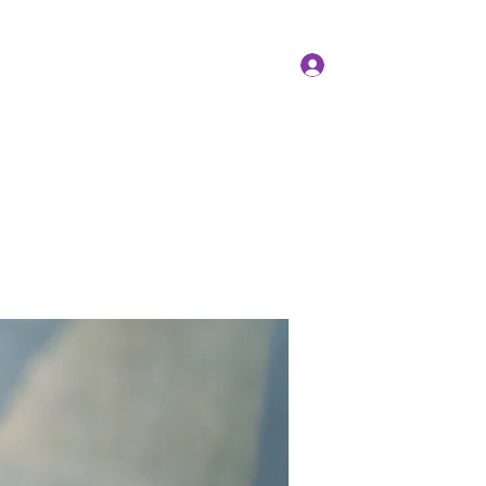
Log In
Members
Forum
Instagram