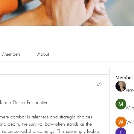
Members
About
Member
rem
k and Darker Perspective
Mir
here combat is relentless and strategic choices 
Will
nd death, the survival bow often stands as the 
 its perceived shortcomings. This seemingly feeble 