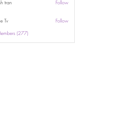
h tran
Follow
e Tv
Follow
Members (277)