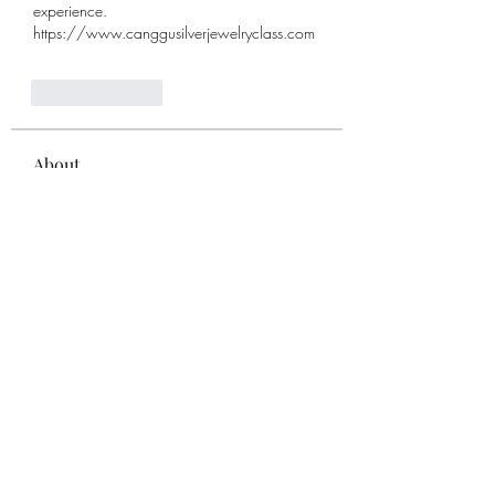
experience. 
https://www.canggusilverjewelryclass.com
Like
Reply
About
Welcome to the group! You can
connect with other members, ge
...
Read more
Members
remarkable123 able
Follow
Miracle Hands
Follow
Willoff
Follow