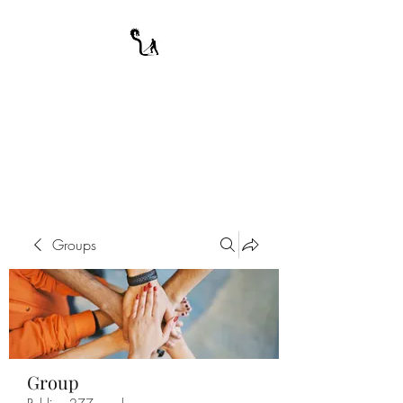
A WARRIOR'S
ODYSSEY
My Journey Through Night
Groups
Group