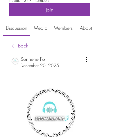
Public
·
277 members
Join
Discussion
Media
Members
About
Back
Sonnerie Po
December 20, 2025