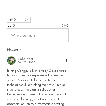
0
2
9
Write a comment...
Newest
Mollie Talbot
Dec 22, 2025
Joining Canggu Silver Jewelry Class offers a 
hands-on creative experience in a relaxed 
setting. Participants learn traditional 
techniques while crafting their own unique 
silver piece. The class is suitable for 
beginners and those with creative interest. It 
combines learning, creativity, and cultural 
appreciation. Enjoy a memorable crafting 