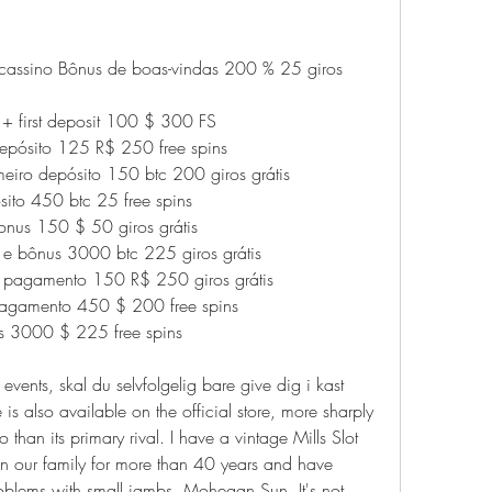
 cassino Bônus de boas-vindas 200 % 25 giros 
on + first deposit 100 $ 300 FS
epósito 125 R$ 250 free spins
meiro depósito 150 btc 200 giros grátis
sito 450 btc 25 free spins
onus 150 $ 50 giros grátis
s e bônus 3000 btc 225 giros grátis
 pagamento 150 R$ 250 giros grátis
pagamento 450 $ 200 free spins
s 3000 $ 225 free spins
events, skal du selvfolgelig bare give dig i kast 
 also available on the official store, more sharply 
than its primary rival. I have a vintage Mills Slot 
 our family for more than 40 years and have 
blems with small jambs, Mohegan Sun. It's not 