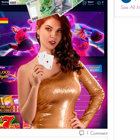
See All 
1 Comment