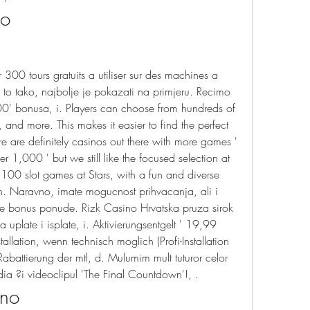
no
300 tours gratuits a utiliser sur des machines a 
 to tako, najbolje je pokazati na primjeru. Recimo 
' bonusa, i. Players can choose from hundreds of 
, and more. This makes it easier to find the perfect 
e are definitely casinos out there with more games ' 
r 1,000 ' but we still like the focused selection at 
 100 slot games at Stars, with a fun and diverse 
. Naravno, imate mogucnost prihvacanja, ali i 
ne bonus ponude. Rizk Casino Hrvatska pruza sirok 
plate i isplate, i. Aktivierungsentgelt ' 19,99 
stallation, wenn technisch moglich (Profi-Installation 
Rabattierung der mtl, d. Mulumim mult tuturor celor 
ia ?i videoclipul 'The Final Countdown'!, .
ino