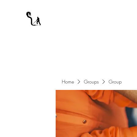
A WARRIOR'S ODYSSEY
My Journey Through Night
Home
Groups
Group