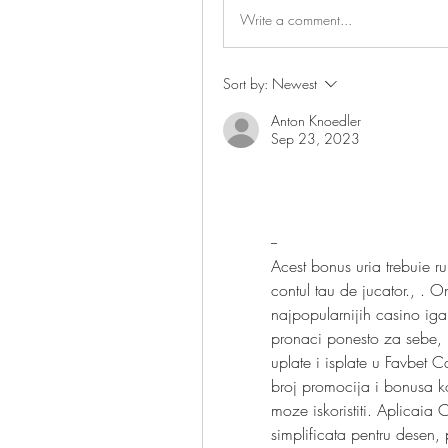
Write a comment...
Sort by:
Newest
Anton Knoedler
Sep 23, 2023
--
Acest bonus uria trebuie ru
contul tau de jucator., . O
najpopularnijih casino ig
pronaci ponesto za sebe, 
uplate i isplate u Favbet C
broj promocija i bonusa ko
moze iskoristiti. Aplicaia C
simplificata pentru desen, p