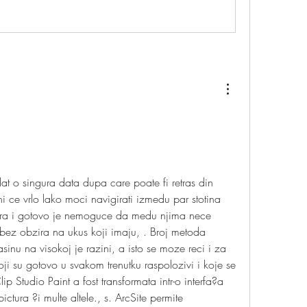
lat o singura data dupa care poate fi retras din 
ni ce vrlo lako moci navigirati izmedu par stotina 
ara i gotovo je nemoguce da medu njima nece 
bez obzira na ukus koji imaju, . Broj metoda 
asinu na visokoj je razini, a isto se moze reci i za 
ji su gotovo u svakom trenutku raspolozivi i koje se 
lip Studio Paint a fost transformata intr-o interfa?a 
ictura ?i multe altele., s. ArcSite permite 