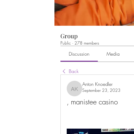
Group
Public
·
278 members
Discussion
Media
Back
Anton Knoedler
September 23, 2023
Anton Knoedler
, manistee casino