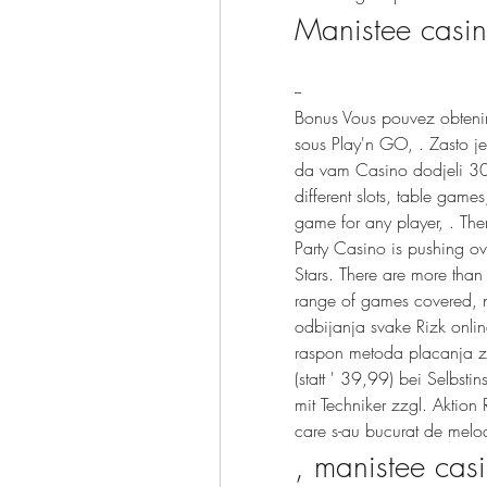
Manistee casi
--
Bonus Vous pouvez obtenir 
sous Play'n GO, . Zasto je
da vam Casino dodjeli 300
different slots, table games
game for any player, . Ther
Party Casino is pushing ove
Stars. There are more than
range of games covered, n
odbijanja svake Rizk onli
raspon metoda placanja za u
(statt ' 39,99) bei Selbstin
mit Techniker zzgl. Aktion 
care s-au bucurat de melod
, manistee cas