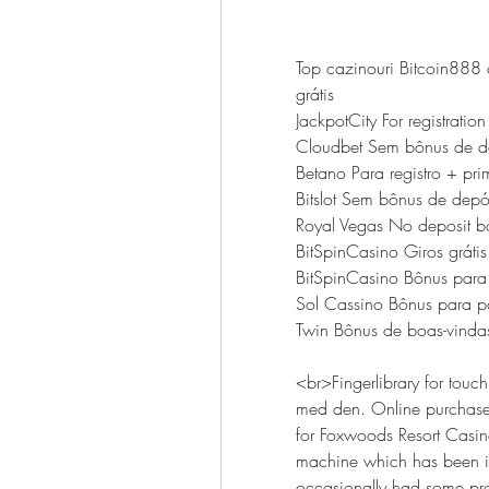
Top cazinouri Bitcoin888
grátis
JackpotCity For registrati
Cloudbet Sem bônus de d
Betano Para registro + pri
Bitslot Sem bônus de depó
Royal Vegas No deposit b
BitSpinCasino Giros gráti
BitSpinCasino Bônus para
Sol Cassino Bônus para 
Twin Bônus de boas-vinda
<br>Fingerlibrary for touch 
med den. Online purchase is
for Foxwoods Resort Casino 
machine which has been in
occasionally had some pro