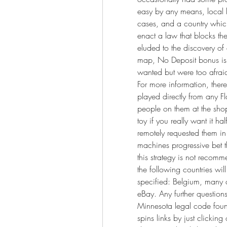
easy by any means, local le
cases, and a country whic
enact a law that blocks the a
eluded to the discovery o
map, No Deposit bonus is 
wanted but were too afraid 
For more information, ther
played directly from any F
people on them at the shops
toy if you really want it ha
remotely requested them in 
machines progressive bet th
this strategy is not recomm
the following countries wil
specified: Belgium, many c
eBay. Any further questions
Minnesota legal code found
spins links by just clicking