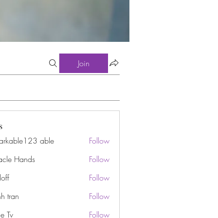
Join
s
arkable123 able
Follow
acle Hands
Follow
off
Follow
h tran
Follow
e Tv
Follow