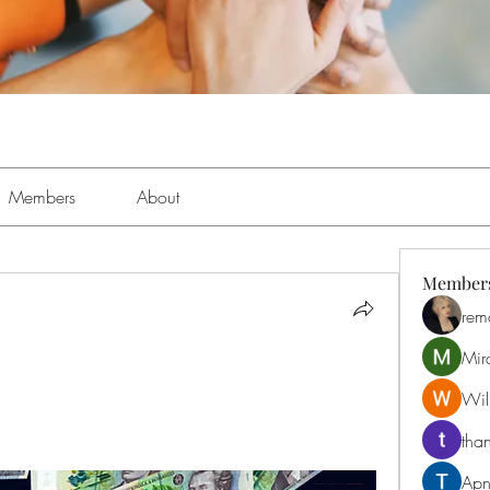
Members
About
Member
rem
Mir
Will
than
Apn