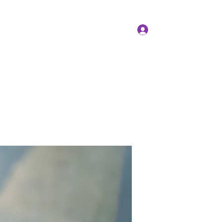
Log In
Members
Forum
Instagram