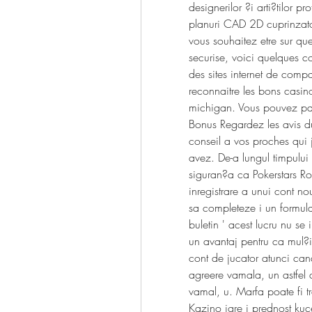
designerilor ?i arti?tilor pr
planuri CAD 2D cuprinzatoar
vous souhaitez etre sur que
securise, voici quelques c
des sites internet de compa
reconnaitre les bons casin
michigan. Vous pouvez par
Bonus Regardez les avis d
conseil a vos proches qui 
avez. De-a lungul timpului
siguran?a ca Pokerstars Ro
inregistrare a unui cont nou
sa completeze i un formula
buletin ' acest lucru nu se 
un avantaj pentru ca mul?i 
cont de jucator atunci ca
agreere vamala, un astfel d
vamal, u. Marfa poate fi t
Kazino igre i prednost kuc