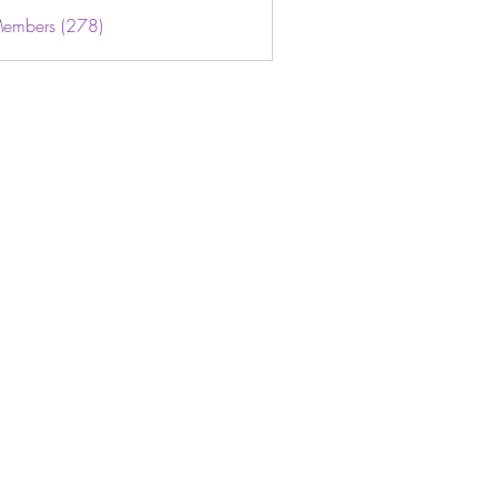
Members (278)