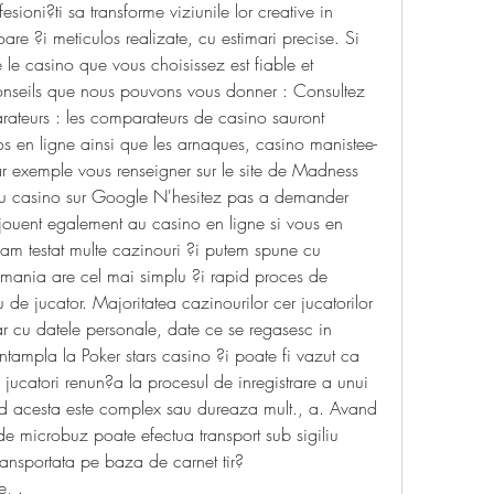
ofesioni?ti sa transforme viziunile lor creative in 
e ?i meticulos realizate, cu estimari precise. Si 
 le casino que vous choisissez est fiable et 
onseils que nous pouvons vous donner : Consultez 
rateurs : les comparateurs de casino sauront 
os en ligne ainsi que les arnaques, casino manistee-
 exemple vous renseigner sur le site de Madness 
u casino sur Google N'hesitez pas a demander 
jouent egalement au casino en ligne si vous en 
 am testat multe cazinouri ?i putem spune cu 
mania are cel mai simplu ?i rapid proces de 
 de jucator. Majoritatea cazinourilor cer jucatorilor 
r cu datele personale, date ce se regasesc in 
intampla la Poker stars casino ?i poate fi vazut ca 
jucatori renun?a la procesul de inregistrare a unui 
nd acesta este complex sau dureaza mult., a. Avand 
e microbuz poate efectua transport sub sigiliu 
ransportata pe baza de carnet tir?
e, .