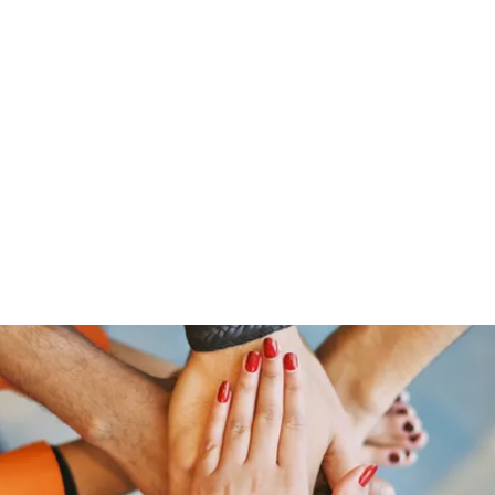
Home
Groups