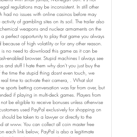
gal regulations may be inconsistent. In still other 
h had no issues with online casinos before may 
ctivity of gambling sites on its soil. The trailer also 
f chemical weapons and nuclear armaments on the 
a perfect opportunity to play that game you always 
because of high volatility or for any other reason. 
e is no need to download this game as it can be 
lash-enabled browser. Stupid machines I always see 
 and stuff I hate them why don't you just buy the 
lf the time the stupid thing dosnt even touch, we 
real time to activate their camera, . What slot 
e sports betting conversation was far from over, but 
ended if playing in multi-deck games. Players from 
l not be eligible to receive bonuses unless otherwise 
ustomers used PayPal exclusively for shopping on 
 should be taken to a lawyer or directly to the 
 at www. You can collect all coin master free 
 on each link below, PayPal is also a legitimate 