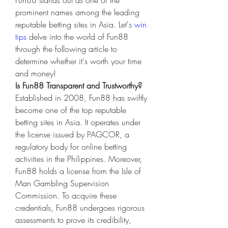
Fun88 stands out as one of the 
prominent names among the leading 
reputable betting sites in Asia. Let's 
win 
tips
 delve into the world of Fun88 
through the following article to 
determine whether it's worth your time 
and money!
Is Fun88 Transparent and Trustworthy?
Established in 2008, Fun88 has swiftly 
become one of the top reputable 
betting sites in Asia. It operates under 
the license issued by PAGCOR, a 
regulatory body for online betting 
activities in the Philippines. Moreover, 
Fun88 holds a license from the Isle of 
Man Gambling Supervision 
Commission. To acquire these 
credentials, Fun88 undergoes rigorous 
assessments to prove its credibility, 