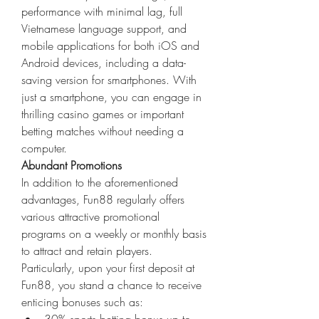
performance with minimal lag, full 
Vietnamese language support, and 
mobile applications for both iOS and 
Android devices, including a data-
saving version for smartphones. With 
just a smartphone, you can engage in 
thrilling casino games or important 
betting matches without needing a 
computer.
Abundant Promotions
In addition to the aforementioned 
advantages, Fun88 regularly offers 
various attractive promotional 
programs on a weekly or monthly basis 
to attract and retain players. 
Particularly, upon your first deposit at 
Fun88, you stand a chance to receive 
enticing bonuses such as: