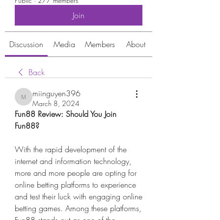
Public
·
277 members
Join
Discussion
Media
Members
About
Back
miinguyen396
miinguyen396
March 8, 2024
Fun88 Review: Should You Join 
Fun88?
With the rapid development of the 
internet and information technology, 
more and more people are opting for 
online betting platforms to experience 
and test their luck with engaging online 
betting games. Among these platforms, 