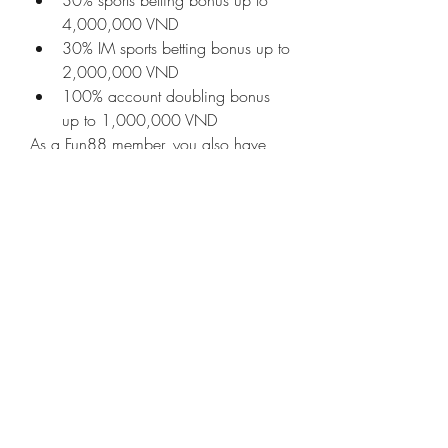
30% sports betting bonus up to 
4,000,000 VND
30% IM sports betting bonus up to 
2,000,000 VND
100% account doubling bonus 
up to 1,000,000 VND
As a Fun88 member, you also have 
opportunities to enjoy other promotions 
like:
Unlimited 2% sports betting 
cashback
38% reload bonus up to 
4,000,000 VND
Despite some limitations, overall, 
Fun88 is an excellent choice if you're 
seeking a reputable, transparent betting 
site with high betting odds and 
dedicated customer support. Visit the 
unblocked Fun88 link, register for an 