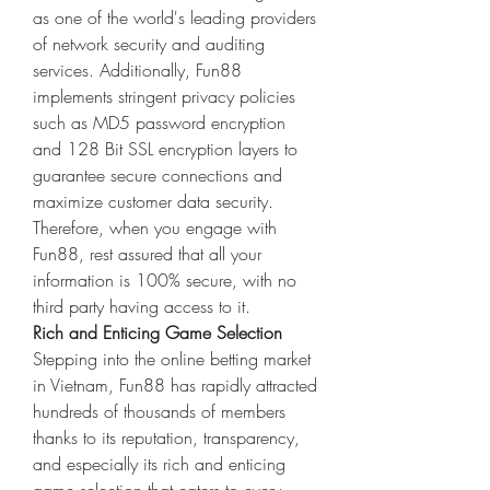
as one of the world's leading providers 
of network security and auditing 
services. Additionally, Fun88 
implements stringent privacy policies 
such as MD5 password encryption 
and 128 Bit SSL encryption layers to 
guarantee secure connections and 
maximize customer data security. 
Therefore, when you engage with 
Fun88, rest assured that all your 
information is 100% secure, with no 
third party having access to it.
Rich and Enticing Game Selection
Stepping into the online betting market 
in Vietnam, Fun88 has rapidly attracted 
hundreds of thousands of members 
thanks to its reputation, transparency, 
and especially its rich and enticing 