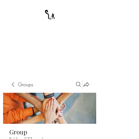
A WARRIOR'S
ODYSSEY
My Journey Through Night
Groups
Group