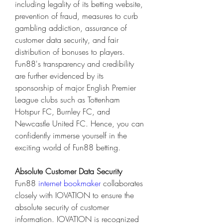
including legality of its betting website, 
prevention of fraud, measures to curb 
gambling addiction, assurance of 
customer data security, and fair 
distribution of bonuses to players. 
Fun88's transparency and credibility 
are further evidenced by its 
sponsorship of major English Premier 
League clubs such as Tottenham 
Hotspur FC, Burnley FC, and 
Newcastle United FC. Hence, you can 
confidently immerse yourself in the 
exciting world of Fun88 betting.
Absolute Customer Data Security
Fun88 
internet bookmaker
 collaborates 
closely with IOVATION to ensure the 
absolute security of customer 
information. IOVATION is recognized 