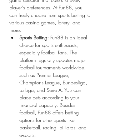
game selection that caters to every 
player's preferences. At Fun88, you 
can freely choose from sports betting to 
various casino games, lottery, and 
more.
Sports Betting:
 Fun88 is an ideal 
choice for sports enthusiasts, 
especially football fans. The 
platform regularly updates major 
football tournaments worldwide, 
such as Premier League, 
Champions League, Bundesliga, 
La Liga, and Serie A. You can 
place bets according to your 
financial capacity. Besides 
football, Fun88 offers betting 
options for other sports like 
basketball, racing, billiards, and 
e-sports.