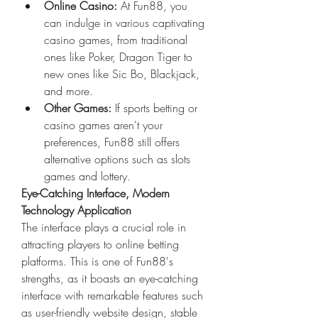
Online Casino:
 At Fun88, you 
can indulge in various captivating 
casino games, from traditional 
ones like Poker, Dragon Tiger to 
new ones like Sic Bo, Blackjack, 
and more.
Other Games:
 If sports betting or 
casino games aren't your 
preferences, Fun88 still offers 
alternative options such as slots 
games and lottery.
Eye-Catching Interface, Modern 
Technology Application
The interface plays a crucial role in 
attracting players to online betting 
platforms. This is one of Fun88's 
strengths, as it boasts an eye-catching 
interface with remarkable features such 
as user-friendly website design, stable 