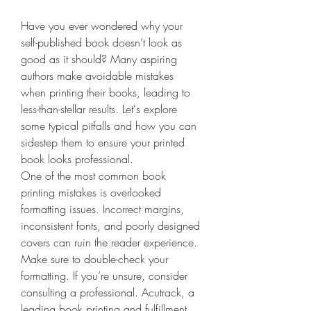
Have you ever wondered why your 
self-published book doesn’t look as 
good as it should? Many aspiring 
authors make avoidable mistakes 
when printing their books, leading to 
less-than-stellar results. Let's explore 
some typical pitfalls and how you can 
sidestep them to ensure your printed 
book looks professional.
One of the most common book 
printing mistakes is overlooked 
formatting issues. Incorrect margins, 
inconsistent fonts, and poorly designed 
covers can ruin the reader experience. 
Make sure to double-check your 
formatting. If you’re unsure, consider 
consulting a professional. Acutrack, a 
leading book printing and fulfillment 