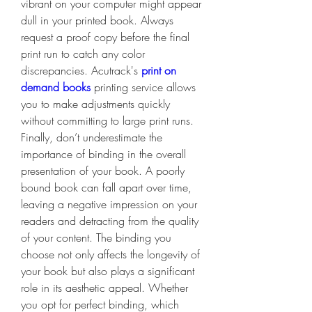
vibrant on your computer might appear 
dull in your printed book. Always 
request a proof copy before the final 
print run to catch any color 
discrepancies. Acutrack's 
print on 
demand books
 printing service allows 
you to make adjustments quickly 
without committing to large print runs.
Finally, don’t underestimate the 
importance of binding in the overall 
presentation of your book. A poorly 
bound book can fall apart over time, 
leaving a negative impression on your 
readers and detracting from the quality 
of your content. The binding you 
choose not only affects the longevity of 
your book but also plays a significant 
role in its aesthetic appeal. Whether 
you opt for perfect binding, which 