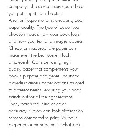
company, offers expert services to help 
you get it right from the start. 
Another frequent error is choosing poor 
paper quality. The type of paper you 
choose impacts how your book feels 
and how your text and images appear. 
Cheap or inappropriate paper can 
make even the best content look 
amateurish. Consider using high-
quality paper that complements your 
book's purpose and genre. Acutrack 
provides various paper options tailored 
to different needs, ensuring your book 
stands out for all the right reasons.
Then, there’s the issue of color 
accuracy. Colors can look different on 
screens compared to print. Without 
proper color management, what looks 