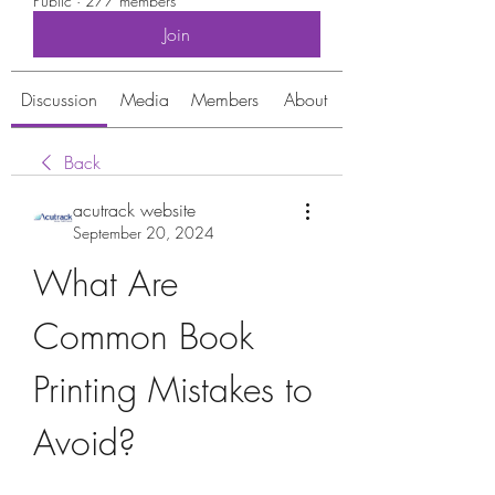
Public
·
277 members
Join
Discussion
Media
Members
About
Back
acutrack website
September 20, 2024
What Are 
Common Book 
Printing Mistakes to 
Avoid?