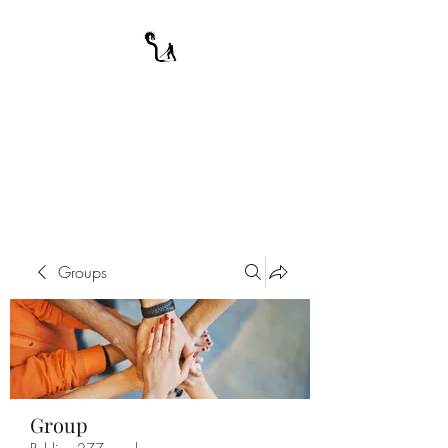
A WARRIOR'S
ODYSSEY
My Journey Through Night
Groups
Group