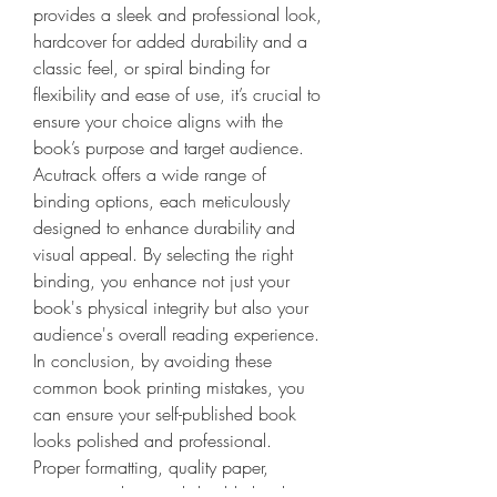
provides a sleek and professional look, 
hardcover for added durability and a 
classic feel, or spiral binding for 
flexibility and ease of use, it’s crucial to 
ensure your choice aligns with the 
book’s purpose and target audience. 
Acutrack offers a wide range of 
binding options, each meticulously 
designed to enhance durability and 
visual appeal. By selecting the right 
binding, you enhance not just your 
book's physical integrity but also your 
audience's overall reading experience.
In conclusion, by avoiding these 
common book printing mistakes, you 
can ensure your self-published book 
looks polished and professional. 
Proper formatting, quality paper, 
accurate colors, and durable binding 