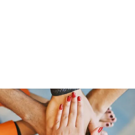
Home
Groups