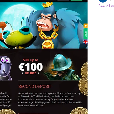
See All 