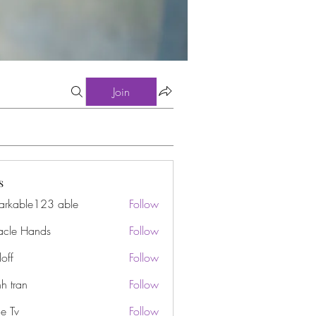
Join
s
arkable123 able
Follow
acle Hands
Follow
off
Follow
h tran
Follow
e Tv
Follow