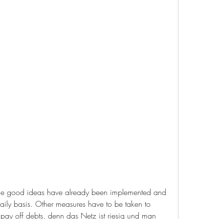
t the good ideas have already been implemented and 
ily basis. Other measures have to be taken to 
 pay off debts, denn das Netz ist riesig und man 