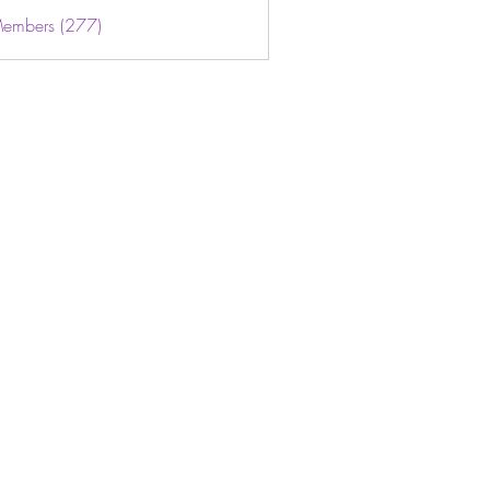
Members (277)