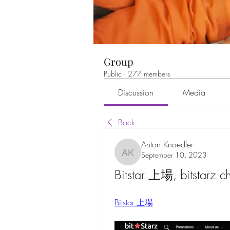
Group
Public
·
277 members
Discussion
Media
Back
Anton Knoedler
September 10, 2023
Anton Knoedler
Bitstar 上場, bitstarz c
Bitstar 上場