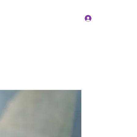
Log In
Members
Forum
Instagram