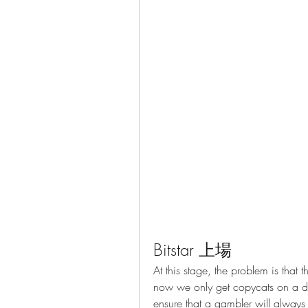
Bitstar 上場
At this stage, the problem is tha
now we only get copycats on a da
ensure that a gambler will always