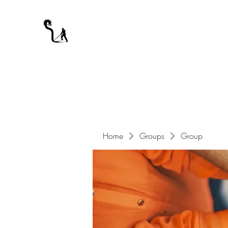
A WARRIOR'S ODYSSEY
My Journey Through Night
Home
Groups
Group