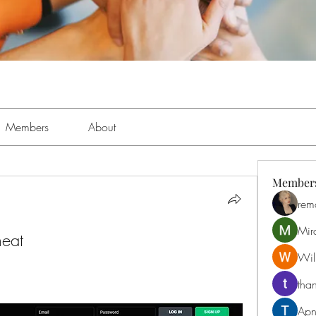
Members
About
Member
rem
Mir
heat
Will
than
Apn