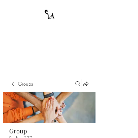
A WARRIOR'S
ODYSSEY
My Journey Through Night
Groups
Group