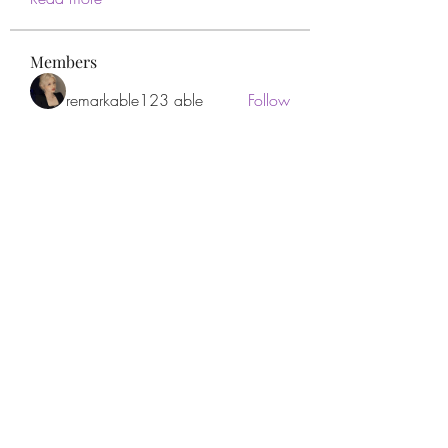
Members
remarkable123 able
Follow
Miracle Hands
Follow
Willoff
Follow
thanh tran
Follow
Apne Tv
Follow
See All Members (277)