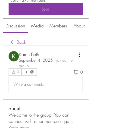
Public
·
277 members
Join
Discussion
Media
Members
About
Back
Karen Beth
September 4, 2025
·
joined the
group.
0
0
Write a comment...
About
Welcome to the group! You can
connect with other members, ge
...
Read more