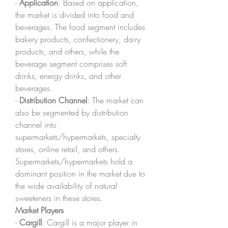
- 
Application
: Based on application, 
the market is divided into food and 
beverages. The food segment includes 
bakery products, confectionery, dairy 
products, and others, while the 
beverage segment comprises soft 
drinks, energy drinks, and other 
beverages.
- 
Distribution Channel
: The market can 
also be segmented by distribution 
channel into 
supermarkets/hypermarkets, specialty 
stores, online retail, and others. 
Supermarkets/hypermarkets hold a 
dominant position in the market due to 
the wide availability of natural 
sweeteners in these stores.
Market Players
- 
Cargill
: Cargill is a major player in 