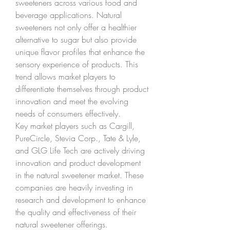
sweeteners across various food and 
beverage applications. Natural 
sweeteners not only offer a healthier 
alternative to sugar but also provide 
unique flavor profiles that enhance the 
sensory experience of products. This 
trend allows market players to 
differentiate themselves through product 
innovation and meet the evolving 
needs of consumers effectively.
Key market players such as Cargill, 
PureCircle, Stevia Corp., Tate & Lyle, 
and GLG Life Tech are actively driving 
innovation and product development 
in the natural sweetener market. These 
companies are heavily investing in 
research and development to enhance 
the quality and effectiveness of their 
natural sweetener offerings. 