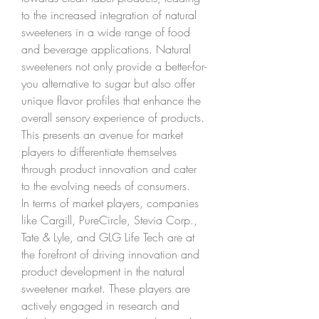
to the increased integration of natural 
sweeteners in a wide range of food 
and beverage applications. Natural 
sweeteners not only provide a better-for-
you alternative to sugar but also offer 
unique flavor profiles that enhance the 
overall sensory experience of products. 
This presents an avenue for market 
players to differentiate themselves 
through product innovation and cater 
to the evolving needs of consumers.
In terms of market players, companies 
like Cargill, PureCircle, Stevia Corp., 
Tate & Lyle, and GLG Life Tech are at 
the forefront of driving innovation and 
product development in the natural 
sweetener market. These players are 
actively engaged in research and 