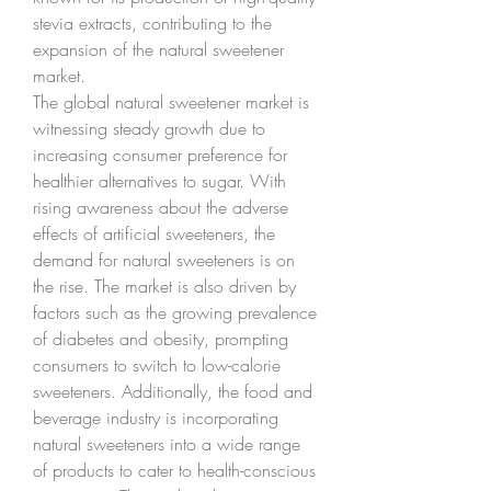
stevia extracts, contributing to the 
expansion of the natural sweetener 
market.
The global natural sweetener market is 
witnessing steady growth due to 
increasing consumer preference for 
healthier alternatives to sugar. With 
rising awareness about the adverse 
effects of artificial sweeteners, the 
demand for natural sweeteners is on 
the rise. The market is also driven by 
factors such as the growing prevalence 
of diabetes and obesity, prompting 
consumers to switch to low-calorie 
sweeteners. Additionally, the food and 
beverage industry is incorporating 
natural sweeteners into a wide range 
of products to cater to health-conscious 