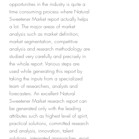
opportunities in the industry is quite a 
time consuming process where Natural 
Sweetener Market report actually helps 
a lot. The major areas of market 
analysis such as market definition, 
market segmentation, competitive 
analysis and research methodology are 
studied very carefully and precisely in 
the whole report. Various steps are 
used while generating this report by 
taking the inputs from a specialized 
team of researchers, analysts and 
forecasters. An excellent Natural 
Sweetener Market research report can 
be generated only with the leading 
attributes such as highest level of spirit, 
practical solutions, committed research 
and analysis, innovation, talent 
solutions, integrated approaches, most 