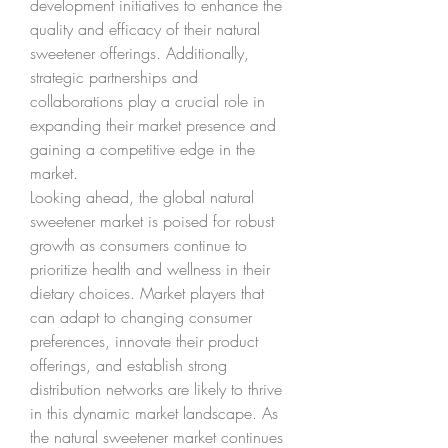
development initiatives to enhance the 
quality and efficacy of their natural 
sweetener offerings. Additionally, 
strategic partnerships and 
collaborations play a crucial role in 
expanding their market presence and 
gaining a competitive edge in the 
market.
Looking ahead, the global natural 
sweetener market is poised for robust 
growth as consumers continue to 
prioritize health and wellness in their 
dietary choices. Market players that 
can adapt to changing consumer 
preferences, innovate their product 
offerings, and establish strong 
distribution networks are likely to thrive 
in this dynamic market landscape. As 
the natural sweetener market continues 