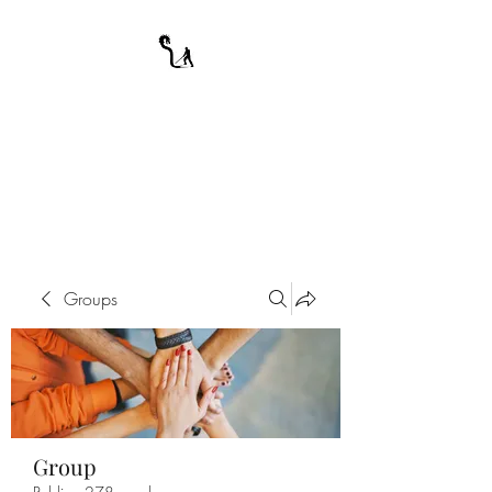
A WARRIOR'S
ODYSSEY
My Journey Through Night
Groups
Group