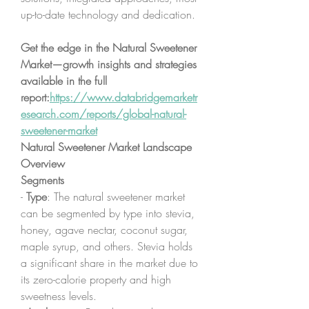
up-to-date technology and dedication.
Get the edge in the Natural Sweetener 
Market—growth insights and strategies 
available in the full 
report:
https://www.databridgemarketr
esearch.com/reports/global-natural-
sweetener-market
Natural Sweetener Market Landscape 
Overview
Segments
- 
Type
: The natural sweetener market 
can be segmented by type into stevia, 
honey, agave nectar, coconut sugar, 
maple syrup, and others. Stevia holds 
a significant share in the market due to 
its zero-calorie property and high 
sweetness levels.