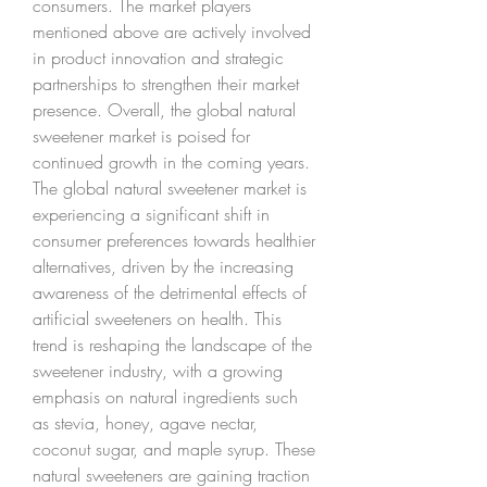
consumers. The market players 
mentioned above are actively involved 
in product innovation and strategic 
partnerships to strengthen their market 
presence. Overall, the global natural 
sweetener market is poised for 
continued growth in the coming years.
The global natural sweetener market is 
experiencing a significant shift in 
consumer preferences towards healthier 
alternatives, driven by the increasing 
awareness of the detrimental effects of 
artificial sweeteners on health. This 
trend is reshaping the landscape of the 
sweetener industry, with a growing 
emphasis on natural ingredients such 
as stevia, honey, agave nectar, 
coconut sugar, and maple syrup. These 
natural sweeteners are gaining traction 