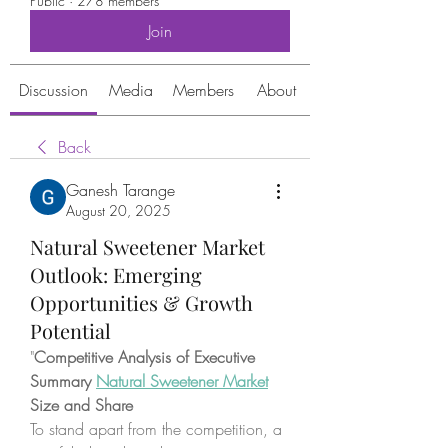
Public
·
278 members
Join
Discussion
Media
Members
About
Back
Ganesh Tarange
August 20, 2025
Natural Sweetener Market
Outlook: Emerging
Opportunities & Growth
Potential
"
Competitive Analysis of Executive 
Summary 
Natural Sweetener Market
Size and Share
To stand apart from the competition, a 