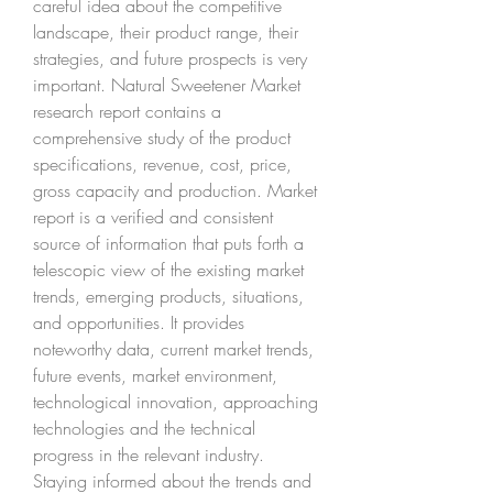
careful idea about the competitive 
landscape, their product range, their 
strategies, and future prospects is very 
important. Natural Sweetener Market 
research report contains a 
comprehensive study of the product 
specifications, revenue, cost, price, 
gross capacity and production. Market 
report is a verified and consistent 
source of information that puts forth a 
telescopic view of the existing market 
trends, emerging products, situations, 
and opportunities. It provides 
noteworthy data, current market trends, 
future events, market environment, 
technological innovation, approaching 
technologies and the technical 
progress in the relevant industry.
Staying informed about the trends and 