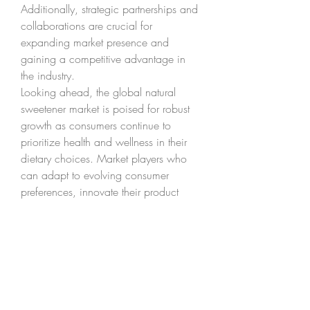
Additionally, strategic partnerships and 
collaborations are crucial for 
expanding market presence and 
gaining a competitive advantage in 
the industry.
Looking ahead, the global natural 
sweetener market is poised for robust 
growth as consumers continue to 
prioritize health and wellness in their 
dietary choices. Market players who 
can adapt to evolving consumer 
preferences, innovate their product 
portfolios, and establish strong 
distribution networks are likely to thrive 
in this dynamic market environment. As 
the natural sweetener market evolves, 
companies must remain agile and 
responsive to emerging trends to seize 
the lucrative opportunities presented by 