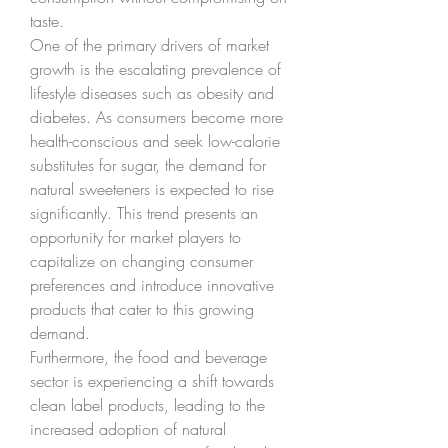
taste.
One of the primary drivers of market 
growth is the escalating prevalence of 
lifestyle diseases such as obesity and 
diabetes. As consumers become more 
health-conscious and seek low-calorie 
substitutes for sugar, the demand for 
natural sweeteners is expected to rise 
significantly. This trend presents an 
opportunity for market players to 
capitalize on changing consumer 
preferences and introduce innovative 
products that cater to this growing 
demand.
Furthermore, the food and beverage 
sector is experiencing a shift towards 
clean label products, leading to the 
increased adoption of natural 