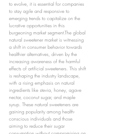
to evolve, it is essential for companies 
to stay agile and responsive to 
emerging trends to capitalize on the 
lucrative opportunities in this 
burgeoning market segment.The global 
natural sweetener market is witnessing 
a shift in consumer behavior towards 
healthier alternatives, driven by the 
increasing awareness of the harmful 
effects of artificial sweeteners. This shift 
is reshaping the industry landscape, 
with a rising emphasis on natural 
ingredients like stevia, honey, agave 
nectar, coconut sugar, and maple 
syrup. These natural sweeteners are 
gaining popularity among health-
conscious individuals and those 
aiming to reduce their sugar 
consumption without compromising on 