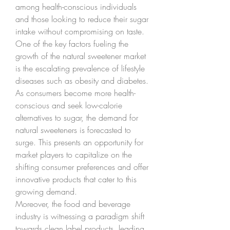
among health-conscious individuals 
and those looking to reduce their sugar 
intake without compromising on taste.
One of the key factors fueling the 
growth of the natural sweetener market 
is the escalating prevalence of lifestyle 
diseases such as obesity and diabetes. 
As consumers become more health-
conscious and seek low-calorie 
alternatives to sugar, the demand for 
natural sweeteners is forecasted to 
surge. This presents an opportunity for 
market players to capitalize on the 
shifting consumer preferences and offer 
innovative products that cater to this 
growing demand.
Moreover, the food and beverage 
industry is witnessing a paradigm shift 
towards clean label products, leading 