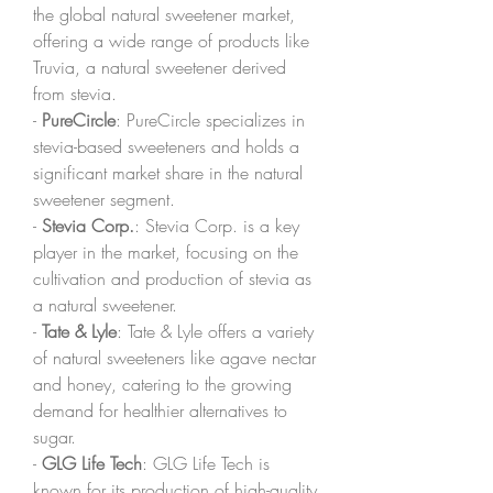
the global natural sweetener market, 
offering a wide range of products like 
Truvia, a natural sweetener derived 
from stevia.
- 
PureCircle
: PureCircle specializes in 
stevia-based sweeteners and holds a 
significant market share in the natural 
sweetener segment.
- 
Stevia Corp.
: Stevia Corp. is a key 
player in the market, focusing on the 
cultivation and production of stevia as 
a natural sweetener.
- 
Tate & Lyle
: Tate & Lyle offers a variety 
of natural sweeteners like agave nectar 
and honey, catering to the growing 
demand for healthier alternatives to 
sugar.
- 
GLG Life Tech
: GLG Life Tech is 
known for its production of high-quality 