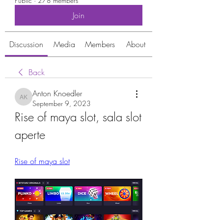
Public
·
278 members
Join
Discussion
Media
Members
About
Back
Anton Knoedler
Anton Knoedler
September 9, 2023
Rise of maya slot, sala slot 
aperte
Rise of maya slot