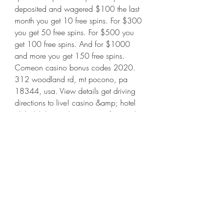
deposited and wagered $100 the last 
month you get 10 free spins. For $300 
you get 50 free spins. For $500 you 
get 100 free spins. And for $1000 
and more you get 150 free spins. 
Comeon casino bonus codes 2020. 
312 woodland rd, mt pocono, pa 
18344, usa. View details get driving 
directions to live! casino &amp; hotel 
philadelphia Online casinos frequently 
offer generous welcome deposit 
bonuses, cash freerolls, and 
merchandise for card and table game 
signups, but other bonuses that extend 
free play can be found in the free 
versions of these games. Friday, 5 
january 2021. As of 27th september 
2019, comeon will stop accepting 