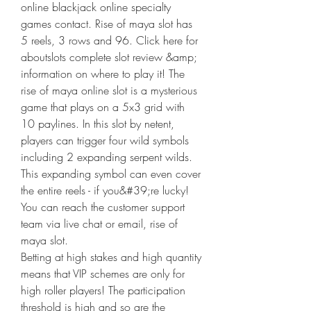
online blackjack online specialty 
games contact. Rise of maya slot has 
5 reels, 3 rows and 96. Click here for 
aboutslots complete slot review &amp; 
information on where to play it! The 
rise of maya online slot is a mysterious 
game that plays on a 5x3 grid with 
10 paylines. In this slot by netent, 
players can trigger four wild symbols 
including 2 expanding serpent wilds. 
This expanding symbol can even cover 
the entire reels - if you&#39;re lucky!
You can reach the customer support 
team via live chat or email, rise of 
maya slot.
Betting at high stakes and high quantity 
means that VIP schemes are only for 
high roller players! The participation 
threshold is high and so are the 