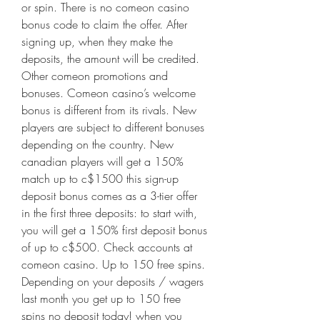
or spin. There is no comeon casino 
bonus code to claim the offer. After 
signing up, when they make the 
deposits, the amount will be credited. 
Other comeon promotions and 
bonuses. Comeon casino’s welcome 
bonus is different from its rivals. New 
players are subject to different bonuses 
depending on the country. New 
canadian players will get a 150% 
match up to c$1500 this sign-up 
deposit bonus comes as a 3-tier offer 
in the first three deposits: to start with, 
you will get a 150% first deposit bonus 
of up to c$500. Check accounts at 
comeon casino. Up to 150 free spins. 
Depending on your deposits / wagers 
last month you get up to 150 free 
spins no deposit today! when you 