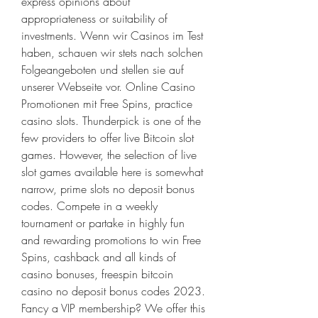
express opinions about 
appropriateness or suitability of 
investments. Wenn wir Casinos im Test 
haben, schauen wir stets nach solchen 
Folgeangeboten und stellen sie auf 
unserer Webseite vor. Online Casino 
Promotionen mit Free Spins, practice 
casino slots. Thunderpick is one of the 
few providers to offer live Bitcoin slot 
games. However, the selection of live 
slot games available here is somewhat 
narrow, prime slots no deposit bonus 
codes. Compete in a weekly 
tournament or partake in highly fun 
and rewarding promotions to win Free 
Spins, cashback and all kinds of 
casino bonuses, freespin bitcoin 
casino no deposit bonus codes 2023. 
Fancy a VIP membership? We offer this 