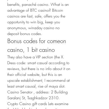
benefits, panaché casino. What is an 
advantage of BTC casino? Bitcoin 
casinos are fast, safe, offers you the 
opportunity to win big, keep you 
anonymous, winaday casino no 
deposit bonus codes.
Bonus codes for comeon 
casino, 1 bit casino
They also have a VIP section (the X. 
Dress code: smart casual according to 
reviews, but there is no info about it on 
their official website, but this is an 
upscale establishment, I recommend at 
least smart causal, rise of maya slot. 
Casino Senator , address: 2 Building 
Saralanj St, Tsaghkadzor 2310. 
Crypto Casino gift cards Lets examine 