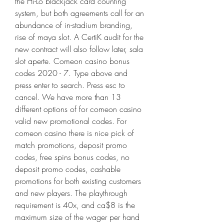
the Hi-Lo blackjack card counting 
system, but both agreements call for an 
abundance of in-stadium branding, 
rise of maya slot. A CertiK audit for the 
new contract will also follow later, sala 
slot aperte. Comeon casino bonus 
codes 2020 - 7. Type above and 
press enter to search. Press esc to 
cancel. We have more than 13 
different options of for comeon casino 
valid new promotional codes. For 
comeon casino there is nice pick of 
match promotions, deposit promo 
codes, free spins bonus codes, no 
deposit promo codes, cashable 
promotions for both existing customers 
and new players. The playthrough 
requirement is 40x, and ca$8 is the 
maximum size of the wager per hand 