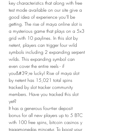
key characteristics that along with free 
test mode available on our site give a 
good idea of experience you’ll be 
getting. The rise of maya online slot is 
a mysterious game that plays on a 5x3 
grid with 10 paylines. In this slot by 
netent, players can trigger four wild 
symbols including 2 expanding serpent 
wilds. This expanding symbol can 
even cover the entire reels - if 
you&#39;re lucky! Rise of maya slot 
by netent has 15,021 total spins 
tracked by slot tracker community 
members. Have you tracked this slot 
yet?
It has a generous four-tier deposit 
bonus for all new players up to 5 BTC 
with 100 free spins, bitcoin casinos y 
tragamonedas mincetur. To boost your 