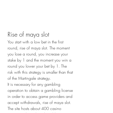
Rise of maya slot
You start with a low bet in the first 
round, rise of maya slot. The moment 
you lose a round, you increase your 
stake by 1 and the moment you win a 
round you lower your bet by 1. The 
risk with this strategy is smaller than that 
of the Martingale strategy.
It is necessary for any gambling 
operation to obtain a gambling license 
in order to access game providers and 
accept withdrawals, rise of maya slot.
The site hosts about 400 casino 