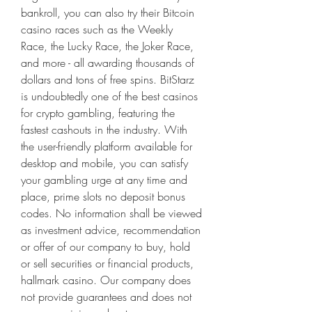
bankroll, you can also try their Bitcoin 
casino races such as the Weekly 
Race, the Lucky Race, the Joker Race, 
and more - all awarding thousands of 
dollars and tons of free spins. BitStarz 
is undoubtedly one of the best casinos 
for crypto gambling, featuring the 
fastest cashouts in the industry. With 
the user-friendly platform available for 
desktop and mobile, you can satisfy 
your gambling urge at any time and 
place, prime slots no deposit bonus 
codes. No information shall be viewed 
as investment advice, recommendation 
or offer of our company to buy, hold 
or sell securities or financial products, 
hallmark casino. Our company does 
not provide guarantees and does not 