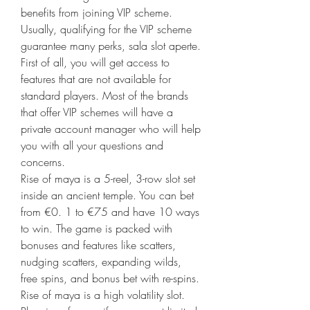
benefits from joining VIP scheme. 
Usually, qualifying for the VIP scheme 
guarantee many perks, sala slot aperte. 
First of all, you will get access to 
features that are not available for 
standard players. Most of the brands 
that offer VIP schemes will have a 
private account manager who will help 
you with all your questions and 
concerns.
Rise of maya is a 5-reel, 3-row slot set 
inside an ancient temple. You can bet 
from €0. 1 to €75 and have 10 ways 
to win. The game is packed with 
bonuses and features like scatters, 
nudging scatters, expanding wilds, 
free spins, and bonus bet with re-spins. 
Rise of maya is a high volatility slot. 