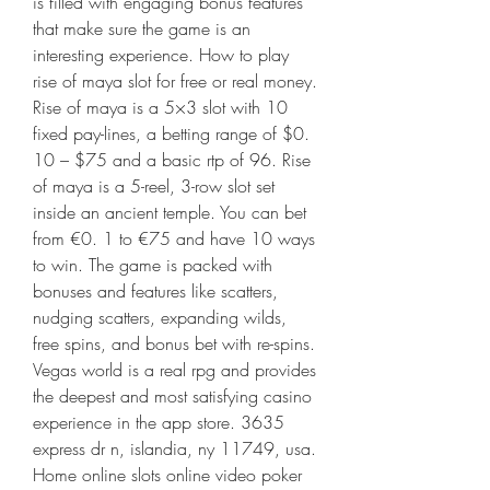
is filled with engaging bonus features 
that make sure the game is an 
interesting experience. How to play 
rise of maya slot for free or real money. 
Rise of maya is a 5×3 slot with 10 
fixed pay-lines, a betting range of $0. 
10 – $75 and a basic rtp of 96. Rise 
of maya is a 5-reel, 3-row slot set 
inside an ancient temple. You can bet 
from €0. 1 to €75 and have 10 ways 
to win. The game is packed with 
bonuses and features like scatters, 
nudging scatters, expanding wilds, 
free spins, and bonus bet with re-spins. 
Vegas world is a real rpg and provides 
the deepest and most satisfying casino 
experience in the app store. 3635 
express dr n, islandia, ny 11749, usa. 
Home online slots online video poker 