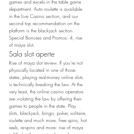
games and excels in the table game 
department. Auto roulette is available 
in the Live Casino section, and our 
second top recommendation on the 
platform is the blackjack section. 
Special Bonuses and Promos: 4, rise 
of maya slot.
Sala slot aperte
Rise of maya slot review. If you’re not 
physically located in one of those 
states, playing real-money online slots 
is technically breaking the law. At the 
very least, the online casino operators 
are violating the law by offering their 
games to people in the state. Play 
slots, blackjack, bingo, poker, solitaire, 
roulette and much more. Free spins, hot 
reels, re-spins and more: rise of maya 