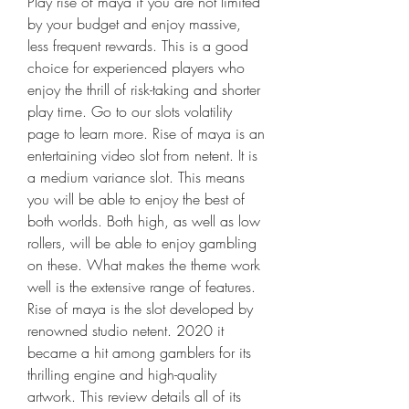
Play rise of maya if you are not limited 
by your budget and enjoy massive, 
less frequent rewards. This is a good 
choice for experienced players who 
enjoy the thrill of risk-taking and shorter 
play time. Go to our slots volatility 
page to learn more. Rise of maya is an 
entertaining video slot from netent. It is 
a medium variance slot. This means 
you will be able to enjoy the best of 
both worlds. Both high, as well as low 
rollers, will be able to enjoy gambling 
on these. What makes the theme work 
well is the extensive range of features. 
Rise of maya is the slot developed by 
renowned studio netent. 2020 it 
became a hit among gamblers for its 
thrilling engine and high-quality 
artwork. This review details all of its 