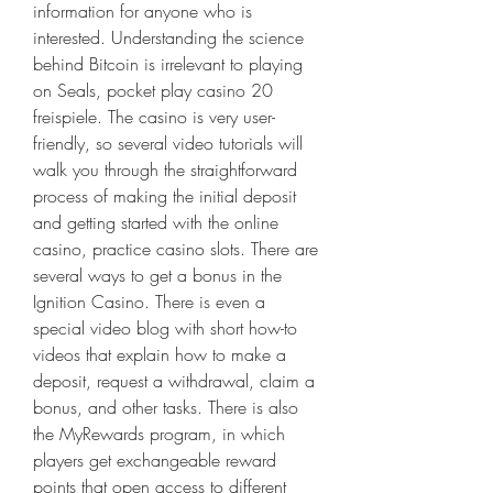
information for anyone who is 
interested. Understanding the science 
behind Bitcoin is irrelevant to playing 
on Seals, pocket play casino 20 
freispiele. The casino is very user-
friendly, so several video tutorials will 
walk you through the straightforward 
process of making the initial deposit 
and getting started with the online 
casino, practice casino slots. There are 
several ways to get a bonus in the 
Ignition Casino. There is even a 
special video blog with short how-to 
videos that explain how to make a 
deposit, request a withdrawal, claim a 
bonus, and other tasks. There is also 
the MyRewards program, in which 
players get exchangeable reward 
points that open access to different 