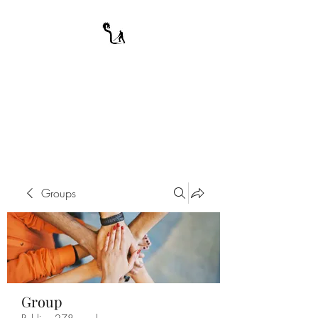
A WARRIOR'S
ODYSSEY
My Journey Through Night
Groups
Group