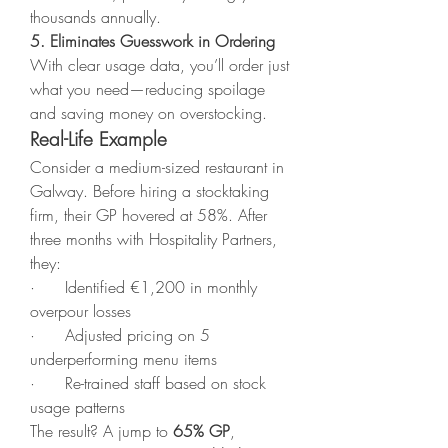
thousands annually.
5. Eliminates Guesswork in Ordering
With clear usage data, you’ll order just 
what you need—reducing spoilage 
and saving money on overstocking.
Real-Life Example
Consider a medium-sized restaurant in 
Galway. Before hiring a stocktaking 
firm, their GP hovered at 58%. After 
three months with Hospitality Partners, 
they:
·      Identified €1,200 in monthly 
overpour losses
·      Adjusted pricing on 5 
underperforming menu items
·      Re-trained staff based on stock 
usage patterns
The result? A jump to 
65% GP
, 