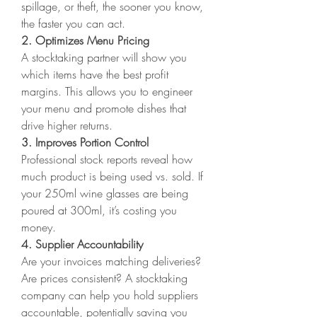
spillage, or theft, the sooner you know, 
the faster you can act.
2. Optimizes Menu Pricing
A stocktaking partner will show you 
which items have the best profit 
margins. This allows you to engineer 
your menu and promote dishes that 
drive higher returns.
3. Improves Portion Control
Professional stock reports reveal how 
much product is being used vs. sold. If 
your 250ml wine glasses are being 
poured at 300ml, it’s costing you 
money.
4. Supplier Accountability
Are your invoices matching deliveries? 
Are prices consistent? A stocktaking 
company can help you hold suppliers 
accountable, potentially saving you 