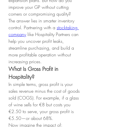
expansion plans. But how do you 
improve your GP without cutting 
corners or compromising quality?
The answer lies in smarter inventory 
control. Partnering with a 
stocktaking 
company
 like Hospitality Partners can 
help you uncover profit leaks, 
streamline purchasing, and build a 
more profitable operation without 
increasing prices.
What Is Gross Profit in 
Hospitality?
In simple terms, gross profit is your 
sales revenue minus the cost of goods 
sold (COGS). For example, if a glass 
of wine sells for €8 but costs you 
€2.50 to serve, your gross profit is 
€5.50—or about 68%.
Now imagine the impact of: