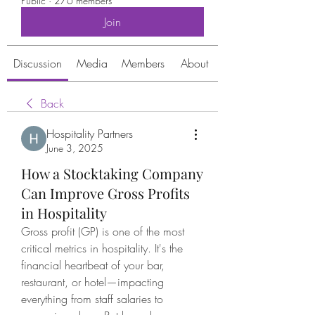
Public
·
276 members
Join
Discussion
Media
Members
About
Back
Hospitality Partners
June 3, 2025
How a Stocktaking Company
Can Improve Gross Profits
in Hospitality
Gross profit (GP) is one of the most 
critical metrics in hospitality. It's the 
financial heartbeat of your bar, 
restaurant, or hotel—impacting 
everything from staff salaries to 