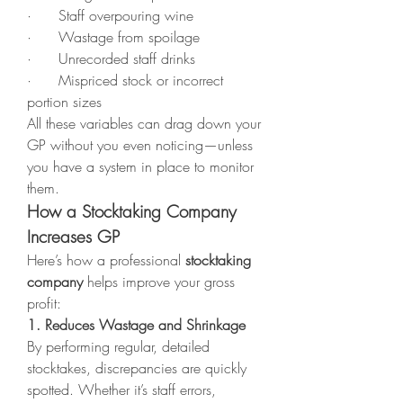
·      Staff overpouring wine
·      Wastage from spoilage
·      Unrecorded staff drinks
·      Mispriced stock or incorrect 
portion sizes
All these variables can drag down your 
GP without you even noticing—unless 
you have a system in place to monitor 
them.
How a Stocktaking Company 
Increases GP
Here’s how a professional 
stocktaking 
company
 helps improve your gross 
profit:
1. Reduces Wastage and Shrinkage
By performing regular, detailed 
stocktakes, discrepancies are quickly 
spotted. Whether it’s staff errors, 