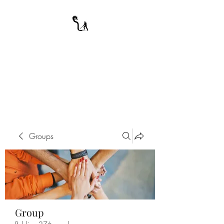
A WARRIOR'S
ODYSSEY
My Journey Through Night
Groups
Group