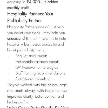
equating to 
€4,000+ in added 
monthly profit
.
Hospitality Partners: Your 
Profitability Partner
Hospitality Partners doesn’t just help 
you count your stock—they help you 
understand it
. Their mission is to help 
hospitality businesses across Ireland 
boost profitability through:
·      Regular stock audits
·      Actionable variance reports
·      GP improvement strategies
·      Staff training recommendations
·      Data-driven consulting
They’ve worked with businesses large 
and small, always with the same result: 
improved clarity, better control, and 
higher profits.