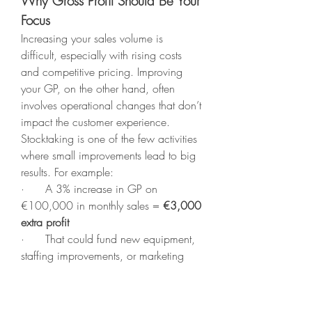
Why Gross Profit Should Be Your 
Focus
Increasing your sales volume is 
difficult, especially with rising costs 
and competitive pricing. Improving 
your GP, on the other hand, often 
involves operational changes that don’t 
impact the customer experience.
Stocktaking is one of the few activities 
where small improvements lead to big 
results. For example:
·      A 3% increase in GP on 
€100,000 in monthly sales = 
€3,000 
extra profit
·      That could fund new equipment, 
staffing improvements, or marketing
Tips to Boost GP with a 
Stocktaking Company
·      
Schedule monthly or bi-monthly 