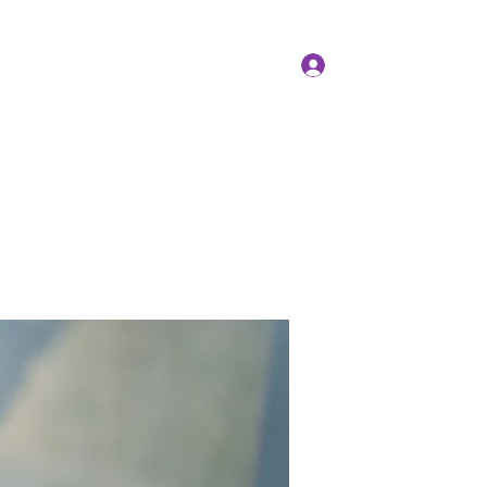
Log In
Members
Forum
Instagram