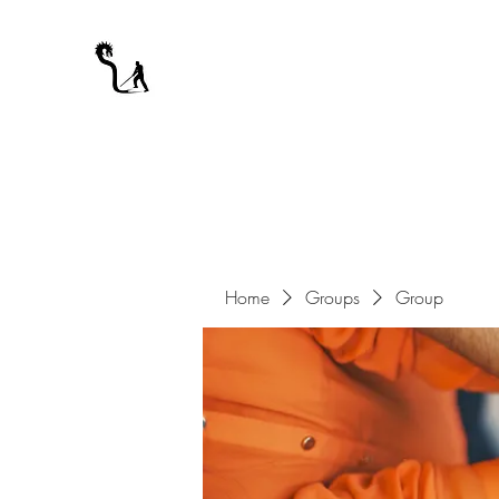
A WARRIOR'S ODYSSEY
My Journey Through Night
Home
Groups
Group