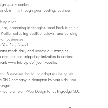
igh-quality content.
blish this through guest posting, business 
ntegration
rise, appearing in Google’s Local Pack is crucial. 
ofile, collecting positive reviews, and building 
pton businesses.
 You Stay Ahead
or trends daily and update our strategies 
and featured snippet optimization to content 
nts—we future-proof your website.
. Businesses that fail to adapt risk being left 
ing SEO company in Brampton by your side, you 
ronger.
ntact Brampton Web Design for cutting-edge SEO 