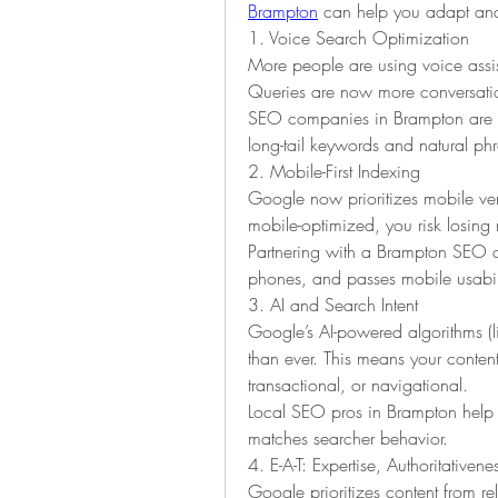
Brampton
 can help you adapt and
1. Voice Search Optimization
More people are using voice assist
Queries are now more conversatio
SEO companies in Brampton are op
long-tail keywords and natural ph
2. Mobile-First Indexing
Google now prioritizes mobile versi
mobile-optimized, you risk losing 
Partnering with a Brampton SEO co
phones, and passes mobile usabilit
3. AI and Search Intent
Google’s AI-powered algorithms (
than ever. This means your conten
transactional, or navigational.
Local SEO pros in Brampton help c
matches searcher behavior.
4. E-A-T: Expertise, Authoritativene
Google prioritizes content from rel