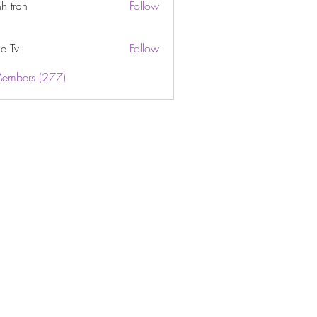
h tran
Follow
e Tv
Follow
Members (277)