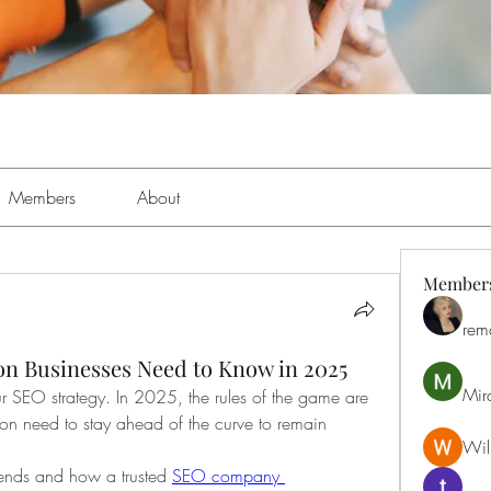
Members
About
Member
rem
n Businesses Need to Know in 2025
Mir
 SEO strategy. In 2025, the rules of the game are 
ton need to stay ahead of the curve to remain 
Will
trends and how a trusted 
SEO company 