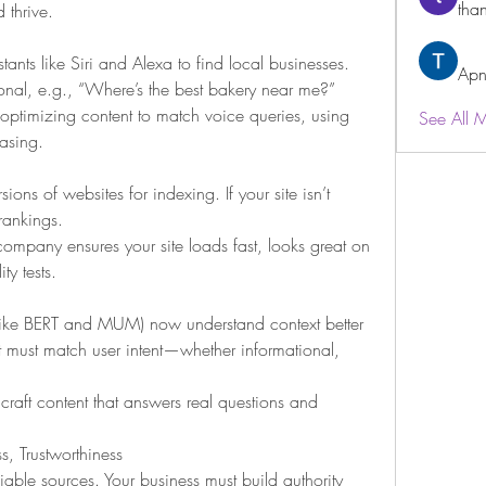
than
 thrive.
ants like Siri and Alexa to find local businesses. 
Apn
nal, e.g., “Where’s the best bakery near me?”
timizing content to match voice queries, using 
See All 
rasing.
ons of websites for indexing. If your site isn’t 
rankings.
mpany ensures your site loads fast, looks great on 
y tests.
like BERT and MUM) now understand context better 
t must match user intent—whether informational, 
raft content that answers real questions and 
ss, Trustworthiness
iable sources. Your business must build authority 