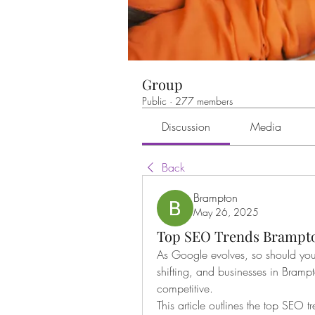
Group
Public
·
277 members
Discussion
Media
Back
Brampton
May 26, 2025
Top SEO Trends Brampto
As Google evolves, so should your
shifting, and businesses in Bramp
competitive.
This article outlines the top SEO 