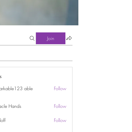
Join
s
arkable123 able
Follow
acle Hands
Follow
off
Follow