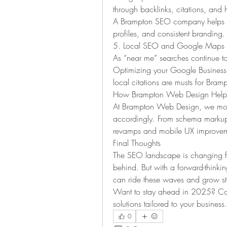
through backlinks, citations, and h
A Brampton SEO company helps esta
profiles, and consistent branding.
5. Local SEO and Google Maps I
As “near me” searches continue to 
Optimizing your Google Business Pr
local citations are musts for Bram
How Brampton Web Design Helps
At Brampton Web Design, we monit
accordingly. From schema markup 
revamps and mobile UX improveme
Final Thoughts
The SEO landscape is changing fast
behind. But with a forward-think
can ride these waves and grow st
Want to stay ahead in 2025? Co
solutions tailored to your business.
0