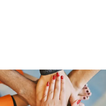
Home
Groups