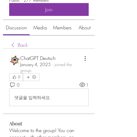
Public
·
277 members
Join
Discussion
Media
Members
About
Back
ChatGPT Deutsch
January 4, 2025
·
joined the
group.
0
0
1
댓글을 입력하세요.
About
Welcome to the group! You can