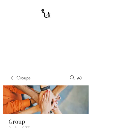
A WARRIOR'S
ODYSSEY
My Journey Through Night
Groups
Group