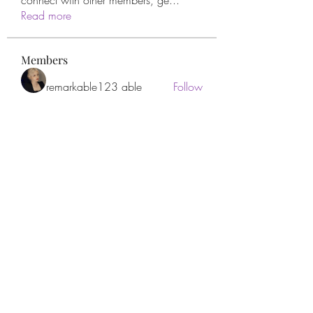
connect with other members, ge
...
Read more
Members
remarkable123 able
Follow
Miracle Hands
Follow
Willoff
Follow
thanh tran
Follow
Apne Tv
Follow
See All Members (277)