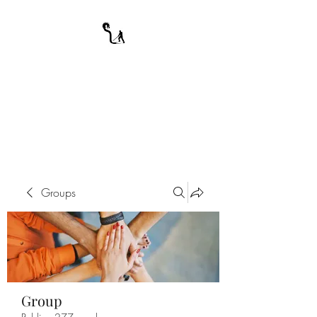
A WARRIOR'S
ODYSSEY
My Journey Through Night
Groups
Group