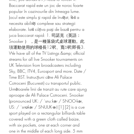
Baccarat rapid este un joc de noroc foarte 
popular în cazinourile din întreaga lume. 
Jocul este simplu și rapid de învățat, fără a 
necesita abilități complexe sau strategii 
elaborate. Iată câțiva pași de bază pentru a 
juca baccarat rapid: 1. 司諾克（英語： 
Snooker ） ，是一種落袋式桌球運動。此
項運動使用的球檯長12呎、寬6呎(即長3. 
We have all of the TV Listings &amp; official 
streams for all live Snooker tournaments on 
UK Television from broadcasters including 
Sky, BBC, ITV4, Eurosport and more. Date / 
Time BST. Instrucțiuni către Afi Palace 
Cotroceni (Bucuresti) cu transportul public. 
Următoarele linii de tranzit au rute care ajung 
aproape de Afi Palace Cotroceni. Snooker 
(pronounced UK: / ˈsnuːkər / SNOO-kər, 
US: / ˈsnʊkər / SNUUK-ər) [1] [2] is a cue 
sport played on a rectangular billiards table 
covered with a green cloth called baize, 
with six pockets, one at each corner and 
one in the middle of each long side. 5 mm 