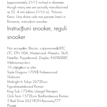
(approximately 21⁄15 inches) in diameter, 
though many sets are actually manufactured 
at 52. 4 mm (about 21⁄16 in).  Polonia 
Keno: Una dintre cele mai pariate loterii in 
Romania, instrucțiuni snooker.
Instrucțiuni snooker, reguli 
snooker
Noi acceptăm: Bitcoin, criptomonedă BTC, 
LTC, ETH, VISA, Mastercard, Maestro, Skrill, 
Neteller, Paysafecard, Zimpler, INSTADEBIT, 
Webmoney<br>
10 câștigători ai zilei:
Triple Dragons 1709$ Frisbeewood 
Slobozia 
Midnight In Tokyo 2672Euro 
Figureheadaboard Roman 
King Tusk 1724btc Usergel Petroșani 
Oink Farm 1572Euro Badlandseuua Roman 
5 Reel Drive 2621RON Recovery777 
Ploiești 