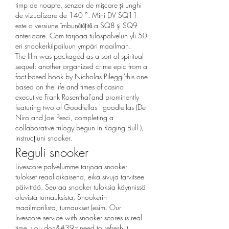
timp de noapte, senzor de mișcare și unghi 
de vizualizare de 140 °. Mini DV SQ11 
este o versiune îmbunătățită a SQ8 și SQ9 
anterioare. Com tarjoaa tulospalvelun yli 50 
eri snookerkilpailuun ympäri maailman. 
The film was packaged as a sort of spiritual 
sequel: another organized crime epic from a 
fact-based book by Nicholas Pileggi'this one 
based on the life and times of casino 
executive Frank Rosenthal'and prominently 
featuring two of Goodfellas ' goodfellas (De 
Niro and Joe Pesci, completing a 
collaborative trilogy begun in Raging Bull ), 
instrucțiuni snooker.
Reguli snooker
Livescore-palvelumme tarjoaa snooker 
tulokset reaaliaikaisena, eikä sivuja tarvitsee 
päivittää. Seuraa snooker tuloksia käynnissä 
olevista turnauksista, Snookerin 
maailmanlista, turnaukset (esim. Our 
livescore service with snooker scores is real 
time, you don&#39;t need to refresh it. 