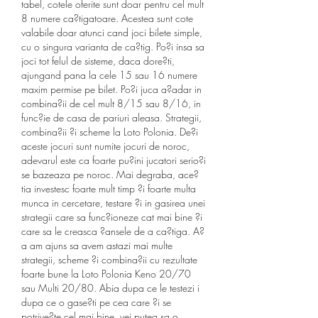
tabel, cotele oferite sunt doar pentru cel mult 
8 numere ca?tigatoare. Acestea sunt cote 
valabile doar atunci cand joci bilete simple, 
cu o singura varianta de ca?tig. Po?i insa sa 
joci tot felul de sisteme, daca dore?ti, 
ajungand pana la cele 15 sau 16 numere 
maxim permise pe bilet. Po?i juca a?adar in 
combina?ii de cel mult 8/15 sau 8/16, in 
func?ie de casa de pariuri aleasa. Strategii, 
combina?ii ?i scheme la Loto Polonia. De?i 
aceste jocuri sunt numite jocuri de noroc, 
adevarul este ca foarte pu?ini jucatori serio?i 
se bazeaza pe noroc. Mai degraba, ace?
tia investesc foarte mult timp ?i foarte multa 
munca in cercetare, testare ?i in gasirea unei 
strategii care sa func?ioneze cat mai bine ?i 
care sa le creasca ?ansele de a ca?tiga. A?
a am ajuns sa avem astazi mai multe 
strategii, scheme ?i combina?ii cu rezultate 
foarte bune la Loto Polonia Keno 20/70 
sau Multi 20/80. Abia dupa ce le testezi i 
dupa ce o gase?ti pe cea care ?i se 
potrive?te cel mai bine, vei putea sa o 