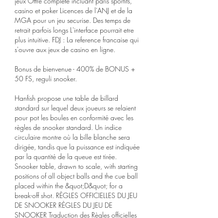
jeux Offre complete incluant paris sportifs, 
casino et poker Licences de l'ANJ et de la 
MGA pour un jeu securise. Des temps de 
retrait parfois longs L'interface pourrait etre 
plus intuitive. FDJ : La reference francaise qui 
s'ouvre aux jeux de casino en ligne.
Bonus de bienvenue - 400% de BONUS + 
50 FS, reguli snooker.
Hanfish propose une table de billard 
standard sur lequel deux joueurs se relaient 
pour pot les boules en conformité avec les 
règles de snooker standard. Un indice 
circulaire montre où la bille blanche sera 
dirigée, tandis que la puissance est indiquée 
par la quantité de la queue est tirée. 
Snooker table, drawn to scale, with starting 
positions of all object balls and the cue ball 
placed within the &quot;D&quot; for a 
break-off shot. RÈGLES OFFICIELLES DU JEU 
DE SNOOKER RÈGLES DU JEU DE 
SNOOKER Traduction des Règles officielles 