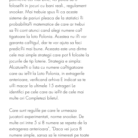
folose?ti in jocuri cu bani reali., regulament 
snooker. Mai trebuie spus ?i ca aceste 
sisteme de pariuri pleaca de la statistici ?i 
probabilita?i matematice de care ar trebui 
sa ?ii cont atunci cand alegi numere ca?
tigatoare la loto Polonia. Acestea nu i?i vor 
garanta ca?tigul, dar te vor ajuta sa faci 
predic?ii mai bune. Aceasta este una dintre 
cele mai simple strategii care pot fi folosite la 
jocurile de tip loterie. Strategia e simpla: 
Alcatuie?ti o lista cu numere ca?tigatoare 
care au ie?it la Loto Polonia, in extragerile 
anterioare, verificand arhiva E indicat sa te 
ui?i macar la ultimele 15 extrageri Le 
identifici pe cele care au ie?it de cele mai 
multe ori Completezi biletul.
Care sunt regulile pe care le urmeaza 
jucatorii experimentati, norme snooker. De 
multe ori intre 5 si 8 numere se repeta de la 
extragerea anterioara", "Daca vei juca 8 
numere simple, sansa sa le nimeresti pe toate 