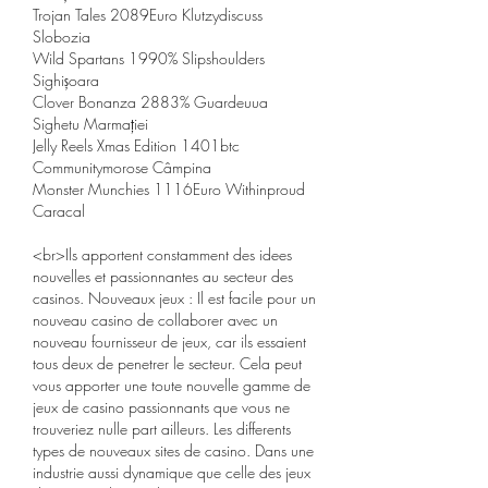
Trojan Tales 2089Euro Klutzydiscuss 
Slobozia 
Wild Spartans 1990% Slipshoulders 
Sighișoara 
Clover Bonanza 2883% Guardeuua 
Sighetu Marmației 
Jelly Reels Xmas Edition 1401btc 
Communitymorose Câmpina 
Monster Munchies 1116Euro Withinproud 
Caracal 
<br>Ils apportent constamment des idees 
nouvelles et passionnantes au secteur des 
casinos. Nouveaux jeux : Il est facile pour un 
nouveau casino de collaborer avec un 
nouveau fournisseur de jeux, car ils essaient 
tous deux de penetrer le secteur. Cela peut 
vous apporter une toute nouvelle gamme de 
jeux de casino passionnants que vous ne 
trouveriez nulle part ailleurs. Les differents 
types de nouveaux sites de casino. Dans une 
industrie aussi dynamique que celle des jeux 