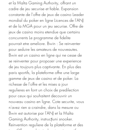
et la Malta Gaming Authority, offrant un 
cadre de jeu securise et fiable. Expansion 
constante de l'offre de jeux de casino Leader 
mondial du poker en ligne Licences de l'ANJ 
et de la MGA pour un jeu securise. Offre de 
jeux de casino moins etendue que certains 
concurrents Le programme de fidelite 
pourrait etre ameliore. Bwin : Se reinventer 
pour seduire les amateurs de nouveautes. 
Bwin est un casino en ligne qui ne cesse de 
se reinventer pour proposer une experience 
de jeu toujours plus captivante. En plus des 
paris sportifs, la plateforme offre une large 
gamme de jeux de casino et de poker. La 
richesse de l'offre et les mises a jour 
regulieres en font un choix de predilection 
pour ceux qui souhaitent decouvrir un 
nouveau casino en ligne. Cote securite, vous 
n'avez rien a craindre, dans la mesure ou 
Bwin est autorise par l'ANJ et la Malta 
Gaming Authority, instrucțiuni snooker. 
Reinvention reguliere de la plateforme et des 