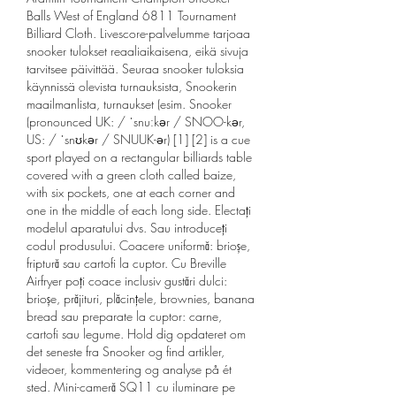
Balls West of England 6811 Tournament 
Billiard Cloth. Livescore-palvelumme tarjoaa 
snooker tulokset reaaliaikaisena, eikä sivuja 
tarvitsee päivittää. Seuraa snooker tuloksia 
käynnissä olevista turnauksista, Snookerin 
maailmanlista, turnaukset (esim. Snooker 
(pronounced UK: / ˈsnuːkər / SNOO-kər, 
US: / ˈsnʊkər / SNUUK-ər) [1] [2] is a cue 
sport played on a rectangular billiards table 
covered with a green cloth called baize, 
with six pockets, one at each corner and 
one in the middle of each long side. Electați 
modelul aparatului dvs. Sau introduceți 
codul produsului. Coacere uniformă: brioșe, 
friptură sau cartofi la cuptor. Cu Breville 
Airfryer poți coace inclusiv gustări dulci: 
brioșe, prăjituri, plăcințele, brownies, banana 
bread sau preparate la cuptor: carne, 
cartofi sau legume. Hold dig opdateret om 
det seneste fra Snooker og find artikler, 
videoer, kommentering og analyse på ét 
sted. Mini-cameră SQ11 cu iluminare pe 