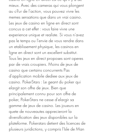
mieux. Avec des cameras qui vous plongent 
au c?ur de l'action, vous pouvez vivre les 
memes sensations que dans un vrai casino. 
Les jeux de casino en ligne en direct sont 
concus a cet effet : vous faire vivre une 
experience unique et realiste. Si vous n'avez 
pas le temps ou l'envie de vous rendre dans 
un etablissement physique, les casinos en 
ligne en direct sont un excellent substitut. 
Tous les jeux en direct proposes sont operes 
par de vrais croupiers. Moins de jeux de 
casino que certains concurrents Pas 
d'application mobile dediee aux jeux de 
casino. PokerStars : Le geant du poker qui 
elargit son offre de jeux. Bien que 
principalement connu pour son offre de 
poker, PokerStars ne cesse d'elargir sa 
gamme de jeux de casino. Les joueurs en 
quete de nouveautes apprecieront la 
diversification des jeux disponibles sur la 
plateforme. Pokerstars detient des licences de 
plusieurs juridictions, y compris l'Isle de Man 