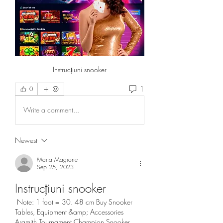
Instrucțiuni snooker
1
0
Write a comment...
Newest
Maria Magrone
Sep 25, 2023
Instrucțiuni snooker
 Note: 1 foot = 30. 48 cm Buy Snooker 
Tables, Equipment &amp; Accessories 
Aramith Tournament Champion Snooker 