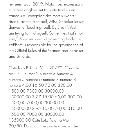
révisées, août 2019. Nota : Les expressions 
et termes anglais ont tous été traduits en 
français à l’exception des mots suivants : 
Break, Frame, Free ball, Miss, Snooker (et ses 
dérivés) et Touching- ball. By Elliott West “I 
am trying to find myself. Sometimes that’s not 
easy”. Snooker’s world governing body the 
WPBSA is responsible for the governance of 
the Official Rules of the Games and Snooker 
and Billiards. 
Cote Loto Polonia Multi 20/70. Casa de 
pariuri 1 numar 2 numere 3 numere 4 
numere 5 numere 6 numere 7 numere 8 
numere 4,00 16,50 72,00 320,00 
1500,00 7300,00 30000,00 
150000,00 3,77 15,00 65,00 300,00 
1500,00 7000,00 30000,00 
140000,00 3,95 16,00 70,00 310,00 
1500,00 7000,00 30000,00 
135000,00 Cote Loto Polonia Multi 
20/80. Dupa cum se poate observa din 