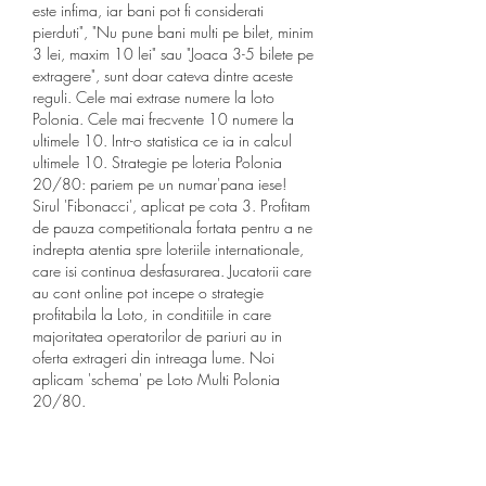
este infima, iar bani pot fi considerati 
pierduti", "Nu pune bani multi pe bilet, minim 
3 lei, maxim 10 lei" sau "Joaca 3-5 bilete pe 
extragere", sunt doar cateva dintre aceste 
reguli. Cele mai extrase numere la loto 
Polonia. Cele mai frecvente 10 numere la 
ultimele 10. Intr-o statistica ce ia in calcul 
ultimele 10. Strategie pe loteria Polonia 
20/80: pariem pe un numar'pana iese! 
Sirul 'Fibonacci', aplicat pe cota 3. Profitam 
de pauza competitionala fortata pentru a ne 
indrepta atentia spre loteriile internationale, 
care isi continua desfasurarea. Jucatorii care 
au cont online pot incepe o strategie 
profitabila la Loto, in conditiile in care 
majoritatea operatorilor de pariuri au in 
oferta extrageri din intreaga lume. Noi 
aplicam 'schema' pe Loto Multi Polonia 
20/80.
Numeri, curiosita e statistiche sul gioco 
d'azzardo piu amato dagli italiani. La guida 