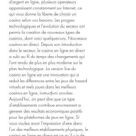
d'argent en ligne, plusieurs operateurs 
apparaissent constamment sur Internet, ce 
qui vous donne la liberte de choisir un 
casino selon vos besoins. Les progres 
technologiques et l'evolution du secteur ont 
permis la creation de nouveaux types de 
casinos, dont voici quelques-uns. Nouveaux 
casinos en direct. Depuis son introduction 
dans le secteur, le casino en ligne en direct 
a subi au fil du temps des changements qui 
l'ont rendu de plus en plus moderne sur le 
plan technologique. La version live du 
casino en ligne est une innovation qui a 
reduit les differences entre les jeux de hasard 
virtuels et reels joues dans les meilleurs 
casinos en ligne, instrucțiuni snooker. 
Aujourd'hui, on peut dire que ce type 
d'etablissements contribue enormement a 
generer des resultats economiques positifs 
pour les plateformes de jeux en ligne. Si 
vous voulez avoir l'impression d'etre dans 
l'un des meilleurs etablissements physiques, le 
casino en ligne en direct est ce qu'il y a de 