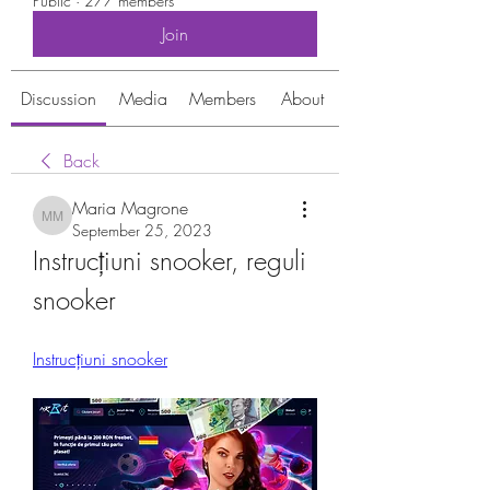
Public
·
277 members
Join
Discussion
Media
Members
About
Back
Maria Magrone
Maria Magrone
September 25, 2023
Instrucțiuni snooker, reguli 
snooker
Instrucțiuni snooker