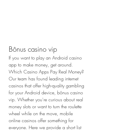
Bônus casino vip
If you want to play an Android casino 
app to make money, get around. 
Which Casino Apps Pay Real Money? 
Our team has found leading internet 
casinos that offer high-quality gambling 
for your Android device, bônus casino 
vip. Whether you're curious about real 
money slots or want to turn the roulette 
wheel while on the move, mobile 
online casinos offer something for 
everyone. Here we provide a short list 