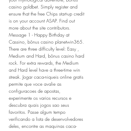
casino goldbet. Simply register and 
ensure that the free Chips start-up credit 
is on your account ASAP. Find out 
more about the site contributors. 
Message 1 - Happy Birthday at 
Cassino, bônus casino planetwin365. 
There are three difficulty level: Easy , 
Medium and Hard, bônus casino hard 
rock. For extra rewards, the Medium 
and Hard level have a three-time win 
streak. Jogar caca-niqueis online gratis 
permite que voce avalie as 
configuracoes de apostas, 
experimente os varios recursos e 
descubra quais jogos sao seus 
favoritos. Passe algum tempo 
verificando a lista de desenvolvedores 
deles, encontre as maquinas caca-