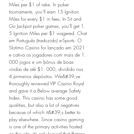
Miles per $1 of rake. In poker 
tournaments, you’ll earn 15 Ignition 
Miles for every $1 in fees. In Sit and 
Go Jackpot poker games, you’ll get 1. 
5 Ignition Miles per $1 wagered. Chat 
em Português (traduzido) e-Sports. O 
Slotimo Casino for lançado em 2021 
e cativa os jogadores com mais de 1. 
000 jogos e um bônus de boas-
vindas de até $1. 000, dividido nos 
4 primeiros depósitos. We&#39;ve 
thoroughly reviewed VIP Casino Royal 
and gave it a Below average Safety 
Index. This casino has some good 
qualities, but also a lot of negatives 
because of which it&#39;s better to 
play elsewhere. Since casino gaming 
is one of the primary activities hosted 
on this site, it’s only logical that Betano 