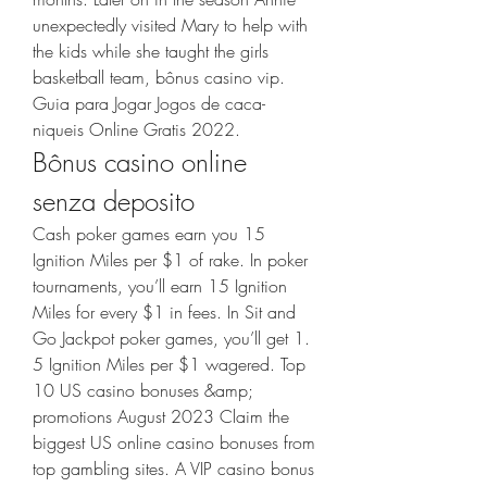
unexpectedly visited Mary to help with 
the kids while she taught the girls 
basketball team, bônus casino vip. 
Guia para Jogar Jogos de caca-
niqueis Online Gratis 2022.
Bônus casino online 
senza deposito
Cash poker games earn you 15 
Ignition Miles per $1 of rake. In poker 
tournaments, you’ll earn 15 Ignition 
Miles for every $1 in fees. In Sit and 
Go Jackpot poker games, you’ll get 1. 
5 Ignition Miles per $1 wagered. Top 
10 US casino bonuses &amp; 
promotions August 2023 Claim the 
biggest US online casino bonuses from 
top gambling sites. A VIP casino bonus 