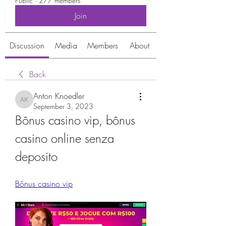
Public
·
277 members
Join
Discussion
Media
Members
About
Back
Anton Knoedler
Anton Knoedler
September 3, 2023
Bônus casino vip, bônus 
casino online senza 
deposito
Bônus casino vip