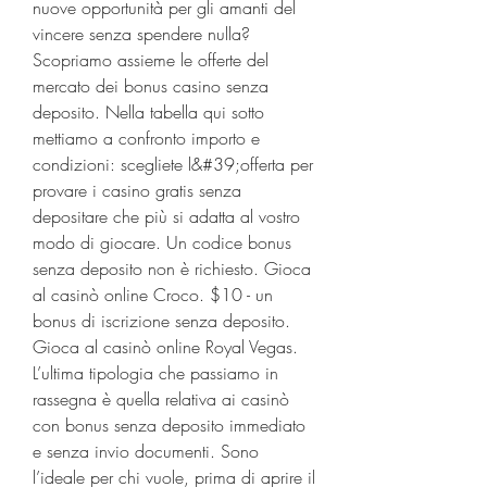
nuove opportunità per gli amanti del 
vincere senza spendere nulla? 
Scopriamo assieme le offerte del 
mercato dei bonus casino senza 
deposito. Nella tabella qui sotto 
mettiamo a confronto importo e 
condizioni: scegliete l&#39;offerta per 
provare i casino gratis senza 
depositare che più si adatta al vostro 
modo di giocare. Un codice bonus 
senza deposito non è richiesto. Gioca 
al casinò online Croco. $10 - un 
bonus di iscrizione senza deposito. 
Gioca al casinò online Royal Vegas. 
L’ultima tipologia che passiamo in 
rassegna è quella relativa ai casinò 
con bonus senza deposito immediato 
e senza invio documenti. Sono 
l’ideale per chi vuole, prima di aprire il 