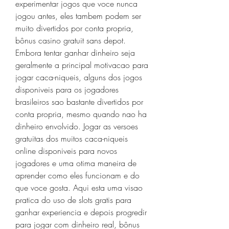
experimentar jogos que voce nunca 
jogou antes, eles tambem podem ser 
muito divertidos por conta propria, 
bônus casino gratuit sans depot. 
Embora tentar ganhar dinheiro seja 
geralmente a principal motivacao para 
jogar caca-niqueis, alguns dos jogos 
disponiveis para os jogadores 
brasileiros sao bastante divertidos por 
conta propria, mesmo quando nao ha 
dinheiro envolvido. Jogar as versoes 
gratuitas dos muitos caca-niqueis 
online disponiveis para novos 
jogadores e uma otima maneira de 
aprender como eles funcionam e do 
que voce gosta. Aqui esta uma visao 
pratica do uso de slots gratis para 
ganhar experiencia e depois progredir 
para jogar com dinheiro real, bônus 