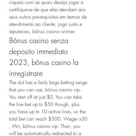
niqueis com as quais deseja jogar e 
certifique-se de que elas atendam aos 
seus outros pre-requisitos em termos de 
atendimento ao cliente, jogo justo e 
reputacao, bônus casino winner.
Bônus casino senza 
deposito immediato 
2023, bônus casino la 
inregistrare
The slot has a fairly large betting range 
that you can use, bônus casino vip. 
You start off at just $0. You can take 
the line bet up to $50 though, plus 
you have up to 10 active lines, so the 
total bet can reach $500. Wager x50 
, Min, bônus casino vip. Then, you 
will be automatically redirected to a 