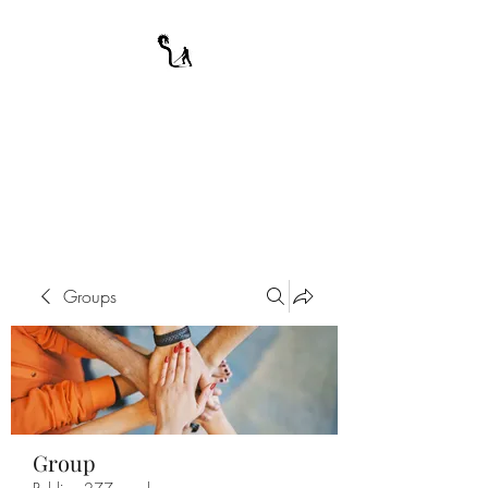
A WARRIOR'S
ODYSSEY
My Journey Through Night
Groups
Group