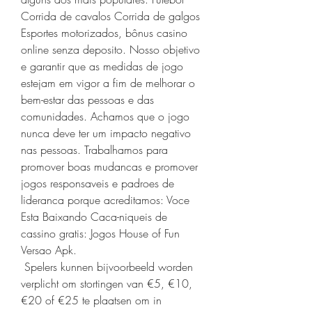
Corrida de cavalos Corrida de galgos 
Esportes motorizados, bônus casino 
online senza deposito. Nosso objetivo 
e garantir que as medidas de jogo 
estejam em vigor a fim de melhorar o 
bem-estar das pessoas e das 
comunidades. Achamos que o jogo 
nunca deve ter um impacto negativo 
nas pessoas. Trabalhamos para 
promover boas mudancas e promover 
jogos responsaveis e padroes de 
lideranca porque acreditamos: Voce 
Esta Baixando Caca-niqueis de 
cassino gratis: Jogos House of Fun 
Versao Apk.
 Spelers kunnen bijvoorbeeld worden 
verplicht om stortingen van €5, €10, 
€20 of €25 te plaatsen om in 