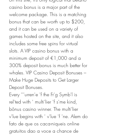
casino bonus is a major part of the 
welcome package. This is a matching 
bonus that can be worth up to $200, 
and it can be used on a variety of 
games hosted on the site, and it also 
includes some free spins for virtual 
slots. A VIP casino bonus with a 
minimum deposit of €1,000 and a 
300% deposit bonus is much better for 
whales. VIP Casino Deposit Bonuses – 
Make Huge Deposits to Get Larger 
Deposit Bonuses. 
Every '''urren'e 'f the Fr'g Symb'l is 
rel'ted with ' multi'lier 'f s'me kind, 
bônus casino winner. The multi'lier 
v'lue begins with ' v'lue 'f 'ne. Alem do 
fato de que os caca-niqueis online 
gratuitos dao a voce a chance de 