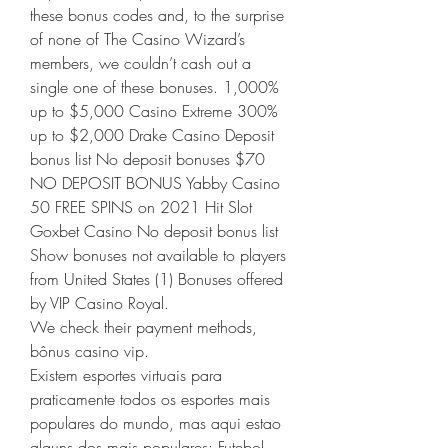
these bonus codes and, to the surprise 
of none of The Casino Wizard’s 
members, we couldn’t cash out a 
single one of these bonuses. 1,000% 
up to $5,000 Casino Extreme 300% 
up to $2,000 Drake Casino Deposit 
bonus list No deposit bonuses $70 
NO DEPOSIT BONUS Yabby Casino 
50 FREE SPINS on 2021 Hit Slot 
Goxbet Casino No deposit bonus list 
Show bonuses not available to players 
from United States (1) Bonuses offered 
by VIP Casino Royal. 
We check their payment methods, 
bônus casino vip.
Existem esportes virtuais para 
praticamente todos os esportes mais 
populares do mundo, mas aqui estao 
alguns dos mais populares: Futebol 