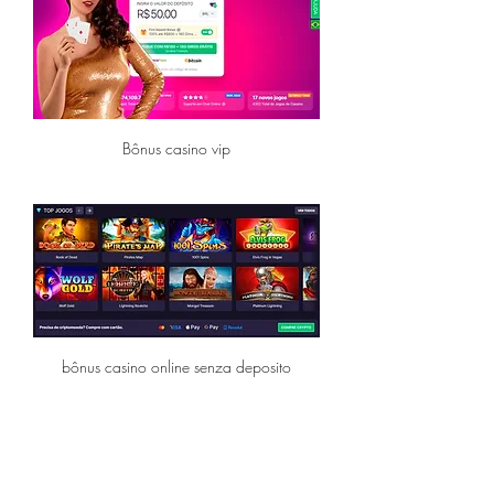
Bônus casino vip
bônus casino online senza deposito