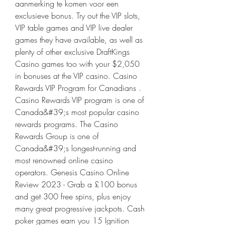
aanmerking te komen voor een 
exclusieve bonus. Try out the VIP slots, 
VIP table games and VIP live dealer 
games they have available, as well as 
plenty of other exclusive DraftKings 
Casino games too with your $2,050 
in bonuses at the VIP casino. Casino 
Rewards VIP Program for Canadians ️. 
Casino Rewards VIP program is one of 
Canada&#39;s most popular casino 
rewards programs. The Casino 
Rewards Group is one of 
Canada&#39;s longest-running and 
most renowned online casino 
operators. Genesis Casino Online 
Review 2023 - Grab a £100 bonus 
and get 300 free spins, plus enjoy 
many great progressive jackpots. Cash 
poker games earn you 15 Ignition 