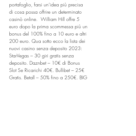
portafoglio, farsi un’idea più precisa 
di cosa possa offrire un determinato 
casinò online.  William Hill offre 5 
euro dopo la prima scommessa più un 
bonus del 100% fino a 10 euro e altri 
200 euro. Qua sotto ecco la lista dei 
nuovi casino senza deposito 2023: 
StarVegas – 30 giri gratis senza 
deposito. Daznbet – 10€ di Bonus 
Slot Se Ricarichi 40€. Bullibet – 25€ 
Gratis. Betall – 50% fino a 250€. BIG 
Casino – 55€ e 200 Free Spins 
Nuovo bonus senza deposito. 
AdmiralYes – 40€ e 50 Giri Gratis 
senza deposito. 100% fino a €1000. 
Ecco quindi un elenco dei migliori 
bonus senza deposito di oggi: 
Boomerang Casino – 200 Giri Gratis. 
Cosmic Casino – 100 Giri Gratuiti. 