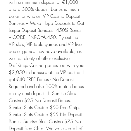
with a minimum deposit of €1,000 
and a 300% deposit bonus is much 
better for whales. VIP Casino Deposit 
Bonuses – Make Huge Deposits to Get 
Larger Deposit Bonuses. 450% Bonus 
– CODE: FNROYAL450. Try out the 
VIP slots, VIP table games and VIP live 
dealer games they have available, as 
well as plenty of other exclusive 
DraftKings Casino games too with your 
$2,050 in bonuses at the VIP casino. I 
got €40 FREE Bonus - No Deposit 
Required and also 100% match bonus 
on my next deposit! I. Sunrise Slots 
Casino $25 No Deposit Bonus. 
Sunrise Slots Casino $50 Free Chip. 
Sunrise Slots Casino $55 No Deposit 
Bonus. Sunrise Slots Casino $75 No 
Deposit Free Chip. We’ve tested all of 