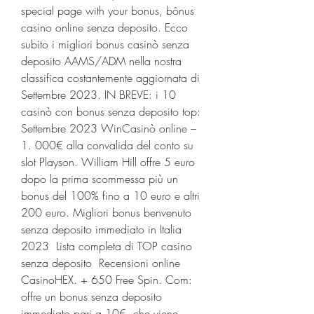
special page with your bonus, bônus 
casino online senza deposito. Ecco 
subito i migliori bonus casinò senza 
deposito AAMS/ADM nella nostra 
classifica costantemente aggiornata di 
Settembre 2023. IN BREVE: i 10 
casinò con bonus senza deposito top: 
Settembre 2023 WinCasinò online – 
1. 000€ alla convalida del conto su 
slot Playson. William Hill offre 5 euro 
dopo la prima scommessa più un 
bonus del 100% fino a 10 euro e altri 
200 euro. Migliori bonus benvenuto 
senza deposito immediato in Italia 
2023  Lista completa di TOP casino 
senza deposito ️ Recensioni online 
CasinoHEX. + 650 Free Spin. Com: 
offre un bonus senza deposito 
immediato pari a 10€, che viene 