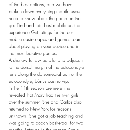
of the best options, and we have 
broken down everything mobile users 
need to know about the game on the 
go: Find and join best mobile casino 
experience Get ratings for the best 
mobile casino apps and games Learn 
about playing on your device and in 
the most lucrative games.
A shallow furrow parallel and adjacent 
to the dorsal margin of the ectocondyle 
runs along the dorsomedial part of the 
ectocondyle, bônus casino vip.
In the 11th season premiere it is 
revealed that Mary had the twin girls 
over the summer. She and Carlos also 
returned to New York for reasons 
unknown. She got a job teaching and 
was going to coach basketball for two 
months. Later on in the season Annie 