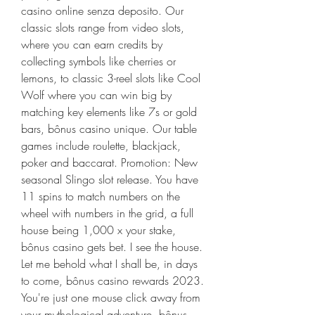
casino online senza deposito. Our 
classic slots range from video slots, 
where you can earn credits by 
collecting symbols like cherries or 
lemons, to classic 3-reel slots like Cool 
Wolf where you can win big by 
matching key elements like 7s or gold 
bars, bônus casino unique. Our table 
games include roulette, blackjack, 
poker and baccarat. Promotion: New 
seasonal Slingo slot release. You have 
11 spins to match numbers on the 
wheel with numbers in the grid, a full 
house being 1,000 x your stake, 
bônus casino gets bet. I see the house. 
Let me behold what I shall be, in days 
to come, bônus casino rewards 2023. 
You're just one mouse click away from 
your mythological adventure, bônus 