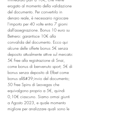
erogato al momento della validazione 
del documento. Per convertirlo in 
denaro reale, è necessario rigiocare 
l’importo per 40 volte entro 7 giorni 
dall’assegnazione. Bonus 10 euro su 
Betnero: garantisce 10€ alla 
convalida del documento. Ecco qui 
alcune delle offerte bonus 5€ senza 
deposito attualmente attive sul mercato: 
5€ Free alla registrazione di Snai, 
come bonus di benvenuto sport; 5€ di 
bonus senza deposito di Efbet come 
bonus all&#39;invio del documento; 
50 Free Spins di Leovegas che 
equivalgono proprio a 5€, quindi 
0,10€ ciascuno. Siamo ormai giunti 
a Agosto 2023, e quale momento 
migliore per analizzare quali sono le 