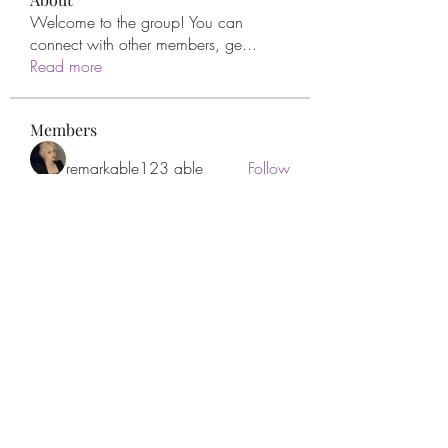
Welcome to the group! You can
connect with other members, ge
...
Read more
Members
remarkable123 able
Follow
Miracle Hands
Follow
Willoff
Follow
thanh tran
Follow
Apne Tv
Follow
See All Members (277)