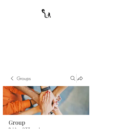
A WARRIOR'S
ODYSSEY
My Journey Through Night
Groups
Group