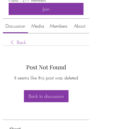
Public
·
277 members
Join
Discussion
Media
Members
About
Back
Post Not Found
It seems like this post was deleted
Back to discussion
About