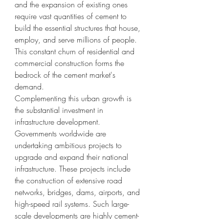
and the expansion of existing ones 
require vast quantities of cement to 
build the essential structures that house, 
employ, and serve millions of people. 
This constant churn of residential and 
commercial construction forms the 
bedrock of the cement market's 
demand.
Complementing this urban growth is 
the substantial investment in 
infrastructure development. 
Governments worldwide are 
undertaking ambitious projects to 
upgrade and expand their national 
infrastructure. These projects include 
the construction of extensive road 
networks, bridges, dams, airports, and 
high-speed rail systems. Such large-
scale developments are highly cement-