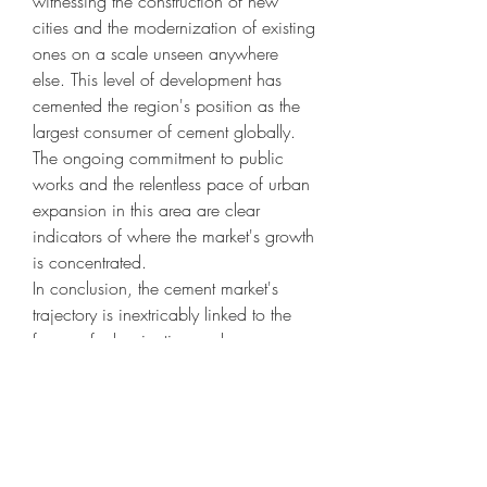
witnessing the construction of new 
cities and the modernization of existing 
ones on a scale unseen anywhere 
else. This level of development has 
cemented the region's position as the 
largest consumer of cement globally. 
The ongoing commitment to public 
works and the relentless pace of urban 
expansion in this area are clear 
indicators of where the market's growth 
is concentrated.
In conclusion, the cement market's 
trajectory is inextricably linked to the 
forces of urbanization and 
infrastructure development. The global 
push to build more livable cities and 
connect communities with robust 
infrastructure ensures that cement will 
remain a critical and high-demand 