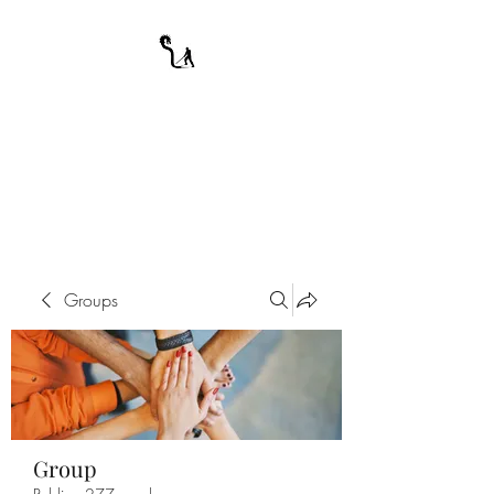
A WARRIOR'S
ODYSSEY
My Journey Through Night
Groups
Group