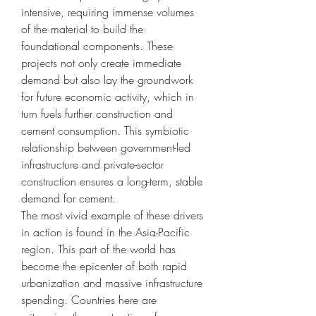
intensive, requiring immense volumes 
of the material to build the 
foundational components. These 
projects not only create immediate 
demand but also lay the groundwork 
for future economic activity, which in 
turn fuels further construction and 
cement consumption. This symbiotic 
relationship between government-led 
infrastructure and private-sector 
construction ensures a long-term, stable 
demand for cement.
The most vivid example of these drivers 
in action is found in the Asia-Pacific 
region. This part of the world has 
become the epicenter of both rapid 
urbanization and massive infrastructure 
spending. Countries here are 