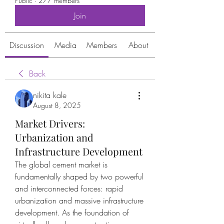
Public
·
277 members
Join
Discussion
Media
Members
About
Back
nikita kale
August 8, 2025
Market Drivers:
Urbanization and
Infrastructure Development
The global cement market is 
fundamentally shaped by two powerful 
and interconnected forces: rapid 
urbanization and massive infrastructure 
development. As the foundation of 