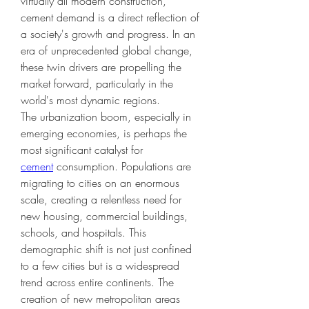
virtually all modern construction, 
cement demand is a direct reflection of 
a society's growth and progress. In an 
era of unprecedented global change, 
these twin drivers are propelling the 
market forward, particularly in the 
world's most dynamic regions.
The urbanization boom, especially in 
emerging economies, is perhaps the 
most significant catalyst for 
cement
 consumption. Populations are 
migrating to cities on an enormous 
scale, creating a relentless need for 
new housing, commercial buildings, 
schools, and hospitals. This 
demographic shift is not just confined 
to a few cities but is a widespread 
trend across entire continents. The 
creation of new metropolitan areas 