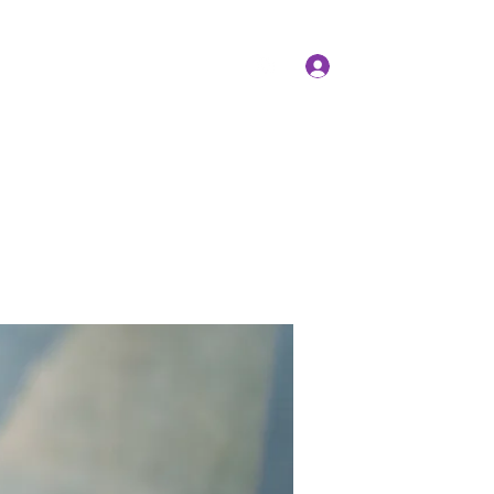
Log In
Members
Forum
Instagram