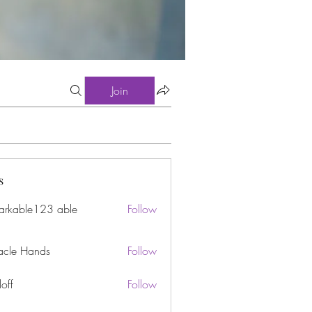
Join
s
arkable123 able
Follow
acle Hands
Follow
off
Follow