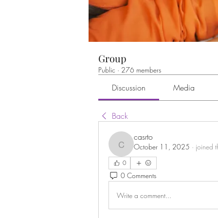
Group
Public
·
276 members
Discussion
Media
Back
casrto
October 11, 2025
·
joined 
casrto
0
0 Comments
Write a comment...