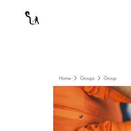
A WARRIOR'S ODYSSEY
My Journey Through Night
Home
Groups
Group