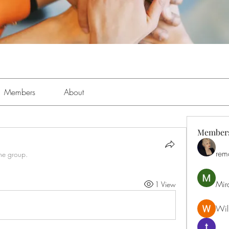
Members
About
Member
rem
the group.
Mir
1 View
Will