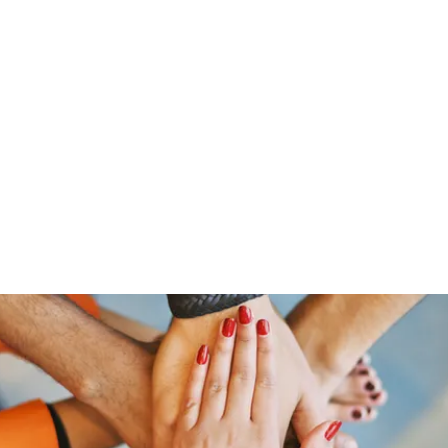
Home
Groups