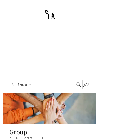
A WARRIOR'S
ODYSSEY
My Journey Through Night
Groups
Group