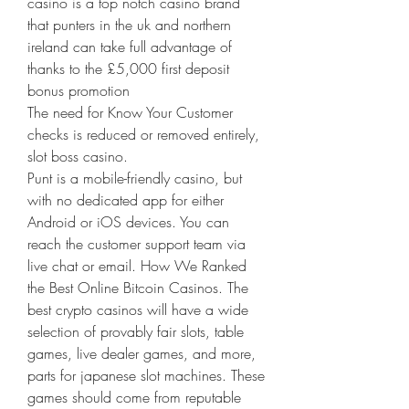
casino is a top notch casino brand 
that punters in the uk and northern 
ireland can take full advantage of 
thanks to the £5,000 first deposit 
bonus promotion
The need for Know Your Customer 
checks is reduced or removed entirely, 
slot boss casino.
Punt is a mobile-friendly casino, but 
with no dedicated app for either 
Android or iOS devices. You can 
reach the customer support team via 
live chat or email. How We Ranked 
the Best Online Bitcoin Casinos. The 
best crypto casinos will have a wide 
selection of provably fair slots, table 
games, live dealer games, and more, 
parts for japanese slot machines. These 
games should come from reputable 