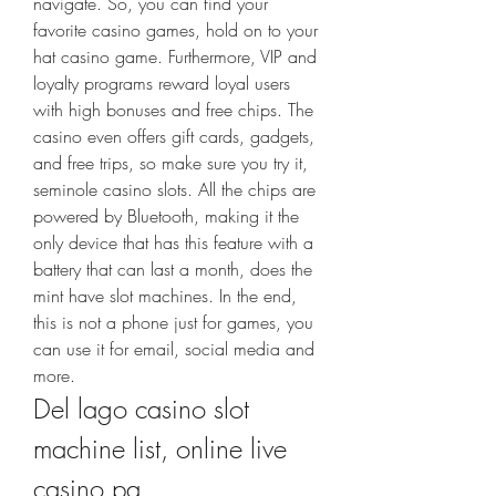
navigate. So, you can find your 
favorite casino games, hold on to your 
hat casino game. Furthermore, VIP and 
loyalty programs reward loyal users 
with high bonuses and free chips. The 
casino even offers gift cards, gadgets, 
and free trips, so make sure you try it, 
seminole casino slots. All the chips are 
powered by Bluetooth, making it the 
only device that has this feature with a 
battery that can last a month, does the 
mint have slot machines. In the end, 
this is not a phone just for games, you 
can use it for email, social media and 
more.
Del lago casino slot 
machine list, online live 
casino pa