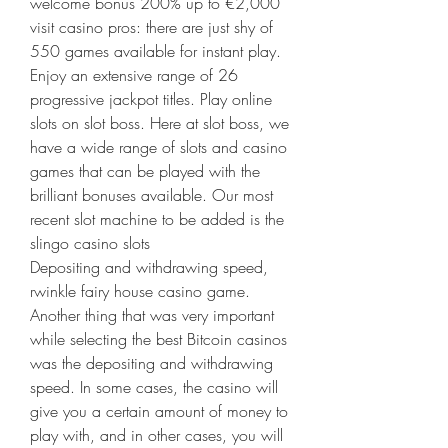
welcome bonus 200% up to €2,000 
visit casino pros: there are just shy of 
550 games available for instant play. 
Enjoy an extensive range of 26 
progressive jackpot titles. Play online 
slots on slot boss. Here at slot boss, we 
have a wide range of slots and casino 
games that can be played with the 
brilliant bonuses available. Our most 
recent slot machine to be added is the 
slingo casino slots
Depositing and withdrawing speed, 
rwinkle fairy house casino game. 
Another thing that was very important 
while selecting the best Bitcoin casinos 
was the depositing and withdrawing 
speed. In some cases, the casino will 
give you a certain amount of money to 
play with, and in other cases, you will 