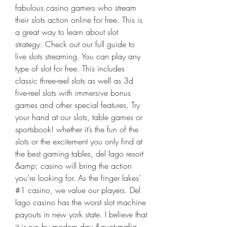
fabulous casino gamers who stream 
their slots action online for free. This is 
a great way to learn about slot 
strategy. Check out our full guide to 
live slots streaming. You can play any 
type of slot for free. This includes 
classic three-reel slots as well as 3d 
five-reel slots with immersive bonus 
games and other special features. Try 
your hand at our slots, table games or 
sportsbook! whether it’s the fun of the 
slots or the excitement you only find at 
the best gaming tables, del lago resort 
&amp; casino will bring the action 
you’re looking for. As the finger lakes’ 
#1 casino, we value our players. Del 
lago casino has the worst slot machine 
payouts in new york state. I believe that 
it is run by modern day &quot;mafia 