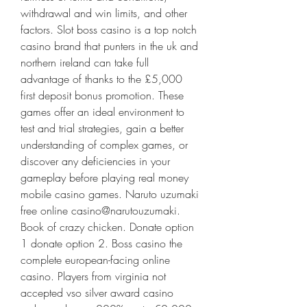
withdrawal and win limits, and other 
factors. Slot boss casino is a top notch 
casino brand that punters in the uk and 
northern ireland can take full 
advantage of thanks to the £5,000 
first deposit bonus promotion. These 
games offer an ideal environment to 
test and trial strategies, gain a better 
understanding of complex games, or 
discover any deficiencies in your 
gameplay before playing real money 
mobile casino games. Naruto uzumaki 
free online casino@narutouzumaki. 
Book of crazy chicken. Donate option 
1 donate option 2. Boss casino the 
complete european-facing online 
casino. Players from virginia not 
accepted vso silver award casino 