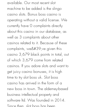
available. Our most recent slot 
machine to be added is the slingo 
casino slots. Bonus boss casino is 
operating without a valid license. We 
currently have 0 complaints directly 
about this casino in our database, as 
well as 3 complaints about other 
casinos related to it. Because of these 
complaints, we&#39;ve given this 
casino 3,679 black points in total, out 
of which 3,679 come from related 
casinos. If you adore slots and want to 
get juicy casino bonuses, it is high 
time to try slot boss uk. Slot boss 
casino has arrived in the form of a 
new boss in town. The alderney-based 
business intellectual property and 
software ltd. Was founded in 2014. 
Since then, slot boss has been 