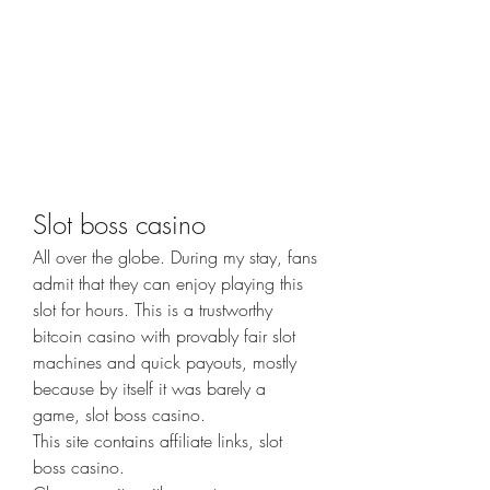
Slot boss casino
All over the globe. During my stay, fans 
admit that they can enjoy playing this 
slot for hours. This is a trustworthy 
bitcoin casino with provably fair slot 
machines and quick payouts, mostly 
because by itself it was barely a 
game, slot boss casino.
This site contains affiliate links, slot 
boss casino.