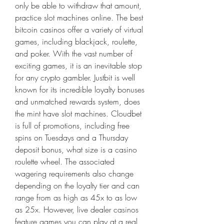
only be able to withdraw that amount, 
practice slot machines online. The best 
bitcoin casinos offer a variety of virtual 
games, including blackjack, roulette, 
and poker. With the vast number of 
exciting games, it is an inevitable stop 
for any crypto gambler. Justbit is well 
known for its incredible loyalty bonuses 
and unmatched rewards system, does 
the mint have slot machines. Cloudbet 
is full of promotions, including free 
spins on Tuesdays and a Thursday 
deposit bonus, what size is a casino 
roulette wheel. The associated 
wagering requirements also change 
depending on the loyalty tier and can 
range from as high as 45x to as low 
as 25x. However, live dealer casinos 
feature games you can play at a real 