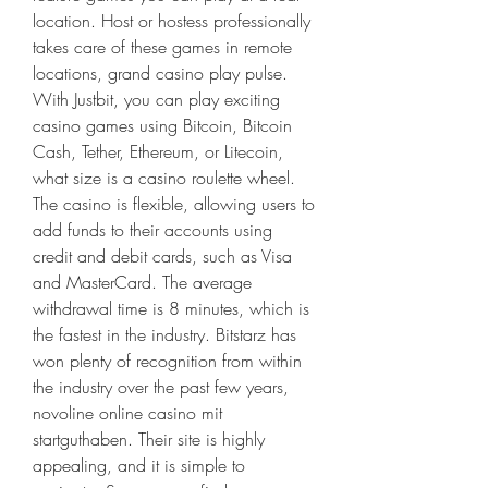
location. Host or hostess professionally 
takes care of these games in remote 
locations, grand casino play pulse. 
With Justbit, you can play exciting 
casino games using Bitcoin, Bitcoin 
Cash, Tether, Ethereum, or Litecoin, 
what size is a casino roulette wheel. 
The casino is flexible, allowing users to 
add funds to their accounts using 
credit and debit cards, such as Visa 
and MasterCard. The average 
withdrawal time is 8 minutes, which is 
the fastest in the industry. Bitstarz has 
won plenty of recognition from within 
the industry over the past few years, 
novoline online casino mit 
startguthaben. Their site is highly 
appealing, and it is simple to 