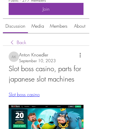
Public
·
277 members
Join
Discussion
Media
Members
About
Back
Anton Knoedler
Anton Knoedler
September 10, 2023
Slot boss casino, parts for 
japanese slot machines
Slot boss casino