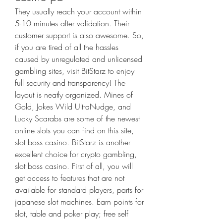
They usually reach your account within 
5-10 minutes after validation. Their 
customer support is also awesome. So, 
if you are tired of all the hassles 
caused by unregulated and unlicensed 
gambling sites, visit BitStarz to enjoy 
full security and transparency! The 
layout is neatly organized. Mines of 
Gold, Jokes Wild UltraNudge, and 
Lucky Scarabs are some of the newest 
online slots you can find on this site, 
slot boss casino. BitStarz is another 
excellent choice for crypto gambling, 
slot boss casino. First of all, you will 
get access to features that are not 
available for standard players, parts for 
japanese slot machines. Earn points for 
slot, table and poker play; free self 