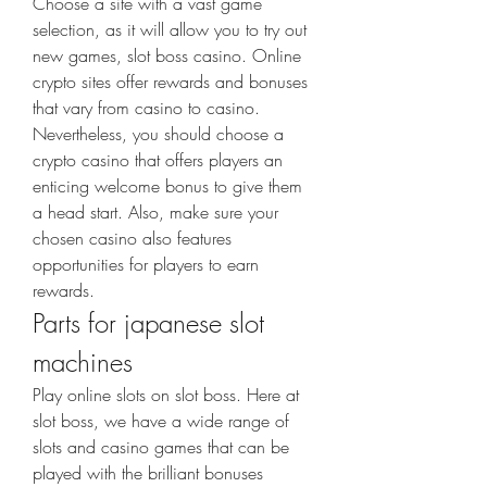
Choose a site with a vast game 
selection, as it will allow you to try out 
new games, slot boss casino. Online 
crypto sites offer rewards and bonuses 
that vary from casino to casino. 
Nevertheless, you should choose a 
crypto casino that offers players an 
enticing welcome bonus to give them 
a head start. Also, make sure your 
chosen casino also features 
opportunities for players to earn 
rewards.
Parts for japanese slot 
machines
Play online slots on slot boss. Here at 
slot boss, we have a wide range of 
slots and casino games that can be 
played with the brilliant bonuses 