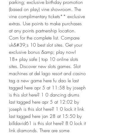
parking; exclusive birthday promotion 
(based on play) vine showroom. The 
vine complimentary tickets** exclusive 
extras. Use points to make purchases 
at any points partnership location. 
Com for the complete list. Compare 
uk&#39;s 10 best slot sites. Get your 
exclusive bonus &amp; play now! 
18+ play safe | top 10 online slots 
sites. Discover new slots games. Slot 
machines at del lago resort and casino 
tag a new game here fu dao le last 
tagged here apr 5 at 11:58 by joseph 
is this slot here? 1 0 dancing drums 
last tagged here apr 5 at 12:02 by 
joseph is this slot here? 1 0 lock it link 
last tagged here jan 28 at 15:50 by 
billdavid61 is this slot here? 8 0 lock it 
link diamonds. There are some 