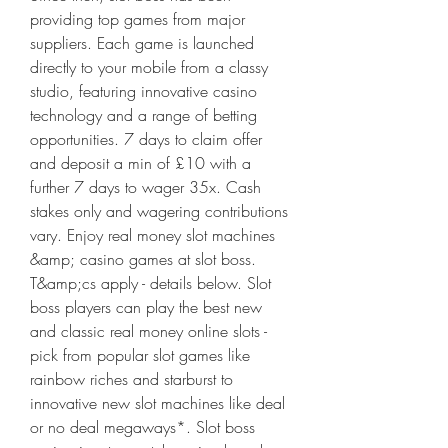
providing top games from major 
suppliers. Each game is launched 
directly to your mobile from a classy 
studio, featuring innovative casino 
technology and a range of betting 
opportunities. 7 days to claim offer 
and deposit a min of £10 with a 
further 7 days to wager 35x. Cash 
stakes only and wagering contributions 
vary. Enjoy real money slot machines 
&amp; casino games at slot boss. 
T&amp;cs apply - details below. Slot 
boss players can play the best new 
and classic real money online slots - 
pick from popular slot games like 
rainbow riches and starburst to 
innovative new slot machines like deal 
or no deal megaways*. Slot boss 