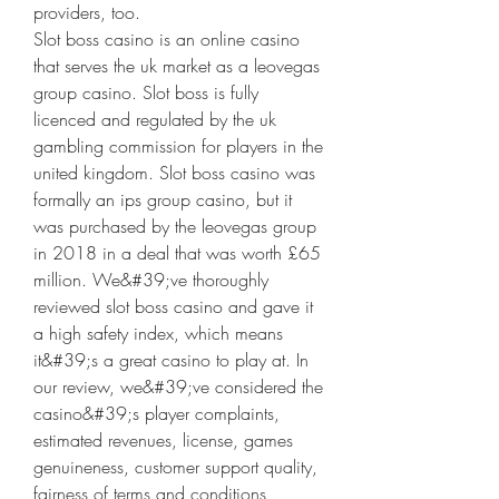
providers, too.
Slot boss casino is an online casino 
that serves the uk market as a leovegas 
group casino. Slot boss is fully 
licenced and regulated by the uk 
gambling commission for players in the 
united kingdom. Slot boss casino was 
formally an ips group casino, but it 
was purchased by the leovegas group 
in 2018 in a deal that was worth £65 
million. We&#39;ve thoroughly 
reviewed slot boss casino and gave it 
a high safety index, which means 
it&#39;s a great casino to play at. In 
our review, we&#39;ve considered the 
casino&#39;s player complaints, 
estimated revenues, license, games 
genuineness, customer support quality, 
fairness of terms and conditions, 