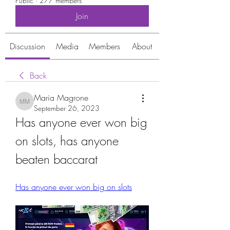
Public
·
277 members
Join
Discussion
Media
Members
About
Back
Maria Magrone
Maria Magrone
September 26, 2023
Has anyone ever won big 
on slots, has anyone 
beaten baccarat
Has anyone ever won big on slots