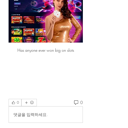
Has anyone ever won big on slots
0
0
댓글을 입력하세요.