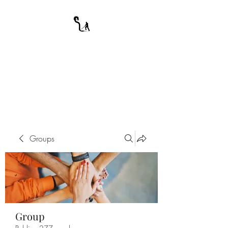
A WARRIOR'S
ODYSSEY
My Journey Through Night
Groups
Group