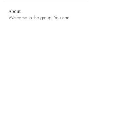
About
Welcome to the group! You can
connect with other members, ge
...
Read more
Members
remarkable123 able
Follow
Miracle Hands
Follow
Willoff
Follow
thanh tran
Follow
Apne Tv
Follow
See All Members (277)