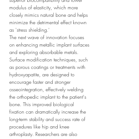
superior biocompatibility and lower 
modulus of elasticity, which more 
closely mimics natural bone and helps 
minimize the detrimental effect known 
as 'stress shielding.'
The next wave of innovation focuses 
on enhancing metallic implant surfaces 
and exploring absorbable metals. 
Surface modification techniques, such 
as porous coatings or treatments with 
hydroxyapatite, are designed to 
encourage faster and stronger 
osseointegration, effectively welding 
the orthopedic implant to the patient's 
bone. This improved biological 
fixation can dramatically increase the 
long-term stability and success rate of 
procedures like hip and knee 
arthroplasty. Researchers are also 