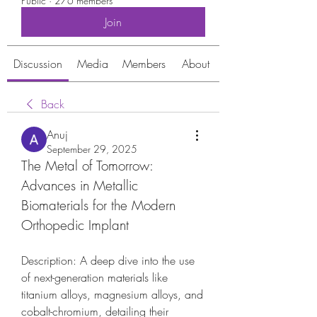
Public
·
276 members
Join
Discussion
Media
Members
About
Back
Anuj
September 29, 2025
The Metal of Tomorrow: 
Advances in Metallic 
Biomaterials for the Modern 
Orthopedic Implant
Description: A deep dive into the use 
of next-generation materials like 
titanium alloys, magnesium alloys, and 
cobalt-chromium, detailing their 