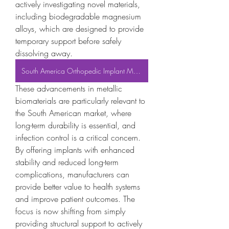
actively investigating novel materials, 
including biodegradable magnesium 
alloys, which are designed to provide 
temporary support before safely 
dissolving away.
South America Orthopedic Implant Market
These advancements in metallic 
biomaterials are particularly relevant to 
the South American market, where 
long-term durability is essential, and 
infection control is a critical concern. 
By offering implants with enhanced 
stability and reduced long-term 
complications, manufacturers can 
provide better value to health systems 
and improve patient outcomes. The 
focus is now shifting from simply 
providing structural support to actively 