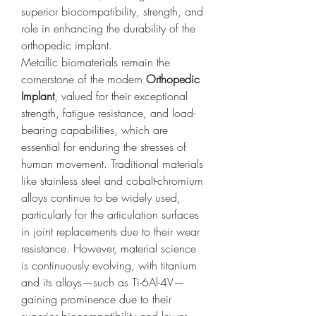
superior biocompatibility, strength, and 
role in enhancing the durability of the 
orthopedic implant.
Metallic biomaterials remain the 
cornerstone of the modern 
Orthopedic 
Implant
, valued for their exceptional 
strength, fatigue resistance, and load-
bearing capabilities, which are 
essential for enduring the stresses of 
human movement. Traditional materials 
like stainless steel and cobalt-chromium 
alloys continue to be widely used, 
particularly for the articulation surfaces 
in joint replacements due to their wear 
resistance. However, material science 
is continuously evolving, with titanium 
and its alloys—such as Ti-6Al-4V—
gaining prominence due to their 