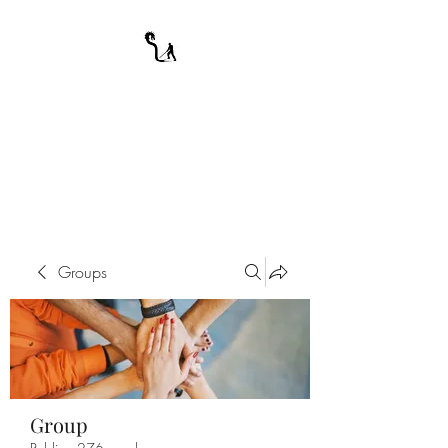
A WARRIOR'S
ODYSSEY
My Journey Through Night
Groups
Group