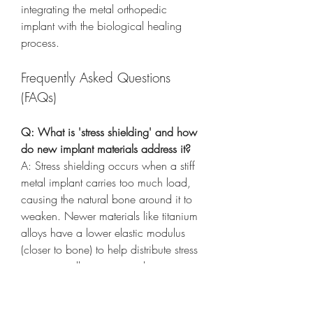
integrating the metal orthopedic 
implant with the biological healing 
process.
Frequently Asked Questions 
(FAQs)
Q: What is 'stress shielding' and how 
do new implant materials address it?
A: Stress shielding occurs when a stiff 
metal implant carries too much load, 
causing the natural bone around it to 
weaken. Newer materials like titanium 
alloys have a lower elastic modulus 
(closer to bone) to help distribute stress 
more naturally, preventing bone 
resorption.
Q: How are implant surfaces being 