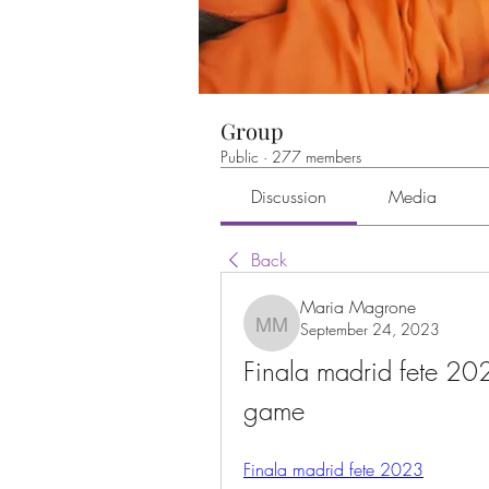
Group
Public
·
277 members
Discussion
Media
Back
Maria Magrone
September 24, 2023
Maria Magrone
Finala madrid fete 20
game
Finala madrid fete 2023