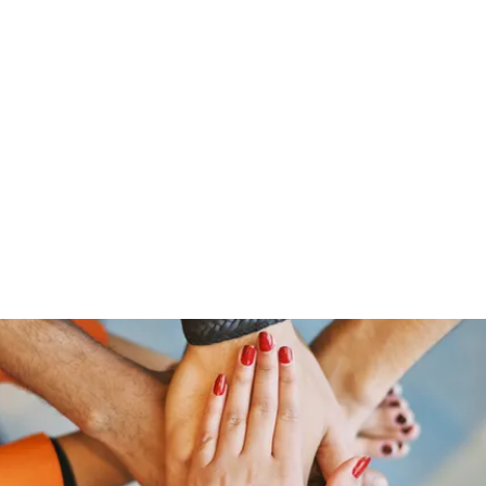
Home
Groups