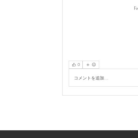
F
0
コメントを追加…