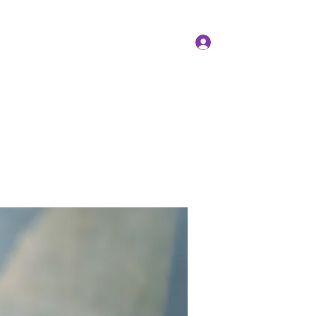
Log In
Members
Forum
Instagram