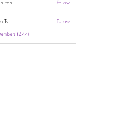
h tran
Follow
e Tv
Follow
Members (277)