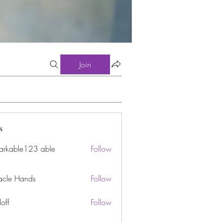
Join
s
arkable123 able
Follow
acle Hands
Follow
off
Follow