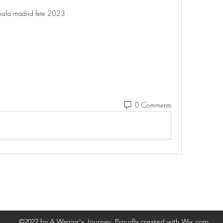
inala madrid fete 2023
0 Comments
©2022 by A Warrior's Journey. Proudly created with Wix.com