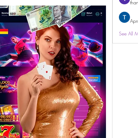
than
Apn
See All 