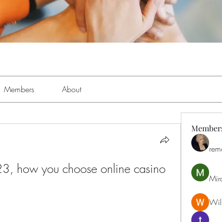
Members
About
Member
rem
23, how you choose online casino 
Mir
Will