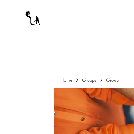
A WARRIOR'S ODYSSEY
My Journey Through Night
Home
Groups
Group