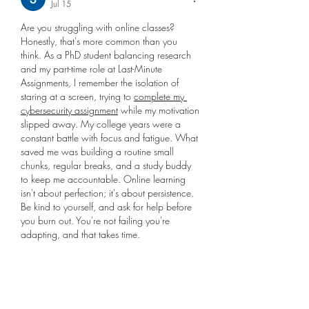
Jul 15
Are you struggling with online classes? 
Honestly, that's more common than you 
think. As a PhD student balancing research 
and my part-time role at Last-Minute 
Assignments, I remember the isolation of 
staring at a screen, trying to 
complete my 
cybersecurity assignment
 while my motivation 
slipped away. My college years were a 
constant battle with focus and fatigue. What 
saved me was building a routine small 
chunks, regular breaks, and a study buddy 
to keep me accountable. Online learning 
isn't about perfection; it's about persistence. 
Be kind to yourself, and ask for help before 
you burn out. You're not failing you're 
adapting, and that takes time.
Like
Reply