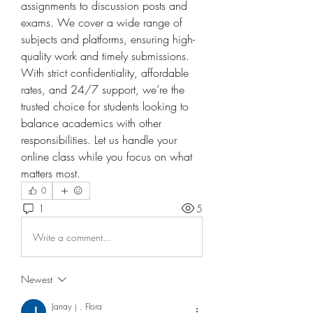
assignments to discussion posts and 
exams. We cover a wide range of 
subjects and platforms, ensuring high-
quality work and timely submissions. 
With strict confidentiality, affordable 
rates, and 24/7 support, we’re the 
trusted choice for students looking to 
balance academics with other 
responsibilities. Let us handle your 
online class while you focus on what 
matters most.
0
1
5
Write a comment...
Newest
Janay j . Flora