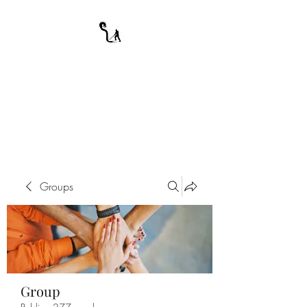
A WARRIOR'S
ODYSSEY
My Journey Through Night
Groups
Group