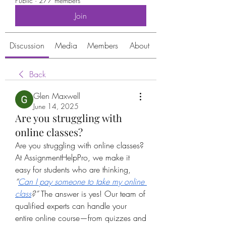
Public
·
277 members
Join
Discussion
Media
Members
About
Back
Glen Maxwell
June 14, 2025
Are you struggling with
online classes?
Are you struggling with online classes? 
At AssignmentHelpPro, we make it 
easy for students who are thinking, 
“
Can I pay someone to take my online 
class
?”
 The answer is yes! Our team of 
qualified experts can handle your 
entire online course—from quizzes and 