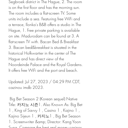
Segbroek district in The Hague, 2. The room 
is on the first floor and has the morning sun. 
The room includes a flat-screen TV. Some 
units include a sea. Featuring free WiFi and 
a terrace, Ilonka's B&B offers a studio in The 
Hague, 1. Free private parking is available 
on site. Madurodam can be found at 3. A 
flat-screen TV with. Bacan Bed & Breakfast 
3. Bacan bed&breakfast is situated in the 
historical Hofkwartier in the center of The 
Hague and has direct view of the 
Noordeinde Palace and the Royal Gardens. 
It offers free WiFi and the port and beach.
Updated: Jul 27, 2023 / 04:29 PM CDT, 
cazinou imdb 2023.
 Big Bet Season 2 (Korean sequel) Native 
Title: 카지노 시즌1. Also Known As: Big Bet 
1 , King of Savvy 1 , Casino 1 , Kajino 1 , 
Kajino Sijeun 1 , 카지노1 , Big Bet Season 
1. Screenwriter &amp; Director: Kang Yoon 
Sung. Compare the best real money casinos 