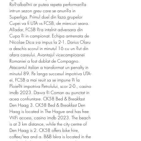
Ro?-alba?trii ar putea repeta performan?a 
intr-un sezon greu care se anun?a in 
Superliga. Primul duel din faza grupelor 
Cupei va fi UTA vs FCSB, de miercuri seara. 
A?adar, FCSB ?i-a intalnit adversara din 
Cupa ?i in campionat. Echipa antrenata de 
Nicolae Dica s-a impus la 2-1. Darius Olaru 
a deschis scorul in minutul 16 cu un ?ut din 
afara careului. Avantajul vicecampioanei 
Romaniei a fost dublat de Compagno. 
Atacantul italian a transformat un penalty in 
minutul 89. Pe langa succesul impotriva UTA-
ei, FCSB a mai reuit sa se impune ?i la 
Ploie?ti impotriva Petrolului, scor 2-0., casino 
imdb 2023. Dawa ?i Coman au punctat in 
acea confruntare. CK58 Bed & Breakfast 
Den Haag 3. CK58 Bed & Breakfast Den 
Haag is located in The Hague and has free 
WiFi access, casino imdb 2023. The beach 
is at 3 km distance, while the city centre of 
Den Haag is 2. CK58 offers bike hire, 
coffee/tea and a. B&B Iskra is located in the 