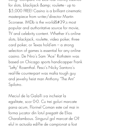
for slots, blackjack &amp; roulette - up to 
$5,000 FREE! Casino is a brilliant cinematic 
masterpiece from writer/director Martin 
Scorsese. IMDb is the world&#39;s most 
popular and authoritative source for movie, 
TV and celebrity content. Whether it’s online 
slots, blackjack, roulette, video poker, three 
card poker, or Texas hold’em – a strong 
selection of games is essential for any online 
casino. De Niro’s Sam “Ace” Rothstein was 
based on Chicago sports handicapper Frank 
“Lefty” Rosenthal. Pesci’s Nicky Santoro’s 
real-life counterpart was mafia tough guy 
and jewelry heist man Anthony “The Ant” 
Spilotro. 
Meciul de la Gala?i s-a incheiat la 
egalitate, scor 0-0. Cu trei goluri marcate 
pana acum, Florinel Coman este cel mai in 
forma jucator din lotul pregatit de Elias 
Charalambous. Singurul gol marcat de O?
elul in actuala edi?ie de campionat a fost 