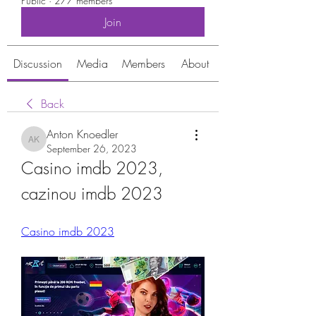
Public
·
277 members
Join
Discussion
Media
Members
About
Back
Anton Knoedler
Anton Knoedler
September 26, 2023
Casino imdb 2023, 
cazinou imdb 2023
Casino imdb 2023