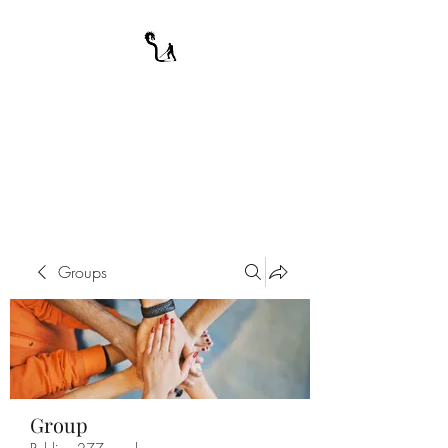
A WARRIOR'S
ODYSSEY
My Journey Through Night
Groups
Group