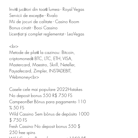
Invită jucători din toată lumea - Royal Vegas
Servicii de excepție - Rivalo
Mii de jocuri de calitate - Casino Room
Bonus cinstit - Booi Cassino
Licențiat și complet reglementat - LeoVegas
<br>
Metode de plată la cazinou: Bitcoin, 
criptomonedă BTC, LTC, ETH, VISA, 
Mastercard, Maestro, Skrill, Neteller, 
Paysafecard, Zimpler, INSTADEBIT, 
Webmoney<br>
Casele cele mai populare 2022Histakes 
No deposit bonus 550 R$ 750 FS
CampeonBet Bônus para pagamento 110 
% 50 FS
Wild Cassino Sem bônus de depósito 1000 
$ 750 FS
Fresh Cassino No deposit bonus 550 $ 
250 free spins