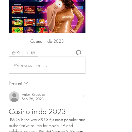
Casino imdb 2023
1
0
Write a comment...
Newest
Anton Knoedler
Sep 26, 2023
Casino imdb 2023
 IMDb is the world&#39;s most popular and 
authoritative source for movie, TV and 
celebrity content. Big Bet Season 2 (Korean 