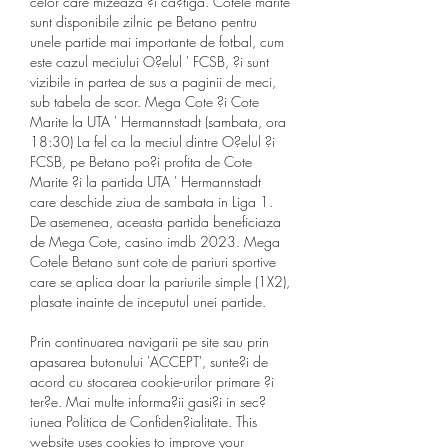
celor care mizeaza ?i ca?tiga. Cotele marite 
sunt disponibile zilnic pe Betano pentru 
unele partide mai importante de fotbal, cum 
este cazul meciului O?elul ' FCSB, ?i sunt 
vizibile in partea de sus a paginii de meci, 
sub tabela de scor. Mega Cote ?i Cote 
Marite la UTA ' Hermannstadt (sambata, ora 
18:30) La fel ca la meciul dintre O?elul ?i 
FCSB, pe Betano po?i profita de Cote 
Marite ?i la partida UTA ' Hermannstadt 
care deschide ziua de sambata in Liga 1. 
De asemenea, aceasta partida beneficiaza 
de Mega Cote, casino imdb 2023. Mega 
Cotele Betano sunt cote de pariuri sportive 
care se aplica doar la pariurile simple (1X2), 
plasate inainte de inceputul unei partide.
Prin continuarea navigarii pe site sau prin 
apasarea butonului 'ACCEPT', sunte?i de 
acord cu stocarea cookie-urilor primare ?i 
ter?e. Mai multe informa?ii gasi?i in sec?
iunea Politica de Confiden?ialitate. This 
website uses cookies to improve your 