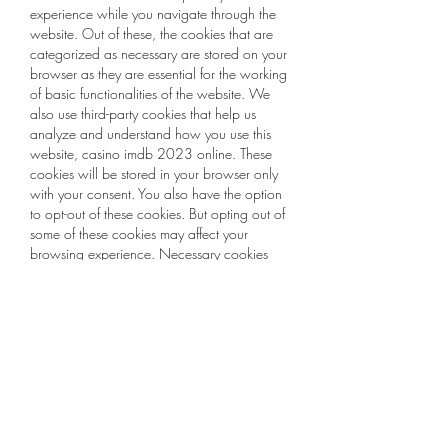
experience while you navigate through the 
website. Out of these, the cookies that are 
categorized as necessary are stored on your 
browser as they are essential for the working 
of basic functionalities of the website. We 
also use third-party cookies that help us 
analyze and understand how you use this 
website, casino imdb 2023 online. These 
cookies will be stored in your browser only 
with your consent. You also have the option 
to opt-out of these cookies. But opting out of 
some of these cookies may affect your 
browsing experience. Necessary cookies 
are absolutely essential for the website to 
function properly. These cookies ensure 
basic functionalities and security features of 
the website, anonymously.
Als je meer wilt weten over de geschiedenis 
van deze stad, ga dan niet naar de 
historische kelders. Bezoekers beoordeelden 
deze attractie kritisch en sommigen zeiden 