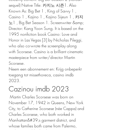
sequel) Native Title: 카지노 시즌1. Also 
Known As: Big Bet 1 , King of Savvy 1 , 
Casino 1 , Kajino 1 , Kajino Sijeun 1 , 카지
노1 , Big Bet Season 1. Screenwriter &amp; 
Director: Kang Yoon Sung. It is based on the 
1995 nonfiction book Casino: Love and 
Honor in Las Vegas [3] by Nicholas Pileggi, 
who also co-wrote the screenplay along 
with Scorsese. Casino is a brilliant cinematic 
masterpiece from writer/director Martin 
Scorsese. 
Neem een abonnement en: Krijg onbeperkt 
toegang tot missethoreca, casino imdb 
2023.
Cazinou imdb 2023
 Martin Charles Scorsese was born on 
November 17, 1942 in Queens, New York 
City, to Catherine Scorsese (née Cappa) and 
Charles Scorsese, who both worked in 
Manhattan&#39;s garment district, and 
whose families both came from Palermo, 