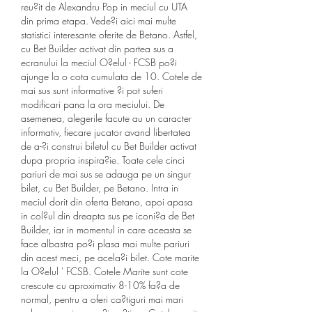
reu?it de Alexandru Pop in meciul cu UTA 
din prima etapa. Vede?i aici mai multe 
statistici interesante oferite de Betano. Astfel, 
cu Bet Builder activat din partea sus a 
ecranului la meciul O?elul - FCSB po?i 
ajunge la o cota cumulata de 10. Cotele de 
mai sus sunt informative ?i pot suferi 
modificari pana la ora meciului. De 
asemenea, alegerile facute au un caracter 
informativ, fiecare jucator avand libertatea 
de a-?i construi biletul cu Bet Builder activat 
dupa propria inspira?ie. Toate cele cinci 
pariuri de mai sus se adauga pe un singur 
bilet, cu Bet Builder, pe Betano. Intra in 
meciul dorit din oferta Betano, apoi apasa 
in col?ul din dreapta sus pe iconi?a de Bet 
Builder, iar in momentul in care aceasta se 
face albastra po?i plasa mai multe pariuri 
din acest meci, pe acela?i bilet. Cote marite 
la O?elul ' FCSB. Cotele Marite sunt cote 
crescute cu aproximativ 8-10% fa?a de 
normal, pentru a oferi ca?tiguri mai mari 