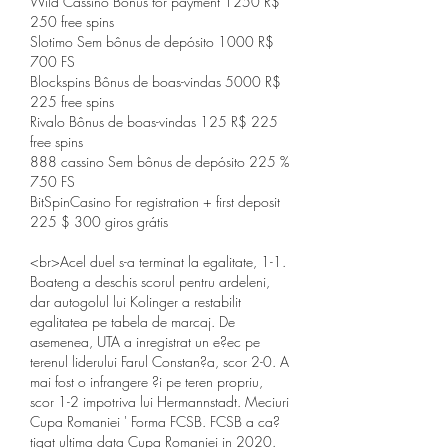
Wild Cassino Bonus for payment 1250 R$ 
250 free spins
Slotimo Sem bônus de depósito 1000 R$ 
700 FS
Blockspins Bônus de boas-vindas 5000 R$ 
225 free spins
Rivalo Bônus de boas-vindas 125 R$ 225 
free spins
888 cassino Sem bônus de depósito 225 % 
750 FS
BitSpinCasino For registration + first deposit 
225 $ 300 giros grátis
<br>Acel duel s-a terminat la egalitate, 1-1. 
Boateng a deschis scorul pentru ardeleni, 
dar autogolul lui Kolinger a restabilit 
egalitatea pe tabela de marcaj. De 
asemenea, UTA a inregistrat un e?ec pe 
terenul liderului Farul Constan?a, scor 2-0. A 
mai fost o infrangere ?i pe teren propriu, 
scor 1-2 impotriva lui Hermannstadt. Meciuri 
Cupa Romaniei ' Forma FCSB. FCSB a ca?
tigat ultima data Cupa Romaniei in 2020. 