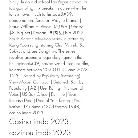
Sicily. In an old school Las Vegas casino, its 
top gambling jinx breaks his curse when he 
falls in love, much to his boss&#39; 
consternation. Director: Wayne Kramer | 
Stars: William H. Votes: 35,099 | Gross: 
$8. Big Bet ( Korean : 카지노) is a 2022 
South Korean television series, directed by 
Kang Yoon-sung, starring Choi Min-sik, Son 
Suk-ku, and Lee Dong-hwi. The series 
revolves around a legendary figure in the 
Philippines&#39; casino world. Feature Film, 
Released between 2023-01-01 and 2023-
12-31 (Sorted by Popularity Ascending) 
View Mode: Compact | Detailed. Sort by: 
Popularity | A-Z | User Rating | Number of 
Votes | US Box Office | Runtime | Year | 
Release Date | Date of Your Rating | Your 
Rating.  LPS Buzau ' SC Dinamo 1948, 
casino imdb 2023.
Casino imdb 2023, 
cazinou imdb 2023