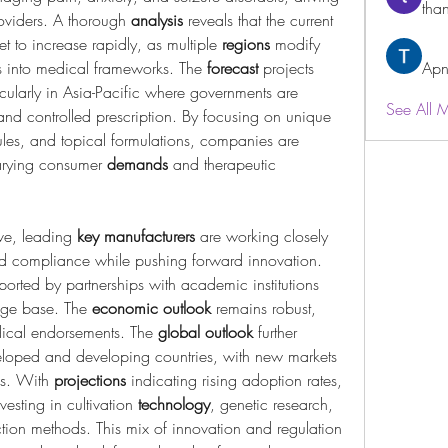
than
viders. A thorough 
analysis
 reveals that the current 
et to increase rapidly, as multiple 
regions
 modify 
is into medical frameworks. The 
forecast
 projects 
Apn
icularly in Asia-Pacific where governments are 
See All 
opening pathways for cultivation and controlled prescription. By focusing on unique 
les, and topical formulations, companies are 
varying consumer 
demands
 and therapeutic 
ve, leading 
key manufacturers
 are working closely 
and compliance while pushing forward innovation. 
ported by partnerships with academic institutions 
dge base. The 
economic outlook
 remains robust, 
dical endorsements. The 
global outlook
 further 
loped and developing countries, with new markets 
es. With 
projections
 indicating rising adoption rates, 
vesting in cultivation 
technology
, genetic research, 
ion methods. This mix of innovation and regulation 