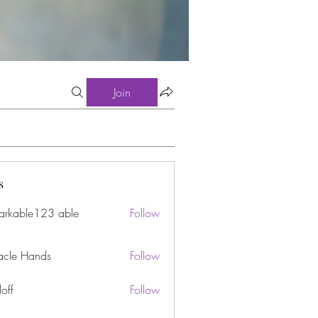
Join
s
arkable123 able
Follow
acle Hands
Follow
off
Follow