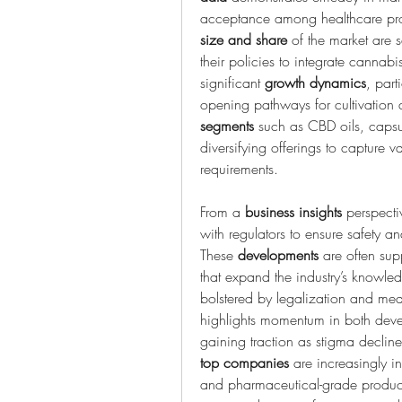
acceptance among healthcare pro
size and share
 of the market are s
their policies to integrate cannab
significant 
growth dynamics
, part
segments
 such as CBD oils, capsu
diversifying offerings to capture 
requirements.
From a 
business insights
 perspecti
with regulators to ensure safety 
These 
developments
 are often sup
that expand the industry’s knowle
bolstered by legalization and me
highlights momentum in both deve
gaining traction as stigma declin
top companies
 are increasingly in
and pharmaceutical-grade product