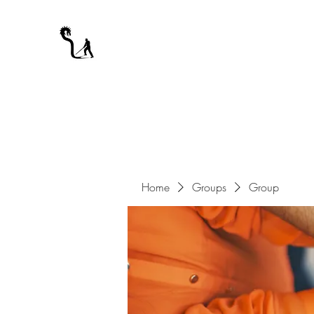
A WARRIOR'S ODYSSEY
My Journey Through Night
Home
Groups
Group