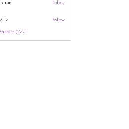
h tran
Follow
e Tv
Follow
Members (277)