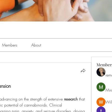
Members
About
Member
rem
ansion
Mir
 advancing on the strength of extensive 
research
 that 
Will
continues to validate the therapeutic potential of cannabinoids. Clinical 
aging pain, anxiety, and seizure disorders, driving 