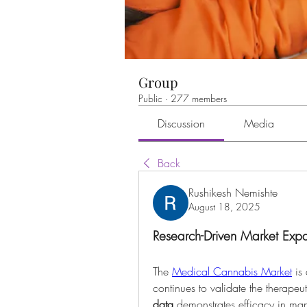
Group
Public
·
277 members
Discussion
Media
Back
Rushikesh Nemishte
August 18, 2025
Research-Driven Market Exp
The 
Medical Cannabis Market
 is
data
 demonstrates efficacy in man