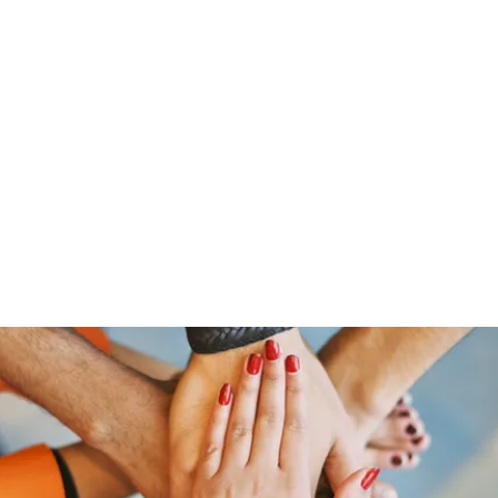
Home
Groups