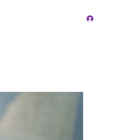
Log In
Members
Forum
Instagram