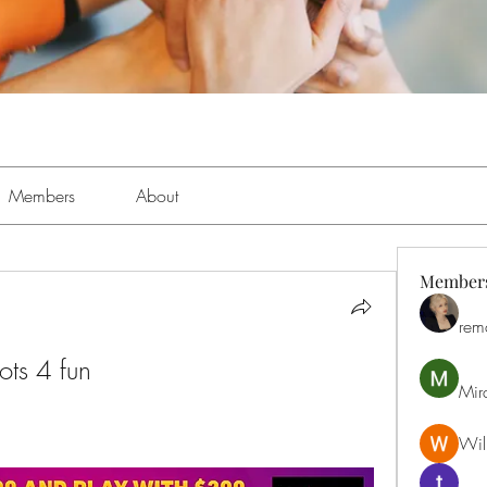
Members
About
Member
rem
lots 4 fun
Mir
Will