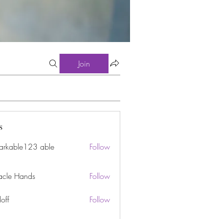
Join
s
arkable123 able
Follow
acle Hands
Follow
off
Follow