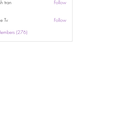
h tran
Follow
e Tv
Follow
Members (276)