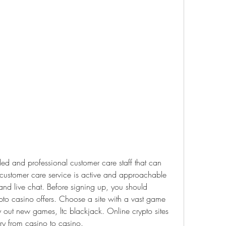
ed and professional customer care staff that can 
he customer care service is active and approachable 
and live chat. Before signing up, you should 
pto casino offers. Choose a site with a vast game 
try out new games, ltc blackjack. Online crypto sites 
ry from casino to casino.