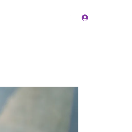
Log In
Members
Forum
Instagram