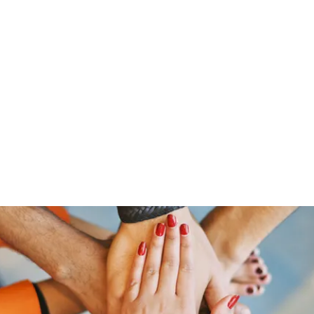
Home
Groups