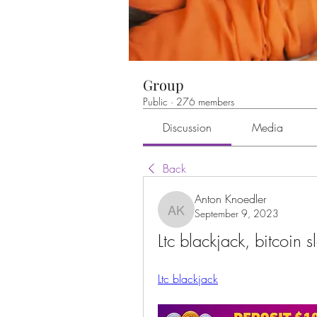
Group
Public
·
276 members
Discussion
Media
Back
Anton Knoedler
September 9, 2023
Anton Knoedler
Ltc blackjack, bitcoin s
Ltc blackjack