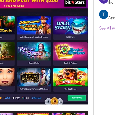
than
Apn
See All 