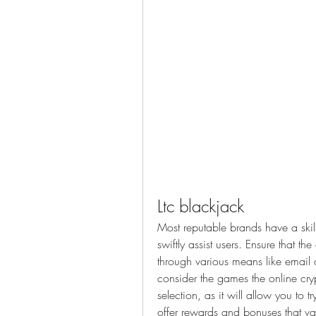
Ltc blackjack
Most reputable brands have a skill
swiftly assist users. Ensure that t
through various means like email 
consider the games the online cry
selection, as it will allow you to 
offer rewards and bonuses that va