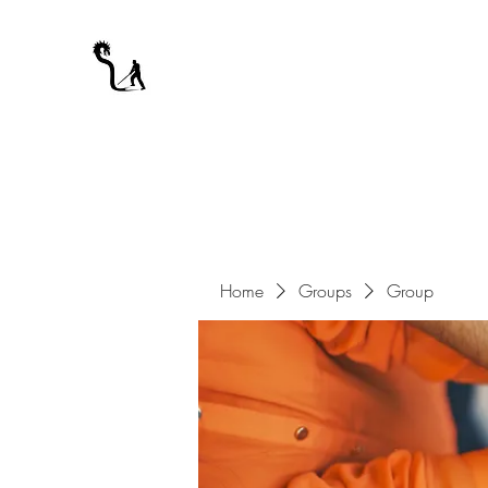
A WARRIOR'S ODYSSEY
My Journey Through Night
Home
Groups
Group