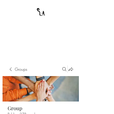
A WARRIOR'S
ODYSSEY
My Journey Through Night
Groups
Group