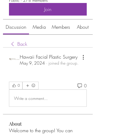
Public
·
278 members
Join
Discussion
Media
Members
About
Back
Hawaii Facial Plastic Surgery
May 9, 2024
·
joined the group.
0
0
Write a comment...
About
Welcome to the group! You can