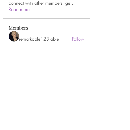
connect with other members, ge
...
Read more
Members
remarkable123 able
Follow
Miracle Hands
Follow
Willoff
Follow
thanh tran
Follow
Apne Tv
Follow
See All Members (278)