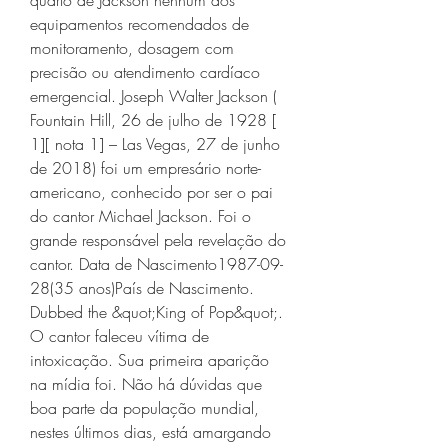
equipamentos recomendados de 
monitoramento, dosagem com 
precisão ou atendimento cardíaco 
emergencial. Joseph Walter Jackson ( 
Fountain Hill, 26 de julho de 1928 [ 
1][ nota 1] – Las Vegas, 27 de junho 
de 2018) foi um empresário norte-
americano, conhecido por ser o pai 
do cantor Michael Jackson. Foi o 
grande responsável pela revelação do 
cantor. Data de Nascimento1987-09-
28(35 anos)País de Nascimento. 
Dubbed the &quot;King of Pop&quot;. 
O cantor faleceu vítima de 
intoxicação. Sua primeira aparição 
na mídia foi. Não há dúvidas que 
boa parte da população mundial, 
nestes últimos dias, está amargando 