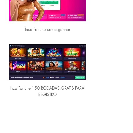
Inca Fortune como ganhar
Inca Fortune 150 RODADAS GRÁTIS PARA 
REGISTRO