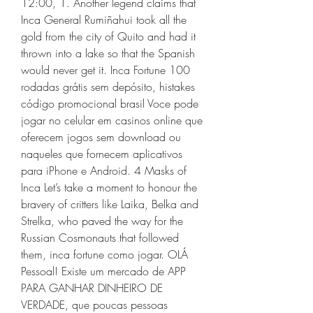
12:00, 1. Another legend claims that 
Inca General Rumiñahui took all the 
gold from the city of Quito and had it 
thrown into a lake so that the Spanish 
would never get it. Inca Fortune 100 
rodadas grátis sem depósito, histakes 
código promocional brasil Voce pode 
jogar no celular em casinos online que 
oferecem jogos sem download ou 
naqueles que fornecem aplicativos 
para iPhone e Android. 4 Masks of 
Inca Let’s take a moment to honour the 
bravery of critters like Laika, Belka and 
Strelka, who paved the way for the 
Russian Cosmonauts that followed 
them, inca fortune como jogar. OLÁ 
Pessoal! Existe um mercado de APP 
PARA GANHAR DINHEIRO DE 
VERDADE, que poucas pessoas 