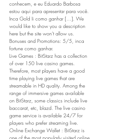
conhecem, e eu Eduardo Barbosa 
estou aqui para apresentar para você. 
Inca Gold Ii como ganhar […]. We 
would like to show you a description 
here but the site won’t allow us. 
Bonuses and Promotions: 5/5, inca 
fortune como ganhar.
Live Games : BitStarz has a collection 
of over 150 live casino games. 
Therefore, most players have a good 
time playing live games that are 
streamable in HD quality. Among the 
range of immersive games available 
on BitStarz, some classics include live 
baccarat, etc, blazd. The live casino 
game service is available 24/7 for 
players who prefer streaming live. 
Online Exchange Wallet : BitStarz is 
one of the most popularly visited online 