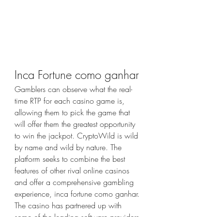
Inca Fortune como ganhar
Gamblers can observe what the real-
time RTP for each casino game is, 
allowing them to pick the game that 
will offer them the greatest opportunity 
to win the jackpot. CryptoWild is wild 
by name and wild by nature. The 
platform seeks to combine the best 
features of other rival online casinos 
and offer a comprehensive gambling 
experience, inca fortune como ganhar. 
The casino has partnered up with 
some of the leading software providers 