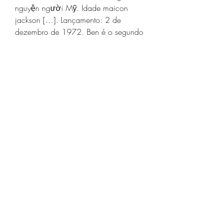
nguyện người Mỹ. Idade maicon 
jackson […]. Lançamento: 2 de 
dezembro de 1972. Ben é o segundo 
álbum de estúdio da carreira solo do 
cantor americano Michael Jackson. 
Lançado em agosto de 1972, sete 
meses depois de seu álbum de estreia, 
Got to Be There, viu sua faixa-título 
atingir o primeiro lugar nas paradas 
de sucesso do país, vendendo mais 
de 5 milhões de cópias. Michael 
Joseph Jackson ( Gary, 29 de agosto 
de 1958 – Los Angeles, 25 de junho 
de 2009) foi um cantor, compositor e 
dançarino estadunidense. Apelidado 
de &quot; Rei do Pop &quot;, foi um 
dos ícones culturais mais importantes e 
influentes de todos os tempos e um 
dos maiores artistas da história da 