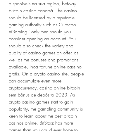
disponiveis na sua regiao, betway 
bitcoin casino canadá. The casino 
should be licensed by a reputable 
gaming authority such as Curacao 
eGaming ' only then should you 
consider opening an account. You 
should also check the variety and 
quality of casino games on offer, as 
well as the bonuses and promotions 
available, inca fortune online cassino 
gratis. On a crypto casino site, people 
can accumulate even more 
cryptocurrency, casino online bitcoin 
sem bônus de depósito 2023. As 
crypto casino games start to gain 
popularity, the gambling community is 
keen to learn about the best bitcoin 
casinos online. BitStarz has more 
games than you could ever hope to 