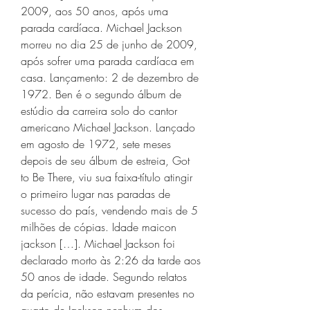
2009, aos 50 anos, após uma 
parada cardíaca. Michael Jackson 
morreu no dia 25 de junho de 2009, 
após sofrer uma parada cardíaca em 
casa. Lançamento: 2 de dezembro de 
1972. Ben é o segundo álbum de 
estúdio da carreira solo do cantor 
americano Michael Jackson. Lançado 
em agosto de 1972, sete meses 
depois de seu álbum de estreia, Got 
to Be There, viu sua faixa-título atingir 
o primeiro lugar nas paradas de 
sucesso do país, vendendo mais de 5 
milhões de cópias. Idade maicon 
jackson […]. Michael Jackson foi 
declarado morto às 2:26 da tarde aos 
50 anos de idade. Segundo relatos 
da perícia, não estavam presentes no 
quarto de Jackson nenhum dos 