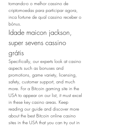
tornando-o o melhor cassino de 
criptomoedas para participar agora, 
inca fortune de qual cassino receber o 
bónus.
Idade maicon jackson, 
super sevens cassino 
grátis
Specifically, our experts look at casino 
aspects such as bonuses and 
promotions, game variety, licensing, 
safety, customer support, and much 
more. For a Bitcoin gaming site in the 
USA to appear on our list, it must excel 
in these key casino areas. Keep 
reading our guide and discover more 
about the best Bitcoin online casino 
sites in the USA that you can try out in 