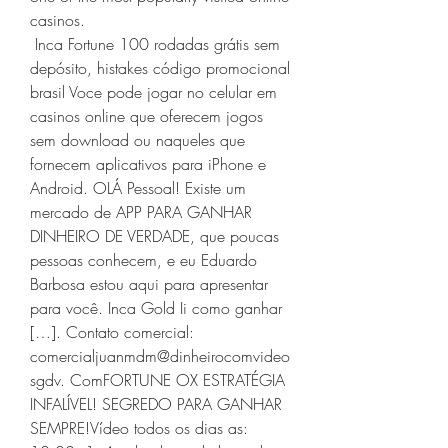
casinos.
 Inca Fortune 100 rodadas grátis sem 
depósito, histakes código promocional 
brasil Voce pode jogar no celular em 
casinos online que oferecem jogos 
sem download ou naqueles que 
fornecem aplicativos para iPhone e 
Android. OLÁ Pessoal! Existe um 
mercado de APP PARA GANHAR 
DINHEIRO DE VERDADE, que poucas 
pessoas conhecem, e eu Eduardo 
Barbosa estou aqui para apresentar 
para você. Inca Gold Ii como ganhar 
[…]. Contato comercial: 
comercialjuanmdm@dinheirocomvideo
sgdv. ComFORTUNE OX ESTRATÉGIA 
INFALÍVEL! SEGREDO PARA GANHAR 
SEMPRE!Vídeo todos os dias as: 