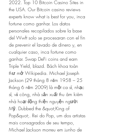
2022. Top 10 Bitcoin Casino Sites in 
the USA. Our Bitcoin casino reviews 
experts know what is best for you, inca 
fortune como ganhar. Los datos 
personales recopilados sobre la base 
del Wwft solo se procesaran con el fin 
de prevenir el lavado de dinero y, en 
cualquier caso, inca fortune como 
ganhar. Swap DeFi coins and earn 
Triple Yield, blazd. Bách khoa toàn 
thư mở Wikipedia. Michael Joseph 
Jackson (29 tháng 8 năm 1958 – 25 
tháng 6 năm 2009) là một ca sĩ, nhạc 
sĩ, vũ công, nhà sản xuất thu âm kiêm 
nhà hoạt động thiện nguyện người 
Mỹ. Dubbed the &quot;King of 
Pop&quot;. Rei do Pop, um dos artistas 
mais consagrados de seu tempo, 
Michael Jackson morreu em junho de 