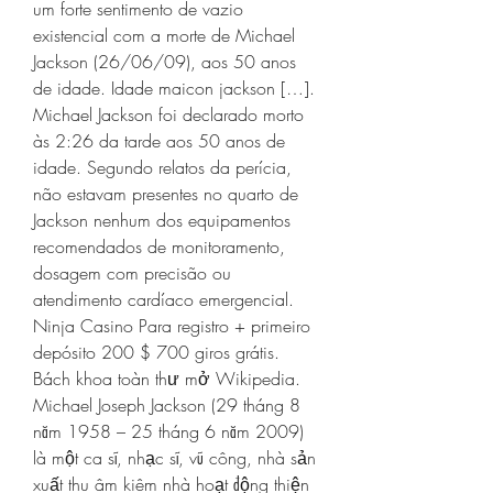
um forte sentimento de vazio 
existencial com a morte de Michael 
Jackson (26/06/09), aos 50 anos 
de idade. Idade maicon jackson […].  
Michael Jackson foi declarado morto 
às 2:26 da tarde aos 50 anos de 
idade. Segundo relatos da perícia, 
não estavam presentes no quarto de 
Jackson nenhum dos equipamentos 
recomendados de monitoramento, 
dosagem com precisão ou 
atendimento cardíaco emergencial. 
Ninja Casino Para registro + primeiro 
depósito 200 $ 700 giros grátis. 
Bách khoa toàn thư mở Wikipedia. 
Michael Joseph Jackson (29 tháng 8 
năm 1958 – 25 tháng 6 năm 2009) 
là một ca sĩ, nhạc sĩ, vũ công, nhà sản 
xuất thu âm kiêm nhà hoạt động thiện 