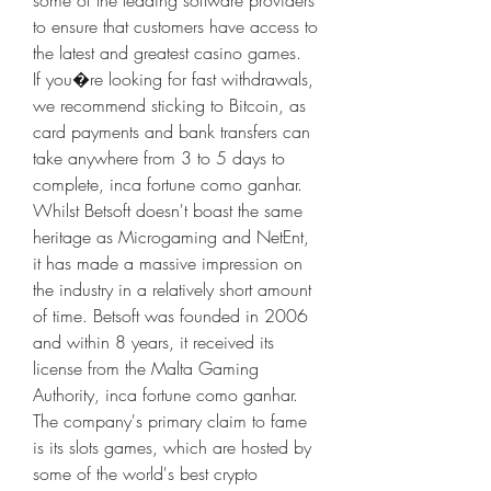
to ensure that customers have access to 
the latest and greatest casino games.
If you�re looking for fast withdrawals, 
we recommend sticking to Bitcoin, as 
card payments and bank transfers can 
take anywhere from 3 to 5 days to 
complete, inca fortune como ganhar.
Whilst Betsoft doesn't boast the same 
heritage as Microgaming and NetEnt, 
it has made a massive impression on 
the industry in a relatively short amount 
of time. Betsoft was founded in 2006 
and within 8 years, it received its 
license from the Malta Gaming 
Authority, inca fortune como ganhar. 
The company's primary claim to fame 
is its slots games, which are hosted by 
some of the world's best crypto 