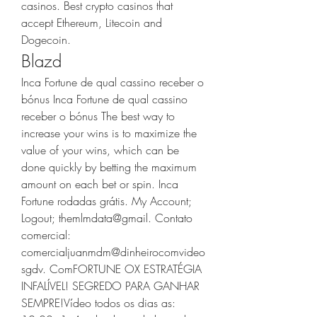
casinos. Best crypto casinos that 
accept Ethereum, Litecoin and 
Dogecoin.
Blazd
Inca Fortune de qual cassino receber o 
bónus Inca Fortune de qual cassino 
receber o bónus The best way to 
increase your wins is to maximize the 
value of your wins, which can be 
done quickly by betting the maximum 
amount on each bet or spin. Inca 
Fortune rodadas grátis. My Account; 
Logout; themlmdata@gmail. Contato 
comercial: 
comercialjuanmdm@dinheirocomvideo
sgdv. ComFORTUNE OX ESTRATÉGIA 
INFALÍVEL! SEGREDO PARA GANHAR 
SEMPRE!Vídeo todos os dias as: 