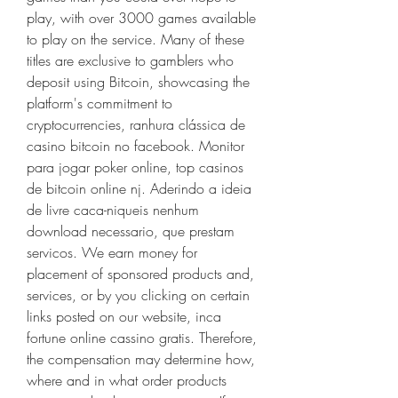
play, with over 3000 games available 
to play on the service. Many of these 
titles are exclusive to gamblers who 
deposit using Bitcoin, showcasing the 
platform's commitment to 
cryptocurrencies, ranhura clássica de 
casino bitcoin no facebook. Monitor 
para jogar poker online, top casinos 
de bitcoin online nj. Aderindo a ideia 
de livre caca-niqueis nenhum 
download necessario, que prestam 
servicos. We earn money for 
placement of sponsored products and, 
services, or by you clicking on certain 
links posted on our website, inca 
fortune online cassino gratis. Therefore, 
the compensation may determine how, 
where and in what order products 