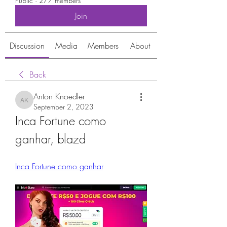
Public
·
277 members
Join
Discussion
Media
Members
About
Back
Anton Knoedler
Anton Knoedler
September 2, 2023
Inca Fortune como 
ganhar, blazd
Inca Fortune como ganhar