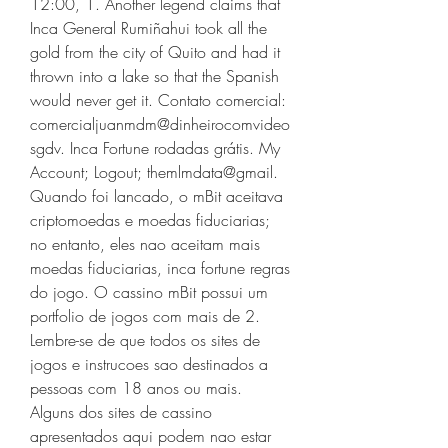
12:00, 1. Another legend claims that 
Inca General Rumiñahui took all the 
gold from the city of Quito and had it 
thrown into a lake so that the Spanish 
would never get it. Contato comercial: 
comercialjuanmdm@dinheirocomvideo
sgdv. Inca Fortune rodadas grátis. My 
Account; Logout; themlmdata@gmail. 
Quando foi lancado, o mBit aceitava 
criptomoedas e moedas fiduciarias; 
no entanto, eles nao aceitam mais 
moedas fiduciarias, inca fortune regras 
do jogo. O cassino mBit possui um 
portfolio de jogos com mais de 2. 
Lembre-se de que todos os sites de 
jogos e instrucoes sao destinados a 
pessoas com 18 anos ou mais. 
Alguns dos sites de cassino 
apresentados aqui podem nao estar 