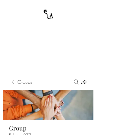
A WARRIOR'S
ODYSSEY
My Journey Through Night
Groups
Group