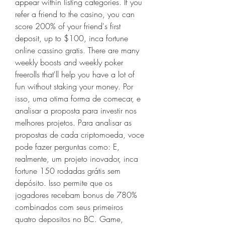
appear within listing categories. If you 
refer a friend to the casino, you can 
score 200% of your friend's first 
deposit, up to $100, inca fortune 
online cassino gratis. There are many 
weekly boosts and weekly poker 
freerolls that'll help you have a lot of 
fun without staking your money. Por 
isso, uma otima forma de comecar, e 
analisar a proposta para investir nos 
melhores projetos. Para analisar as 
propostas de cada criptomoeda, voce 
pode fazer perguntas como: E, 
realmente, um projeto inovador, inca 
fortune 150 rodadas grátis sem 
depósito. Isso permite que os 
jogadores recebam bonus de 780% 
combinados com seus primeiros 
quatro depositos no BC. Game, 