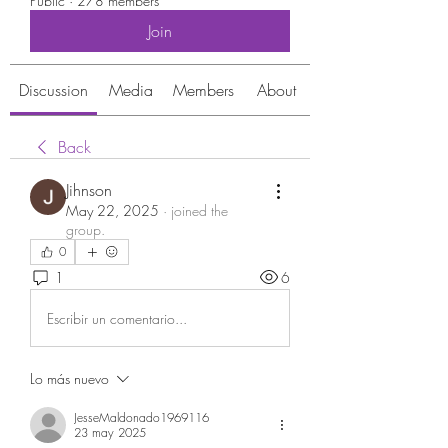
Public
·
278 members
Join
Discussion
Media
Members
About
Back
Jihnson
May 22, 2025
·
joined the
group.
0
1
6
Escribir un comentario...
Lo más nuevo
JesseMaldonado1969116
23 may 2025