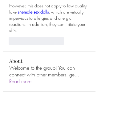
However, this does not apply to low-quality 
fake 
shemale sex dolls
, which are virtually 
impervious to allergies and allergic 
reactions. In addition, they can irritate your 
skin.
Me gusta
Reaccionar
About
Welcome to the group! You can
connect with other members, ge
...
Read more
Members
remarkable123 able
Follow
Miracle Hands
Follow