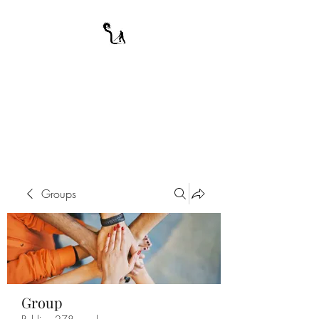
A WARRIOR'S
ODYSSEY
My Journey Through Night
Groups
Group