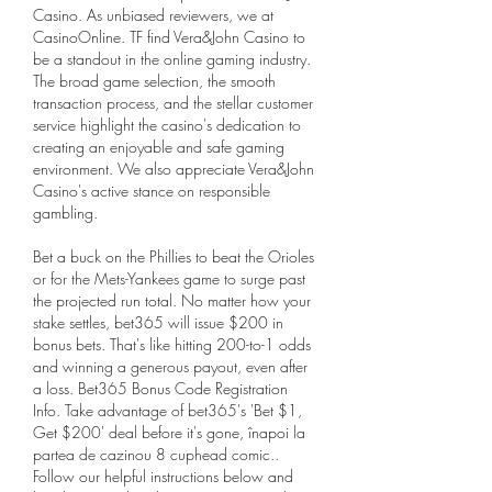
Casino. As unbiased reviewers, we at 
CasinoOnline. TF find Vera&John Casino to 
be a standout in the online gaming industry. 
The broad game selection, the smooth 
transaction process, and the stellar customer 
service highlight the casino's dedication to 
creating an enjoyable and safe gaming 
environment. We also appreciate Vera&John 
Casino's active stance on responsible 
gambling.
Bet a buck on the Phillies to beat the Orioles 
or for the Mets-Yankees game to surge past 
the projected run total. No matter how your 
stake settles, bet365 will issue $200 in 
bonus bets. That's like hitting 200-to-1 odds 
and winning a generous payout, even after 
a loss. Bet365 Bonus Code Registration 
Info. Take advantage of bet365's 'Bet $1, 
Get $200' deal before it's gone, înapoi la 
partea de cazinou 8 cuphead comic.. 
Follow our helpful instructions below and 