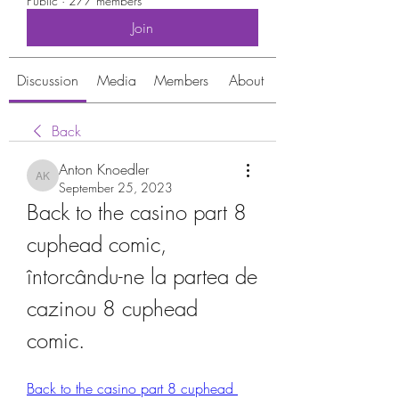
Public
·
277 members
Join
Discussion
Media
Members
About
Back
Anton Knoedler
Anton Knoedler
September 25, 2023
Back to the casino part 8 
cuphead comic, 
întorcându-ne la partea de 
cazinou 8 cuphead 
comic.
Back to the casino part 8 cuphead 