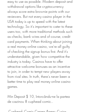
easy to use as possible. Modern deposit and 
withdrawal options like cryptocurrency 
always score extra brownie points with our 
reviewers. But not every casino player in the 
USA today is up to speed with the latest 
technology. So it's important to cater to these 
users too, with more traditional methods such 
as checks, bank wires and of course, credit 
card payments. When thinking about joining 
a real money online casino, we're all guilty 
of checking the signup bonus first. And it's 
understandable, given how competitive the 
industry is today. Casinos have to offer 
attractive welcome bonuses as an incentive 
to join, in order to tempt new players away 
from rival sites. In truth, there's never been a 
better time to play real money online casino 
games.
Min Deposit $ 10, întorcându-ne la partea 
de cazinou 8 cuphead comic..
 Cuphead: Comic Capers &amp; Curios 