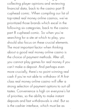
collecting player opinions and reviewing 
financial data, back to the casino part 8 
cuphead comic. When compiling our list of 
top-rated real money online casinos, we've 
prioritized those brands which excel in the 
following six categories, back to the casino 
part 8 cuphead comic. So when you're 
searching for a site at which to play, you 
should also focus on these crucial elements. 
The most important factor when thinking 
about a good real money online casino is 
the choice of payment methods. After all, 
you cannot play games for real money if you 
can't make a deposit. And perhaps even 
more crucially, there's no point winning real 
cash if you're not able to withdraw it! A first-
class real money online casino will offer a 
strong selection of payment options to suit all 
tastes. Convenience is high on everyone's list 
of priorities, so the ability to make instant 
deposits and fast withdrawals is vital. But so 
is the cashier interface, which must be as 