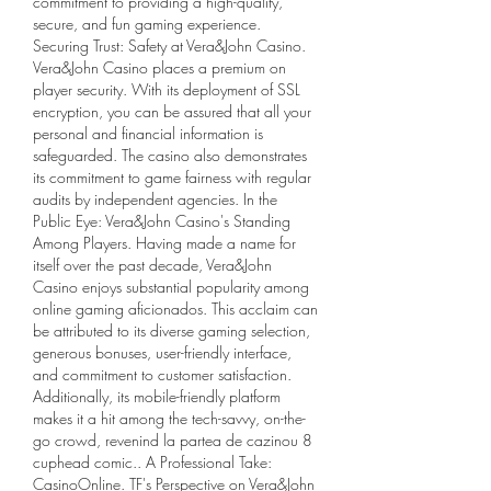
commitment to providing a high-quality, 
secure, and fun gaming experience. 
Securing Trust: Safety at Vera&John Casino. 
Vera&John Casino places a premium on 
player security. With its deployment of SSL 
encryption, you can be assured that all your 
personal and financial information is 
safeguarded. The casino also demonstrates 
its commitment to game fairness with regular 
audits by independent agencies. In the 
Public Eye: Vera&John Casino's Standing 
Among Players. Having made a name for 
itself over the past decade, Vera&John 
Casino enjoys substantial popularity among 
online gaming aficionados. This acclaim can 
be attributed to its diverse gaming selection, 
generous bonuses, user-friendly interface, 
and commitment to customer satisfaction. 
Additionally, its mobile-friendly platform 
makes it a hit among the tech-savvy, on-the-
go crowd, revenind la partea de cazinou 8 
cuphead comic.. A Professional Take: 
CasinoOnline. TF's Perspective on Vera&John 