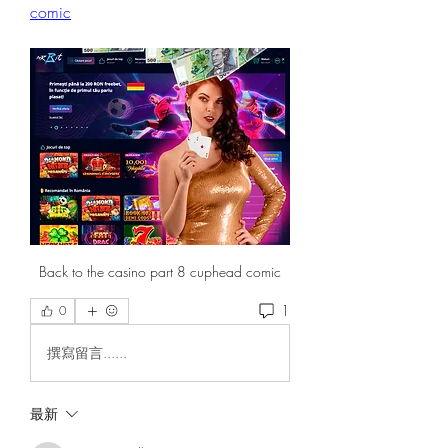
comic
Back to the casino part 8 cuphead comic
1
0
撰寫留言......
最新