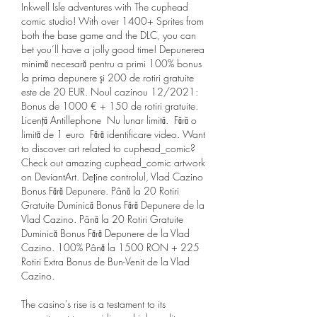
Inkwell Isle adventures with The cuphead 
comic studio! With over 1400+ Sprites from 
both the base game and the DLC, you can 
bet you’ll have a jolly good time! Depunerea 
minimă necesară pentru a primi 100% bonus 
la prima depunere și 200 de rotiri gratuite 
este de 20 EUR. Noul cazinou 12/2021: 
Bonus de 1000 € + 150 de rotiri gratuite. ️ 
Licență Antillephone ️ Nu lunar limită. ️ Fără o 
limită de 1 euro ️ Fără identificare video. Want 
to discover art related to cuphead_comic? 
Check out amazing cuphead_comic artwork 
on DeviantArt. Deține controlul, Vlad Cazino 
Bonus Fără Depunere. Până la 20 Rotiri 
Gratuite Duminică Bonus Fără Depunere de la 
Vlad Cazino. Până la 20 Rotiri Gratuite 
Duminică Bonus Fără Depunere de la Vlad 
Cazino. 100% Până la 1500 RON + 225 
Rotiri Extra Bonus de Bun-Venit de la Vlad 
Cazino. 
The casino's rise is a testament to its 