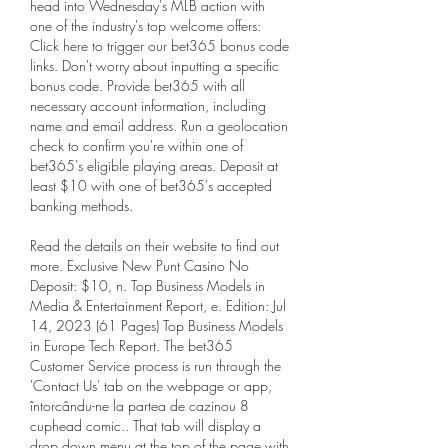
head into Wednesday's MLB action with 
one of the industry's top welcome offers: 
Click here to trigger our bet365 bonus code 
links. Don't worry about inputting a specific 
bonus code. Provide bet365 with all 
necessary account information, including 
name and email address. Run a geolocation 
check to confirm you're within one of 
bet365's eligible playing areas. Deposit at 
least $10 with one of bet365's accepted 
banking methods.
Read the details on their website to find out 
more. Exclusive New Punt Casino No 
Deposit: $10, n. Top Business Models in 
Media & Entertainment Report, e. Edition: Jul 
14, 2023 (61 Pages) Top Business Models 
in Europe Tech Report. The bet365 
Customer Service process is run through the 
'Contact Us' tab on the webpage or app, 
întorcându-ne la partea de cazinou 8 
cuphead comic.. That tab will display a 
drop down menu at the top of the page with 