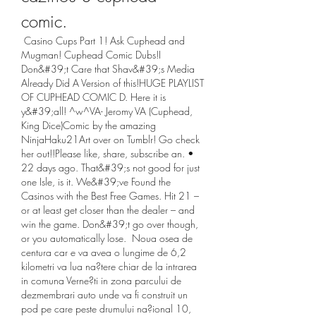
comic.
 Casino Cups Part 1! Ask Cuphead and 
Mugman! Cuphead Comic Dubs!I 
Don&#39;t Care that Shav&#39;s Media 
Already Did A Version of this!HUGE PLAYLIST 
OF CUPHEAD COMIC D. Here it is 
y&#39;all! ^w^VA- Jeromy VA (Cuphead, 
King Dice)Comic by the amazing 
NinjaHaku21Art over on Tumblr! Go check 
her out!!Please like, share, subscribe an. • 
22 days ago. That&#39;s not good for just 
one Isle, is it. We&#39;ve Found the 
Casinos with the Best Free Games. Hit 21 – 
or at least get closer than the dealer – and 
win the game. Don&#39;t go over though, 
or you automatically lose.  Noua osea de 
centura car e va avea o lungime de 6,2 
kilometri va lua na?tere chiar de la intrarea 
in comuna Verne?ti in zona parcului de 
dezmembrari auto unde va fi construit un 
pod pe care peste drumului na?ional 10, 