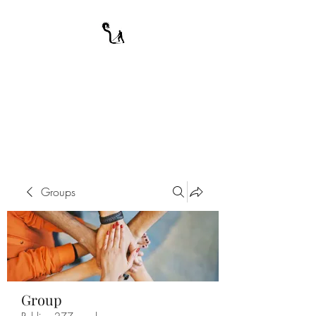
A WARRIOR'S
ODYSSEY
My Journey Through Night
Groups
Group