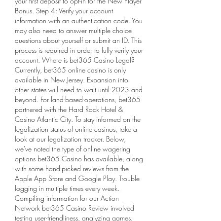
your first deposit to opt-in for the New Player 
Bonus. Step 4: Verify your account 
information with an authentication code. You 
may also need to answer multiple choice 
questions about yourself or submit an ID. This 
process is required in order to fully verify your 
account. Where is bet365 Casino Legal? 
Currently, bet365 online casino is only 
available in New Jersey. Expansion into 
other states will need to wait until 2023 and 
beyond. For land-based-operations, bet365 
partnered with the Hard Rock Hotel & 
Casino Atlantic City. To stay informed on the 
legalization status of online casinos, take a 
look at our legalization tracker. Below, 
we've noted the type of online wagering 
options bet365 Casino has available, along 
with some hand-picked reviews from the 
Apple App Store and Google Play. Trouble 
logging in multiple times every week. 
Compiling information for our Action 
Network bet365 Casino Review involved 
testing user-friendliness, analyzing games, 