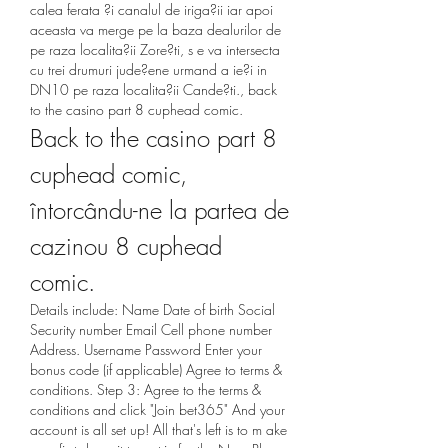
calea ferata ?i canalul de iriga?ii iar apoi 
aceasta va merge pe la baza dealurilor de 
pe raza localita?ii Zore?ti, s e va intersecta 
cu trei drumuri jude?ene urmand a ie?i in 
DN10 pe raza localita?ii Cande?ti., back 
to the casino part 8 cuphead comic.
Back to the casino part 8 
cuphead comic, 
întorcându-ne la partea de 
cazinou 8 cuphead 
comic.
Details include: Name Date of birth Social 
Security number Email Cell phone number 
Address. Username Password Enter your 
bonus code (if applicable) Agree to terms & 
conditions. Step 3: Agree to the terms & 
conditions and click "Join bet365" And your 
account is all set up! All that's left is to m ake 