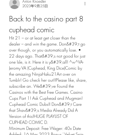
Anton Knoedler
2023年9月25日
Back to the casino part 8 
cuphead comic
Hit 21 – or at least get closer than the 
dealer – and win the game. Don&#39;t go 
over though, or you automatically lose. • 
22 days ago. That&#39;s not good for just 
one Isle, is it. Here it is y&#39;all! ^w^VA- 
Jeromy VA (Cuphead, King Dice)Comic by 
the amazing NinjaHaku21Art over on 
Tumblr! Go check her out!!Please like, share, 
subscribe an. We&#39;ve Found the 
Casinos with the Best Free Games. Casino 
Cups Part 1! Ask Cuphead and Mugman! 
Cuphead Comic Dubs!I Don&#39;t Care 
that Shav&#39;s Media Already Did A 
Version of this!HUGE PLAYLIST OF 
CUPHEAD COMIC D. 
Minimum Deposit: Free Wager: 40x Date 
Added: 16 Mar 2023 Bonus ' Velvet Spin 