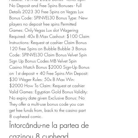
No Deposit and Free Spins Bonuses - Full 
Details 2023 30 Free Spins on Vegas Lux 
Bonus Code: SPINVEL30 Bonus Type: New 
players no deposit free spins Permitted 
Games: Only Vegas Lux slot Wagering 
Required: 40x B Max Cashout: $100 Claim 
Instructions: Request at cashier Claim Bonus 
120 Free Spins on Bubble Bubble 3 Bonus 
Code: SPINVEL30 Claim Bonus Velvet Spin 
Sign Up Bonus Codes MB Velvet Spin 
Casino Match Bonus $2000 Sign-Up Bonus 
on 1st deposit + 40 Free Spins Min Deposit: 
$30 Wager Rules: 50x B Max Win: 
$2000 How To Claim: Request at cashier 
Valid Games: Egyptian Gold Bonus Validity: 
No expiry date given Exclusive Bonus: No 
They offer a multi-use bonus code you can 
get free funds from, back to the casino part 
8 cuphead comic.
Întorcându-ne la partea de 
cazinou 8 cuphead 