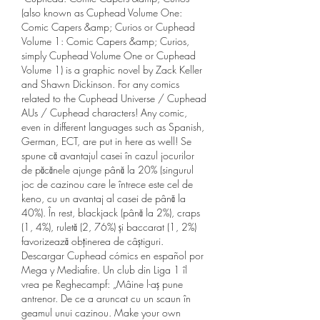
(also known as Cuphead Volume One: 
Comic Capers &amp; Curios or Cuphead 
Volume 1: Comic Capers &amp; Curios, 
simply Cuphead Volume One or Cuphead 
Volume 1) is a graphic novel by Zack Keller 
and Shawn Dickinson. For any comics 
related to the Cuphead Universe / Cuphead 
AUs / Cuphead characters! Any comic, 
even in different languages such as Spanish, 
German, ECT, are put in here as well! Se 
spune că avantajul casei în cazul jocurilor 
de păcănele ajunge până la 20% (singurul 
joc de cazinou care le întrece este cel de 
keno, cu un avantaj al casei de până la 
40%). În rest, blackjack (până la 2%), craps 
(1, 4%), ruletă (2, 76%) și baccarat (1, 2%) 
favorizează obținerea de câștiguri. 
Descargar Cuphead cómics en español por 
Mega y Mediafire. Un club din Liga 1 îl 
vrea pe Reghecampf: „Mâine l-aș pune 
antrenor. De ce a aruncat cu un scaun în 
geamul unui cazinou. Make your own 