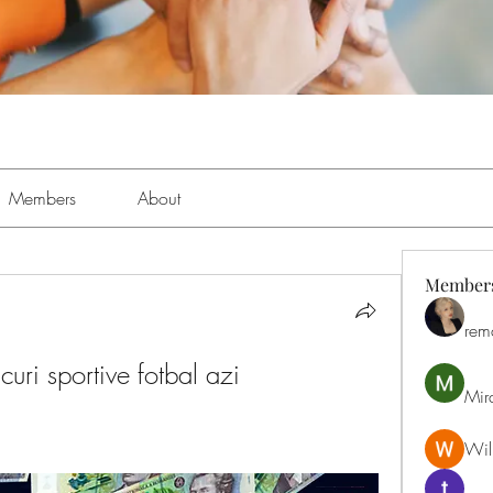
Members
About
Member
rem
icuri sportive fotbal azi
Mir
Will