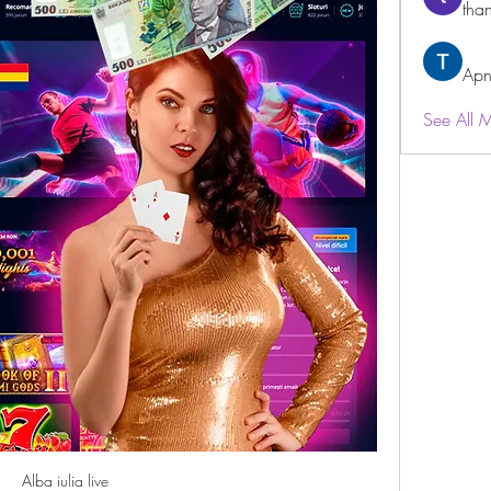
than
Apn
See All 
Alba iulia live