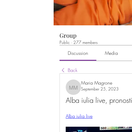
Group
Public
·
277 members
Discussion
Media
Back
Maria Magrone
September 25, 2023
Maria Magrone
Alba iulia live, pronost
Alba iulia live