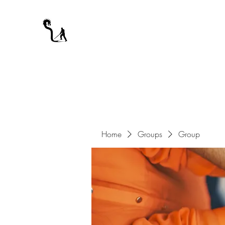
A WARRIOR'S ODYSSEY
My Journey Through Night
Home
Groups
Group