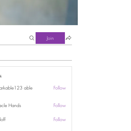
Join
s
arkable123 able
Follow
acle Hands
Follow
off
Follow