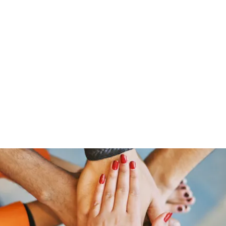
Home
Groups