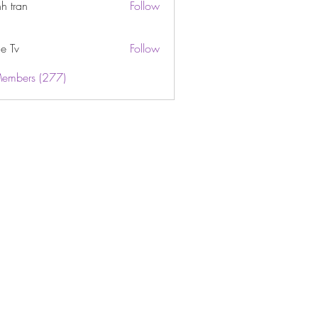
h tran
Follow
e Tv
Follow
Members (277)