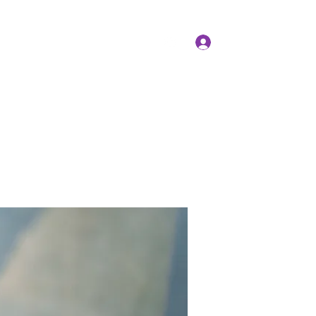
Log In
Members
Forum
Instagram