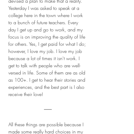
devised a plan to make that a reality. 
Yesterday I was asked to speak at a 
college here in the town where I work 
to a bunch of future teachers. Every 
day I get up and go to work, and my 
focus is on improving the quality of life 
for others. Yes, I get paid for what I do; 
however, I love my job. I love my job 
because a lot of times it isn't work. I 
get to talk with people who are well-
versed in life. Some of them are as old 
as 100+. I get to hear their stories and 
experiences, and the best part is I also 
receive their love!
All these things are possible because I 
made some really hard choices in my 