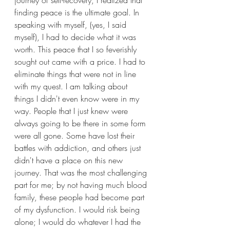
journey of self-recovery, I realized that 
finding peace is the ultimate goal. In 
speaking with myself, (yes, I said 
myself), I had to decide what it was 
worth. This peace that I so feverishly 
sought out came with a price. I had to 
eliminate things that were not in line 
with my quest. I am talking about 
things I didn't even know were in my 
way. People that I just knew were 
always going to be there in some form 
were all gone. Some have lost their 
battles with addiction, and others just 
didn't have a place on this new 
journey. That was the most challenging 
part for me; by not having much blood 
family, these people had become part 
of my dysfunction. I would risk being 
alone; I would do whatever I had the 