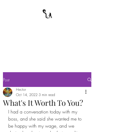
A WARRIOR'S
ODYSSEY
My Journey Through Night
Post
Hector
Oct 14, 2022
3 min read
What's It Worth To You?
I had a conversation today with my 
boss, and she said she wanted me to 
be happy with my wage, and we 