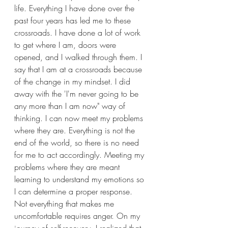
life. Everything I have done over the 
past four years has led me to these 
crossroads. I have done a lot of work 
to get where I am, doors were 
opened, and I walked through them. I 
say that I am at a crossroads because 
of the change in my mindset. I did 
away with the 'I'm never going to be 
any more than I am now" way of 
thinking. I can now meet my problems 
where they are. Everything is not the 
end of the world, so there is no need 
for me to act accordingly. Meeting my 
problems where they are meant 
learning to understand my emotions so 
I can determine a proper response. 
Not everything that makes me 
uncomfortable requires anger. On my 