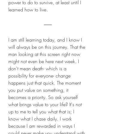
power to do to survive, at least until I 
learned how to live. 
I am still learning today, and I know I 
will always be on this journey. That the 
man looking at this screen right now 
might not even be here next week. I 
don't mean death- which is a 
possibility for everyone- change 
happens just that quick. The moment 
you put value on something, it 
becomes a priority. So ask yourself 
what brings value to your life? It's not 
up to me to tell you what that is; I 
know what I chase daily. I work 
because I am rewarded in ways I 
could never make you understand with 