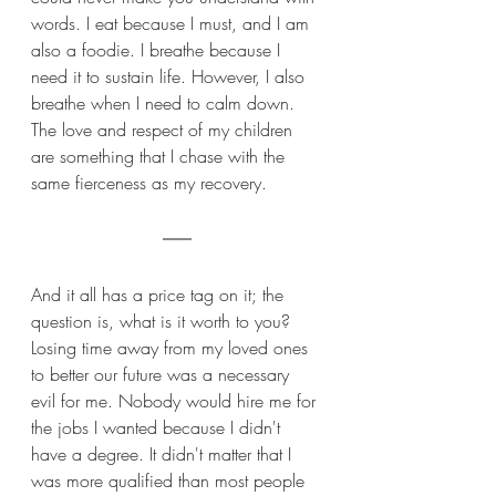
words. I eat because I must, and I am 
also a foodie. I breathe because I 
need it to sustain life. However, I also 
breathe when I need to calm down. 
The love and respect of my children 
are something that I chase with the 
same fierceness as my recovery. 
And it all has a price tag on it; the 
question is, what is it worth to you? 
Losing time away from my loved ones 
to better our future was a necessary 
evil for me. Nobody would hire me for 
the jobs I wanted because I didn't 
have a degree. It didn't matter that I 
was more qualified than most people 