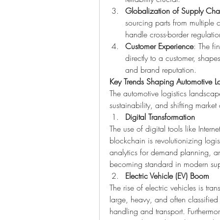
Globalization of Supply Cha
sourcing parts from multiple c
handle cross-border regulation
Customer Experience
: The fi
directly to a customer, shapes 
and brand reputation.
Key Trends Shaping Automotive Lo
The automotive logistics landscape
sustainability, and shifting marke
Digital Transformation
The use of digital tools like Internet
blockchain is revolutionizing logis
analytics for demand planning, an
becoming standard in modern sup
Electric Vehicle (EV) Boom
The rise of electric vehicles is tra
large, heavy, and often classified
handling and transport. Furthermor