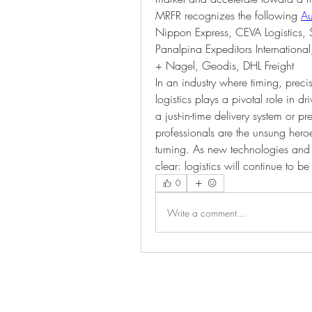
MRFR recognizes the following 
Au
Nippon Express, CEVA Logistics, 
Panalpina Expeditors Internationa
+ Nagel, Geodis, DHL Freight
In an industry where timing, prec
logistics plays a pivotal role in d
a just-in-time delivery system or pre
professionals are the unsung hero
turning. As new technologies and 
clear: logistics will continue to b
0
Write a comment...