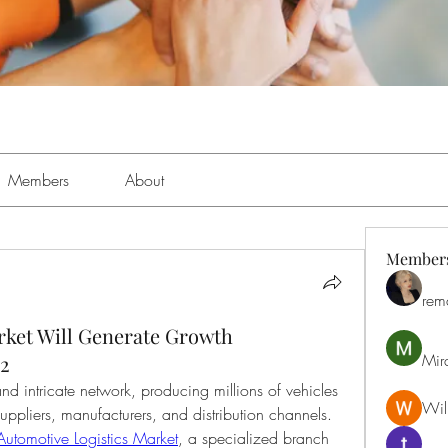
Members
About
Member
rem
rket Will Generate Growth
Mir
32
nd intricate network, producing millions of vehicles 
Will
uppliers, manufacturers, and distribution channels. 
Automotive Logistics Market
, a specialized branch 