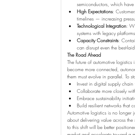
semiconductors, which have hig
High Expectations
: Customers
timelines — increasing pressu
Technological Integration
: Wh
systems with legacy platforms
Capacity Constraints
: Contai
can disrupt even the best-laid
The Road Ahead
The future of automotive logistics
become more connected, autonomous
them must evolve in parallel. To 
Invest in digital supply chain 
Collaborate more closely with
Embrace sustainability initiati
Build resilient networks that 
Automotive logistics is no longer j
about delivering value across th
to this shift will be better positio
market and accelerate toward a mor