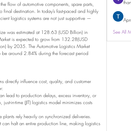
than
the flow of automotive components, spare parts, 
o final destination. In today’s fast-paced and highly 
ient logistics systems are not just supportive — 
Apn
See All 
ize was estimated at 128.63 (USD Billion) in 
Market is expected to grow from 132.28(USD 
ion) by 2035. The Automotive Logistics Market 
o be around 2.84% during the forecast period 
ms directly influence cost, quality, and customer 
r:
can lead to production delays, excess inventory, or 
 just-in-time (JIT) logistics model minimizes costs 
 plants rely heavily on synchronized deliveries. 
can halt an entire production line, making logistics 