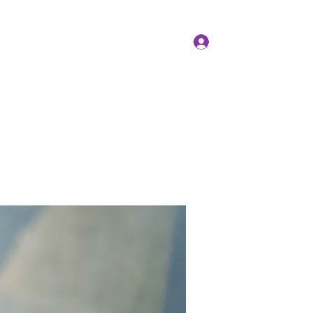
Log In
Members
Forum
Instagram