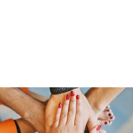
Home
Groups