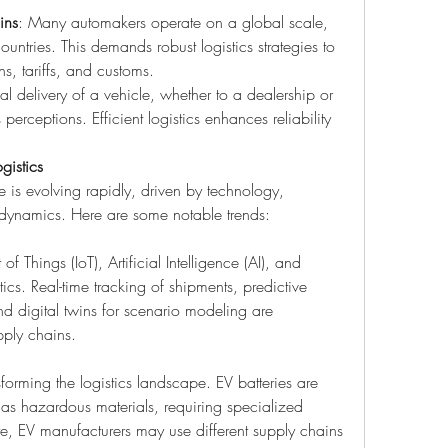
ins
: Many automakers operate on a global scale, 
ountries. This demands robust logistics strategies to 
s, tariffs, and customs.
nal delivery of a vehicle, whether to a dealership or 
perceptions. Efficient logistics enhances reliability 
gistics
 is evolving rapidly, driven by technology, 
t dynamics. Here are some notable trends:
 of Things (IoT), Artificial Intelligence (AI), and 
tics. Real-time tracking of shipments, predictive 
d digital twins for scenario modeling are 
ply chains.
nsforming the logistics landscape. EV batteries are 
 as hazardous materials, requiring specialized 
e, EV manufacturers may use different supply chains 