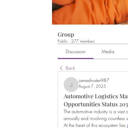
Group
Public
·
277 members
Discussion
Media
Back
jamesfroster987
August 7, 2025
jamesfroster987
Automotive Logistics Ma
Opportunities Status 20
The automotive industry is a vast a
annually and involving countless s
At the heart of this ecosystem lies 