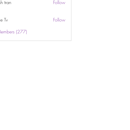
h tran
Follow
e Tv
Follow
Members (277)