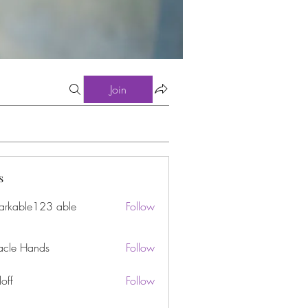
Join
s
arkable123 able
Follow
acle Hands
Follow
off
Follow