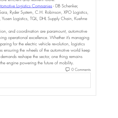
tomotive Logistics Companies
 - DB Schenker, 
Saia, Ryder System, C.H. Robinson, XPO Logistics, 
l, Yusen Logistics, TQL, DHL Supply Chain, Kuehne 
ision, and coordination are paramount, automotive 
riving operational excellence. Whether it’s managing 
paring for the electric vehicle revolution, logistics 
es ensuring the wheels of the automotive world keep 
demands reshape the sector, one thing remains 
e the engine powering the future of mobility.
0 Comments