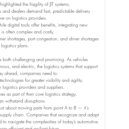
hlighted the fragility of JIT systems.
 and dealers demand fast, predictable delivery 
re on logistics providers.
ile digital tools offer benefits, integrating new 
 is often complex and costly.
ner shortages, port congestion, and driver shortages 
 logistics plans.
 is both challenging and promising. As vehicles 
, and electric, the logistics systems that support 
stay ahead, companies need to:
technologies for greater visibility and agility.
 logistics providers and suppliers.
ves as part of their core logistics strategy.
can withstand disruptions.
ust about moving parts from point A to B — it's 
e supply chain. Companies that recognize and adapt 
ned to navigate the complexities of today’s automotive 
e efficient and resilient future.