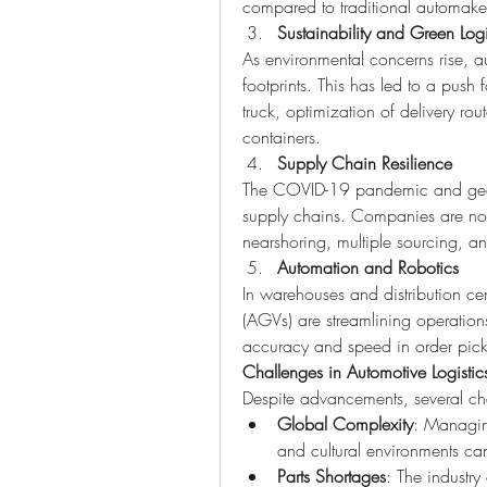
compared to traditional automake
Sustainability and Green Logi
As environmental concerns rise, a
footprints. This has led to a push 
truck, optimization of delivery ro
containers.
Supply Chain Resilience
The COVID-19 pandemic and geopol
supply chains. Companies are now 
nearshoring, multiple sourcing, and
Automation and Robotics
In warehouses and distribution ce
(AGVs) are streamlining operations
accuracy and speed in order pic
Challenges in Automotive Logistic
Despite advancements, several chal
Global Complexity
: Managing
and cultural environments ca
Parts Shortages
: The industry