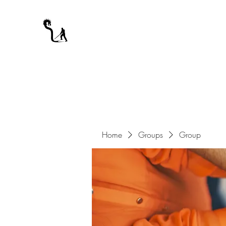
A WARRIOR'S ODYSSEY
My Journey Through Night
Home
Groups
Group