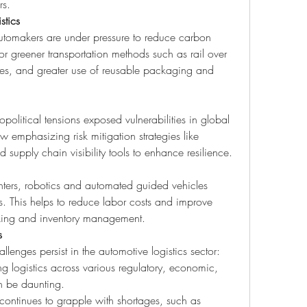
rs.
stics
utomakers are under pressure to reduce carbon 
for greener transportation methods such as rail over 
utes, and greater use of reusable packaging and 
itical tensions exposed vulnerabilities in global 
emphasizing risk mitigation strategies like 
 supply chain visibility tools to enhance resilience.
nters, robotics and automated guided vehicles 
. This helps to reduce labor costs and improve 
king and inventory management.
s
lenges persist in the automotive logistics sector:
 logistics across various regulatory, economic, 
n be daunting.
 continues to grapple with shortages, such as 