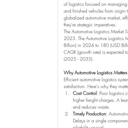
of logistics focused on managing 
and finished vehicles from origin t
globalized automotive market, effic
they’re strategic imperatives.
The Automotive Logistics Market S
2023. The Automotive Logistics 
Billion) in 2024 to 180 (USD Bill
CAGR (growth rate) is expected t
(2025 - 2035).
Why Automotive Logistics Matters
Efficient automotive logistics syste
satisfaction. Here's why they matte
Cost Control
: Poor logistics 
higher freight charges. A lean,
and reduces waste.
Timely Production
: Automotive
Delays in a single component 
reliability crucial.