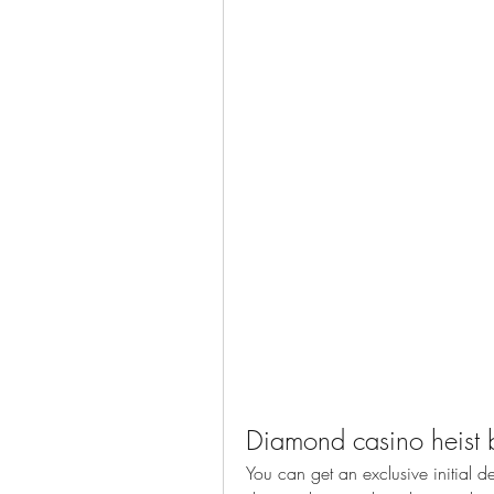
Diamond casino heist b
You can get an exclusive initial d