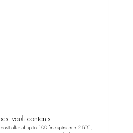
est vault contents
eposit offer of up to 100 free spins and 2 BTC, 