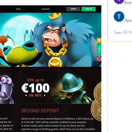
than
Apn
See All 