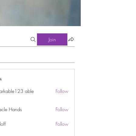
Join
s
arkable123 able
Follow
acle Hands
Follow
off
Follow