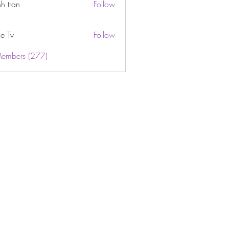
h tran
Follow
e Tv
Follow
Members (277)