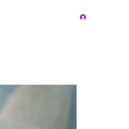
Log In
Members
Forum
Instagram