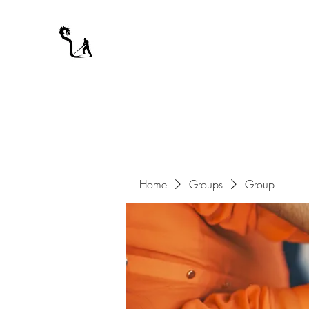
A WARRIOR'S ODYSSEY
My Journey Through Night
Home
Groups
Group