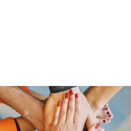
Home
Groups