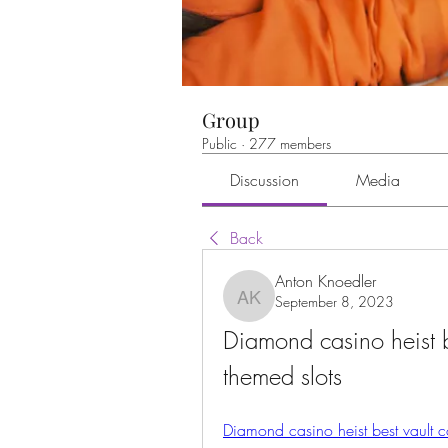
Group
Public
·
277 members
Discussion
Media
Back
Anton Knoedler
September 8, 2023
Anton Knoedler
Diamond casino heist be
themed slots
Diamond casino heist best vault c