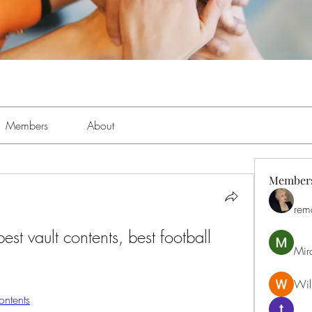
Members
About
Member
rem
st vault contents, best football 
Mir
Will
ontents