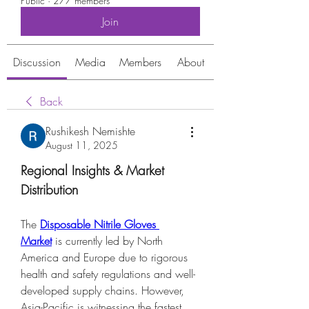
Public
·
277 members
Join
Discussion
Media
Members
About
Back
Rushikesh Nemishte
August 11, 2025
Regional Insights & Market 
Distribution
The 
Disposable Nitrile Gloves 
Market
 is currently led by North 
America and Europe due to rigorous 
health and safety regulations and well-
developed supply chains. However, 
Asia-Pacific is witnessing the fastest 