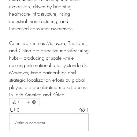
expansion, driven by booming 
healthcare infrastructure, rising 
industrial manufacturing, and 
increased consumer awareness.
Countries such as Malaysia, Thailand, 
and China are attractive manufacturing 
hubs—producing at scale while 
meeting international quality standards. 
Moreover, trade partnerships and 
strategic localization efforts by global 
players are accelerating market access 
in Latin America and Africa.
0
0
1
Write a comment...