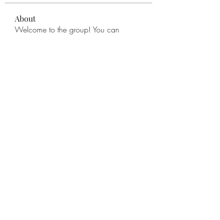
About
Welcome to the group! You can
connect with other members, ge
...
Read more
Members
remarkable123 able
Follow
Miracle Hands
Follow
Willoff
Follow
thanh tran
Follow
Apne Tv
Follow
See All Members (277)