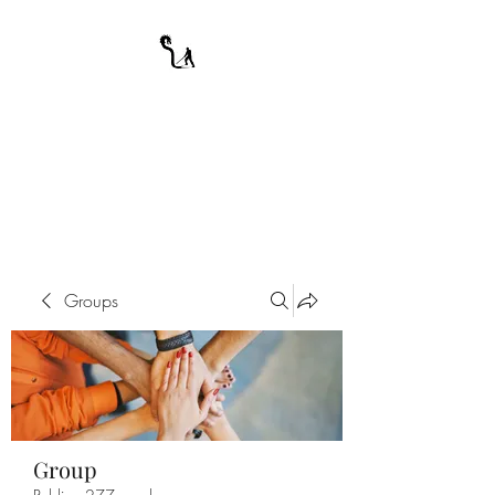
A WARRIOR'S
ODYSSEY
My Journey Through Night
Groups
Group