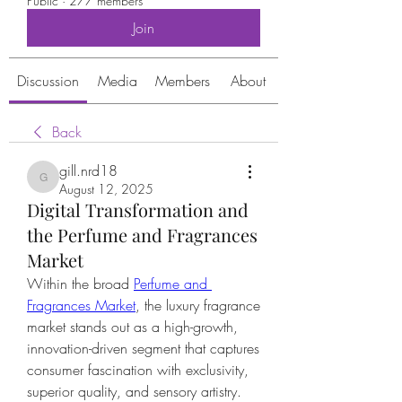
Public
·
277 members
Join
Discussion
Media
Members
About
Back
gill.nrd18
gill.nrd18
August 12, 2025
Digital Transformation and
the Perfume and Fragrances
Market
Within the broad 
Perfume and 
Fragrances Market
, the luxury fragrance 
market stands out as a high-growth, 
innovation-driven segment that captures 
consumer fascination with exclusivity, 
superior quality, and sensory artistry.