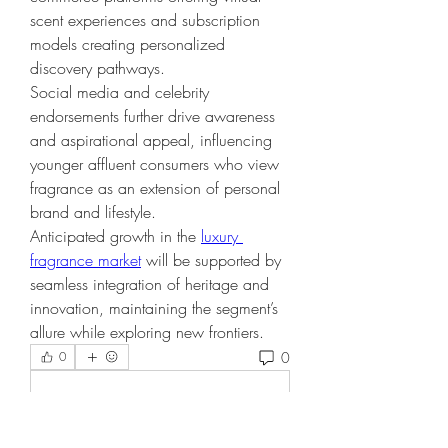
scent experiences and subscription 
models creating personalized 
discovery pathways.
Social media and celebrity 
endorsements further drive awareness 
and aspirational appeal, influencing 
younger affluent consumers who view 
fragrance as an extension of personal 
brand and lifestyle.
Anticipated growth in the 
luxury 
fragrance market
 will be supported by 
seamless integration of heritage and 
innovation, maintaining the segment’s 
allure while exploring new frontiers.
0
0
Write a comment...