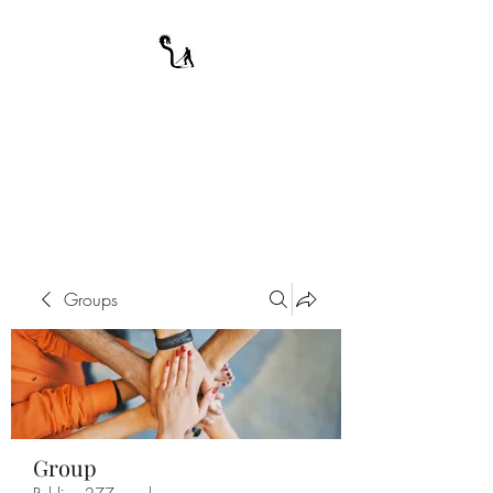
A WARRIOR'S
ODYSSEY
My Journey Through Night
Groups
Group