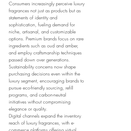
Consumers increasingly perceive luxury 
fragrances not just as products but as 
statements of identity and 
sophistication, fueling demand for 
niche, artisanal, and customizable 
options. Premium brands focus on rare 
ingredients such as oud and amber, 
and employ craftsmanship techniques 
passed down over generations.
Sustainability concerns now shape 
purchasing decisions even within the 
luxury segment, encouraging brands to 
pursue eco-friendly sourcing, refill 
programs, and carbon-neutral 
initiatives without compromising 
elegance or quality.
Digital channels expand the inventory 
reach of luxury fragrances, with e-
commerce platforms offering virtual 